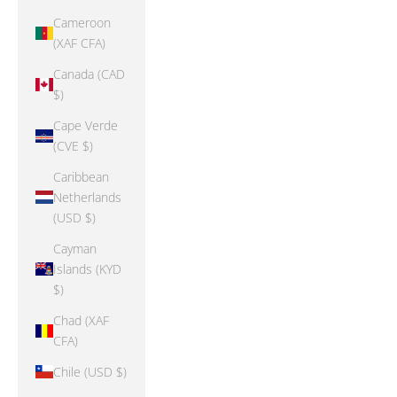
Cameroon
(XAF CFA)
Canada (CAD
$)
Cape Verde
(CVE $)
Caribbean
Netherlands
(USD $)
Cayman
Islands (KYD
$)
Chad (XAF
CFA)
Chile (USD $)