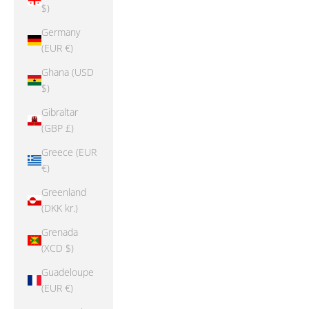
$)
Germany
(EUR €)
Ghana (USD
$)
Gibraltar
(GBP £)
Greece (EUR
€)
Greenland
(DKK kr.)
Grenada
(XCD $)
Guadeloupe
(EUR €)