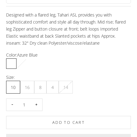
Designed with a flared leg, Tahari ASL provides you with
sophisticated comfort and style all day through. Mid rise; flared
leg Zipper and button closure at front; belt loops Imported
Elastic waistband at back Slanted pockets at hips Approx.
inseam: 32" Dry clean Polyester/viscose/elastane
Color:
Azure Blue
Azure Blue
Hot Pink
Size:
10
16
8
4
14
Decrease quantity
Increase quantity
ADD TO CART