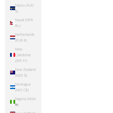
Nauru (AUD
$)
Nepal (NPR
Rs.)
Netherlands
(EUR €)
New
Caledonia
(XPF Fr)
New Zealand
(NZD $)
Nicaragua
(NIO C$)
Nigeria (NGN
₦)