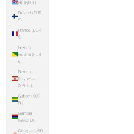
Fiji (FJD $)
Finland (EUR
€)
France (EUR
€)
French
Guiana (EUR
€)
French
Polynesia
(XPF Fr)
Gabon (XOF
Fr)
Gambia
(GMD D)
Georgia (USD