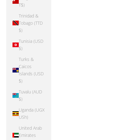
T$)
Trinidad &
Tobago (TTD
$)
Tunisia (USD
$)
Turks &
Caicos
Islands (USD
$)
Tuvalu (AUD
$)
Uganda (UGX
USh)
United Arab
Emirates