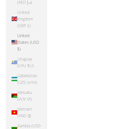
(AED د.إ)
United
Kingdom
(GBP £)
United
States (USD
$)
Uruguay
(UYU $U)
Uzbekistan
(UZS so'm)
Vanuatu
(VUV Vt)
Vietnam
(VND ₫)
Zambia (USD