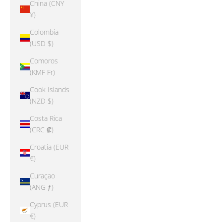
China (CNY
¥)
Colombia
(USD $)
Comoros
(KMF Fr)
Cook Islands
(NZD $)
Costa Rica
(CRC ₡)
Croatia (EUR
€)
Curaçao
(ANG ƒ)
Cyprus (EUR
€)