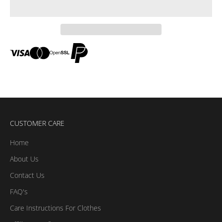
CUSTOMER CARE
Home
About Us
Contact Us
FAQ's
Care Instructions For Clothes