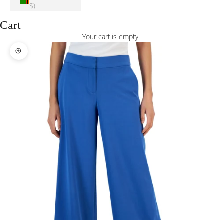
$)
Cart
Your cart is empty
Zoom picture