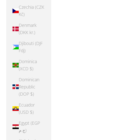
Czechia (CZK
Kč)
Denmark
(DKK kr.)
Djibouti (DJF
Fdj)
Dominica
(XCD $)
Dominican
Republic
(DOP $)
Ecuador
(USD $)
Egypt (EGP
ج.م)