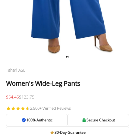
Go to item 1
Go to item 2
Tahari ASL
Women's Wide-Leg Pants
Sale price
Regular price
$54.45
$123.75
2,500+ Verified Reviews
100% Authentic
Secure Checkout
30-Day Guarantee