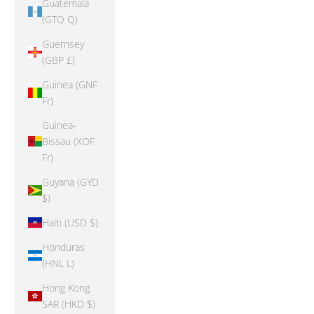
Guatemala
(GTQ Q)
Guernsey
(GBP £)
Guinea (GNF
Fr)
Guinea-
Bissau (XOF
Fr)
Guyana (GYD
$)
Haiti (USD $)
Honduras
(HNL L)
Hong Kong
SAR (HKD $)