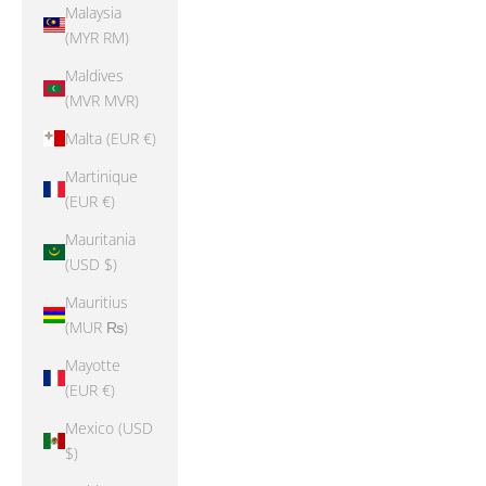
Malaysia
(MYR RM)
Maldives
(MVR MVR)
Malta (EUR €)
Martinique
(EUR €)
Mauritania
(USD $)
Mauritius
(MUR ₨)
Mayotte
(EUR €)
Mexico (USD
$)