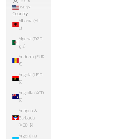
LOGIN
USD $
Country
Albania (ALL
L)
Algeria (DZD
د.ج)
Andorra (EUR
€)
Angola (USD
$)
Anguilla (XCD
$)
Antigua &
Barbuda
(XCD $)
Argentina