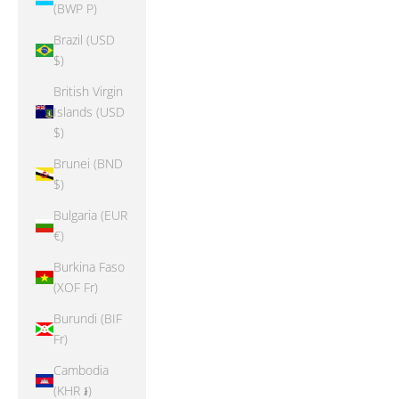
(BWP P)
Brazil (USD
$)
British Virgin
Islands (USD
$)
Brunei (BND
$)
Bulgaria (EUR
€)
Burkina Faso
(XOF Fr)
Burundi (BIF
Fr)
Cambodia
(KHR ៛)