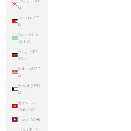
Jersey (USD
$)
Jordan (USD
$)
Kazakhstan
(KZT ₸)
Kenya (KES
KSh)
Kiribati (USD
$)
Kuwait (USD
$)
Kyrgyzstan
(KGS som)
Laos (LAK ₭)
Latvia (EUR