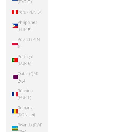
(PYG ₲)
Peru (PEN S/)
Philippines
(PHP ₱)
Poland (PLN
zł)
Portugal
(EUR €)
Qatar (QAR
ر.ق)
Réunion
(EUR €)
Romania
(RON Lei)
Rwanda (RWF
FRw)