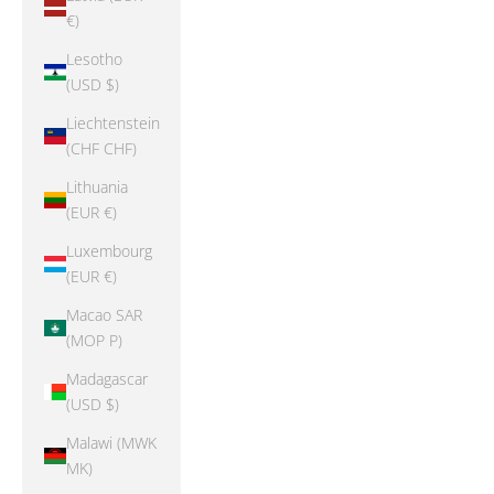
€)
Lesotho
(USD $)
Liechtenstein
(CHF CHF)
Lithuania
(EUR €)
Luxembourg
(EUR €)
Macao SAR
(MOP P)
Madagascar
(USD $)
Malawi (MWK
MK)