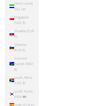
Sierra Leone
(SLL Le)
Singapore
(SGD $)
Slovakia (EUR
€)
Slovenia
(EUR €)
Solomon
Islands (SBD
$)
South Africa
(USD $)
South Korea
(KRW ₩)
Spain (EUR €)