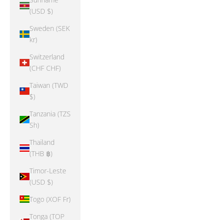
(USD $)
Sweden (SEK
kr)
Switzerland
(CHF CHF)
Taiwan (TWD
$)
Tanzania (TZS
Sh)
Thailand
(THB ฿)
Timor-Leste
(USD $)
Togo (XOF Fr)
Tonga (TOP