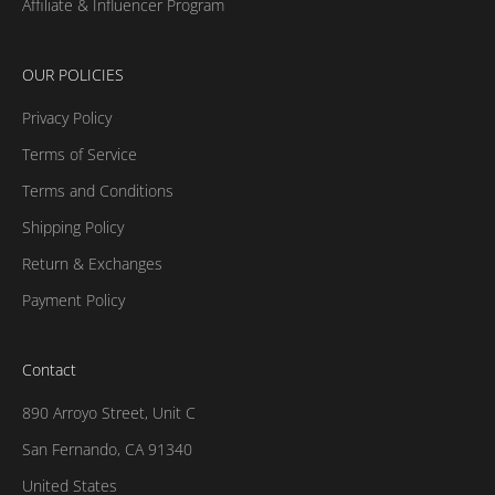
Affiliate & Influencer Program
OUR POLICIES
Privacy Policy
Terms of Service
Terms and Conditions
Shipping Policy
Return & Exchanges
Payment Policy
Contact
890 Arroyo Street, Unit C
San Fernando, CA 91340
United States