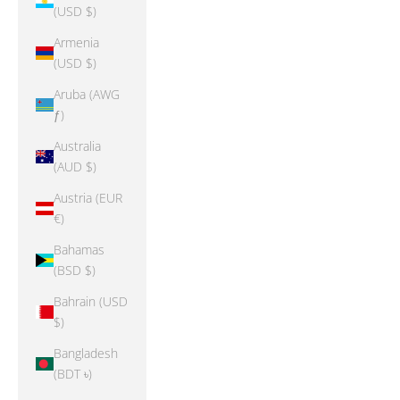
(USD $)
Armenia
(USD $)
Aruba (AWG
ƒ)
Australia
(AUD $)
Austria (EUR
€)
Bahamas
(BSD $)
Bahrain (USD
$)
Bangladesh
(BDT ৳)