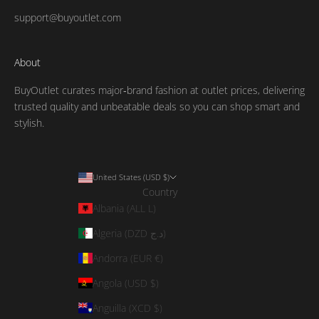
support@buyoutlet.com
About
BuyOutlet curates major‑brand fashion at outlet prices, delivering
trusted quality and unbeatable deals so you can shop smart and
stylish.
United States (USD $)
Country
Albania (ALL L)
Algeria (DZD د.ج)
Andorra (EUR €)
Angola (USD $)
Anguilla (XCD $)