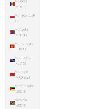
Moldova
(MDL L)
Monaco (EUR
€)
Mongolia
(MNT ₮)
Montenegro
(EUR €)
Montserrat
(XCD $)
Morocco
(MAD د.م.)
Mozambique
(USD $)
Namibia
(USD $)