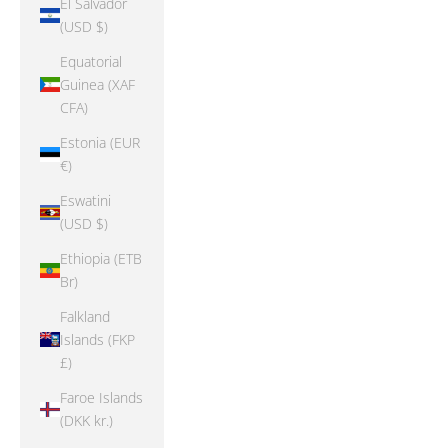
El Salvador
(USD $)
Equatorial
Guinea (XAF
CFA)
Estonia (EUR
€)
Eswatini
(USD $)
Ethiopia (ETB
Br)
Falkland
Islands (FKP
£)
Faroe Islands
(DKK kr.)