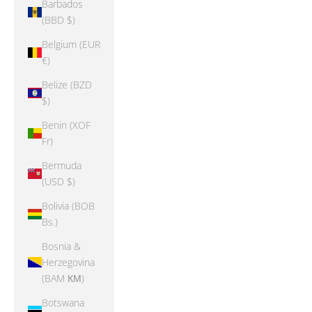
Barbados
(BBD $)
Belgium (EUR
€)
Belize (BZD
$)
Benin (XOF
Fr)
Bermuda
(USD $)
Bolivia (BOB
Bs.)
Bosnia &
Herzegovina
(BAM КМ)
Botswana