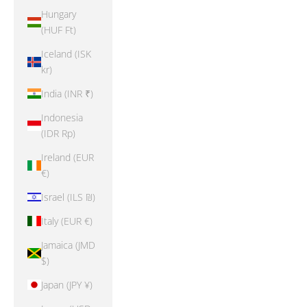
Hungary
(HUF Ft)
Iceland (ISK
kr)
India (INR ₹)
Indonesia
(IDR Rp)
Ireland (EUR
€)
Israel (ILS ₪)
Italy (EUR €)
Jamaica (JMD
$)
Japan (JPY ¥)