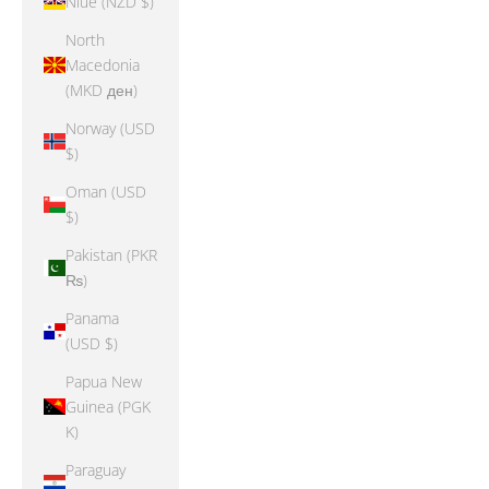
Niue (NZD $)
North
Macedonia
(MKD ден)
Norway (USD
$)
Oman (USD
$)
Pakistan (PKR
₨)
Panama
(USD $)
Papua New
Guinea (PGK
K)
Paraguay