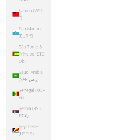
Samoa (WST
T)
San Marino
(EUR €)
São Tomé &
Príncipe (STD
Db)
Saudi Arabia
(SAR ر.س)
Senegal (XOF
Fr)
Serbia (RSD
РСД)
Seychelles
(USD $)