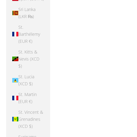
Sri Lanka
(LKR ₨)
St.
Barthélemy
(EUR €)
St. Kitts &
Nevis (XCD
$)
St. Lucia
(XCD $)
St. Martin
(EUR €)
St. Vincent &
Grenadines
(XCD $)
Suriname