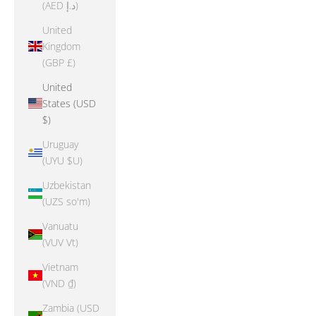
(AED د.إ)
United
Kingdom
(GBP £)
United
States (USD
$)
Uruguay
(UYU $U)
Uzbekistan
(UZS so'm)
Vanuatu
(VUV Vt)
Vietnam
(VND ₫)
Zambia (USD