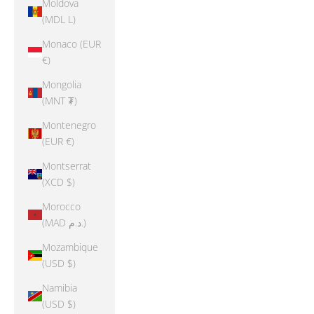
Moldova
(MDL L)
Monaco (EUR
€)
Mongolia
(MNT ₮)
Montenegro
(EUR €)
Montserrat
(XCD $)
Morocco
(MAD د.م.)
Mozambique
(USD $)
Namibia
(USD $)