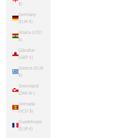
$)
Germany
(EUR €)
Ghana (USD
$)
Gibraltar
(GBP £)
Greece (EUR
€)
Greenland
(DKK kr.)
Grenada
(XCD $)
Guadeloupe
(EUR €)