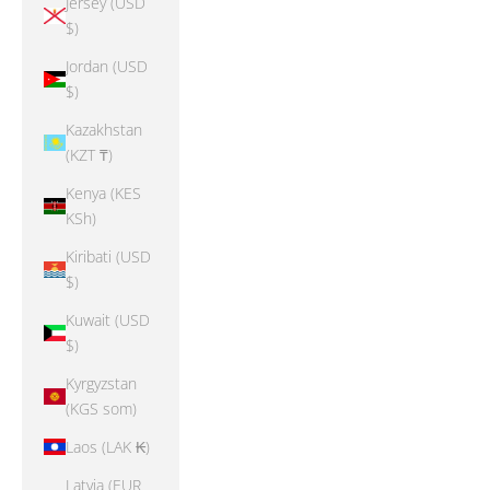
Jersey (USD
$)
Jordan (USD
$)
Kazakhstan
(KZT ₸)
Kenya (KES
KSh)
Kiribati (USD
$)
Kuwait (USD
$)
Kyrgyzstan
(KGS som)
Laos (LAK ₭)
Latvia (EUR