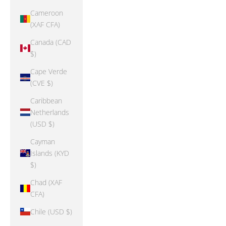
Cameroon
(XAF CFA)
Canada (CAD
$)
Cape Verde
(CVE $)
Caribbean
Netherlands
(USD $)
Cayman
Islands (KYD
$)
Chad (XAF
CFA)
Chile (USD $)