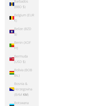
Barbados
(BBD $)
Belgium (EUR
€)
Belize (BZD
$)
Benin (XOF
Fr)
Bermuda
(USD $)
Bolivia (BOB
Bs.)
Bosnia &
Herzegovina
(BAM КМ)
Botswana