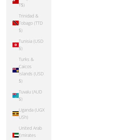
T$)
Trinidad &
Tobago (TTD
$)
Tunisia (USD
$)
Turks &
Caicos
Islands (USD
$)
Tuvalu (AUD
$)
Uganda (UGX
USh)
United Arab
Emirates