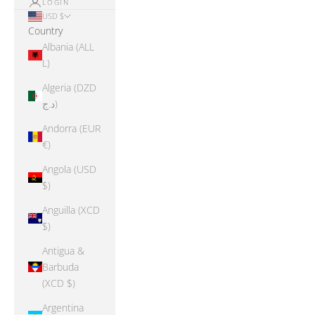
LOGIN
USD $
Country
Albania (ALL
L)
Algeria (DZD
د.ج)
Andorra (EUR
€)
Angola (USD
$)
Anguilla (XCD
$)
Antigua &
Barbuda
(XCD $)
Argentina