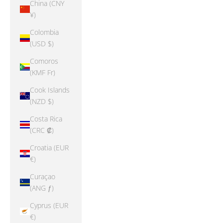
China (CNY
¥)
Colombia
(USD $)
Comoros
(KMF Fr)
Cook Islands
(NZD $)
Costa Rica
(CRC ₡)
Croatia (EUR
€)
Curaçao
(ANG ƒ)
Cyprus (EUR
€)