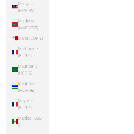
Malaysia
(MYR RM)
Maldives
(MVR MVR)
Malta (EUR €)
Martinique
(EUR €)
Mauritania
(USD $)
Mauritius
(MUR ₨)
Mayotte
(EUR €)
Mexico (USD
$)