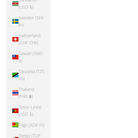
(USD $)
Sweden (SEK
kr)
Switzerland
(CHF CHF)
Taiwan (TWD
$)
Tanzania (TZS
Sh)
Thailand
(THB ฿)
Timor-Leste
(USD $)
Togo (XOF Fr)
Tonga (TOP