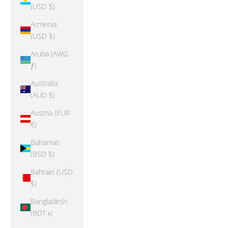
(USD $)
Armenia
(USD $)
Aruba (AWG
ƒ)
Australia
(AUD $)
Austria (EUR
€)
Bahamas
(BSD $)
Bahrain (USD
$)
Bangladesh
(BDT ৳)