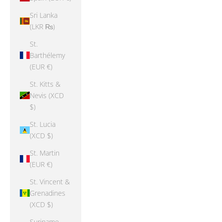
Sri Lanka
(LKR ₨)
St.
Barthélemy
(EUR €)
St. Kitts &
Nevis (XCD
$)
St. Lucia
(XCD $)
St. Martin
(EUR €)
St. Vincent &
Grenadines
(XCD $)
Suriname