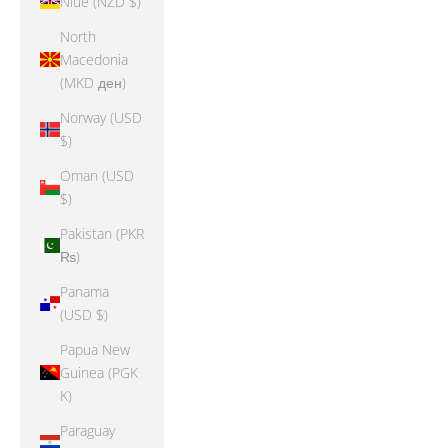
Niue (NZD $)
North
Macedonia
(MKD ден)
Norway (USD
$)
Oman (USD
$)
Pakistan (PKR
₨)
Panama
(USD $)
Papua New
Guinea (PGK
K)
Paraguay