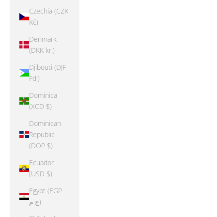
Czechia (CZK
Kč)
Denmark
(DKK kr.)
Djibouti (DJF
Fdj)
Dominica
(XCD $)
Dominican
Republic
(DOP $)
Ecuador
(USD $)
Egypt (EGP
ج.م)