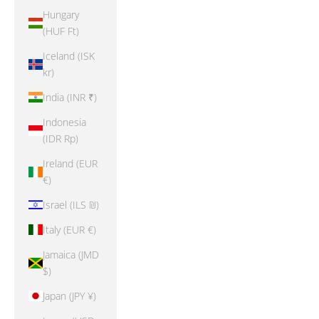
Hungary
(HUF Ft)
Iceland (ISK
kr)
India (INR ₹)
Indonesia
(IDR Rp)
Ireland (EUR
€)
Israel (ILS ₪)
Italy (EUR €)
Jamaica (JMD
$)
Japan (JPY ¥)