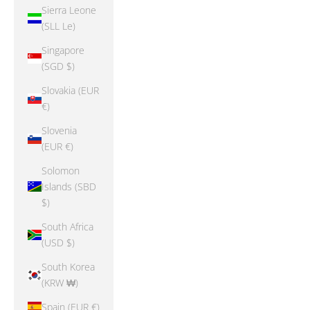
Sierra Leone
(SLL Le)
Singapore
(SGD $)
Slovakia (EUR
€)
Slovenia
(EUR €)
Solomon
Islands (SBD
$)
South Africa
(USD $)
South Korea
(KRW ₩)
Spain (EUR €)