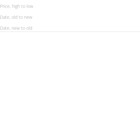
Price, high to low
Date, old to new
Date, new to old
SAVE 56%