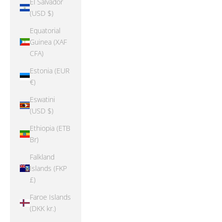
El Salvador
(USD $)
Equatorial
Guinea (XAF
CFA)
Estonia (EUR
€)
Eswatini
(USD $)
Ethiopia (ETB
Br)
Falkland
Islands (FKP
£)
Faroe Islands
(DKK kr.)