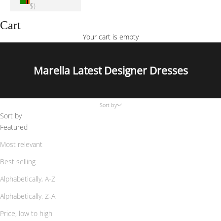
$)
Cart
Your cart is empty
Marella Latest Designer Dresses
Sort by
Sort by
Featured
Most relevant
Best selling
Alphabetically, A-Z
Alphabetically, Z-A
Price, low to high