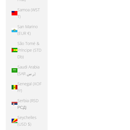
Samoa (WST
T)
San Marino
(EUR €)
São Tomé &
Príncipe (STD
Db)
Saudi Arabia
(SAR ر.س)
Senegal (XOF
Fr)
Serbia (RSD
РСД)
Seychelles
(USD $)