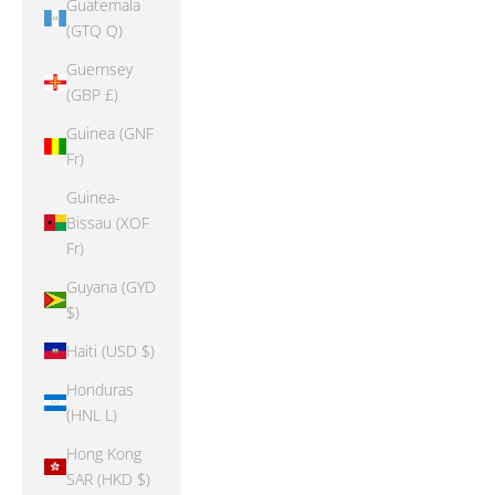
Guatemala
(GTQ Q)
Guernsey
(GBP £)
Guinea (GNF
Fr)
Guinea-
Bissau (XOF
Fr)
Guyana (GYD
$)
Haiti (USD $)
Honduras
(HNL L)
Hong Kong
SAR (HKD $)