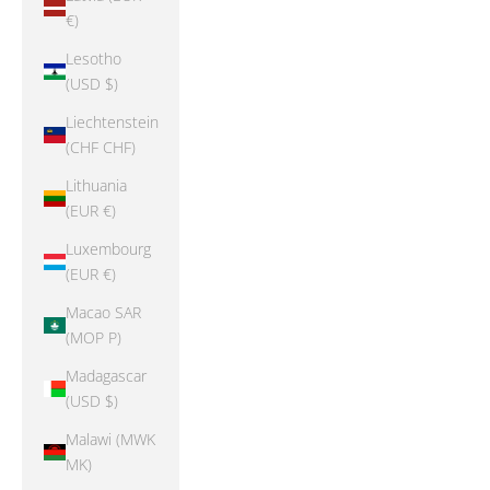
€)
Lesotho
(USD $)
Liechtenstein
(CHF CHF)
Lithuania
(EUR €)
Luxembourg
(EUR €)
Macao SAR
(MOP P)
Madagascar
(USD $)
Malawi (MWK
MK)