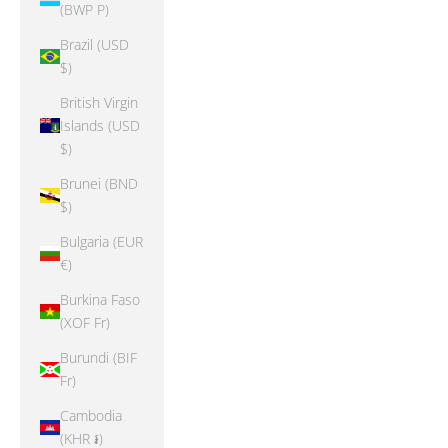
(BWP P)
Brazil (USD
$)
British Virgin
Islands (USD
$)
Brunei (BND
$)
Bulgaria (EUR
€)
Burkina Faso
(XOF Fr)
Burundi (BIF
Fr)
Cambodia
(KHR ៛)