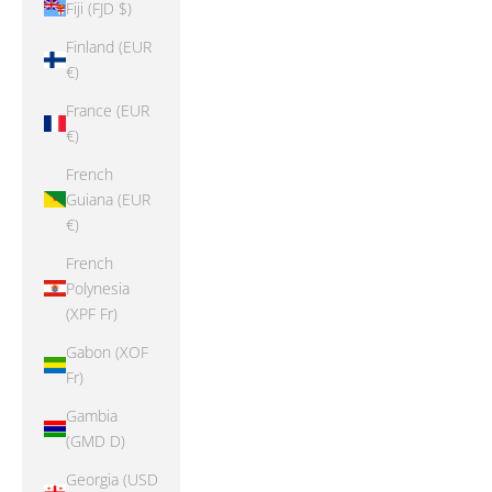
Fiji (FJD $)
Finland (EUR
€)
France (EUR
€)
French
Guiana (EUR
€)
French
Polynesia
(XPF Fr)
Gabon (XOF
Fr)
Gambia
(GMD D)
Georgia (USD