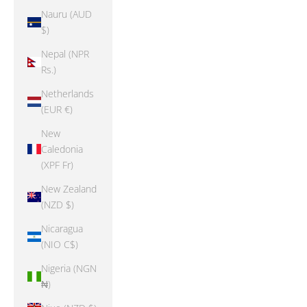
Nauru (AUD
$)
Nepal (NPR
Rs.)
Netherlands
(EUR €)
New
Caledonia
(XPF Fr)
New Zealand
(NZD $)
Nicaragua
(NIO C$)
Nigeria (NGN
₦)