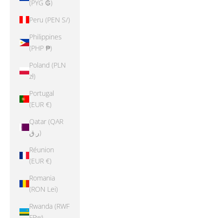
(PYG ₲)
Peru (PEN S/)
Philippines
(PHP ₱)
Poland (PLN
zł)
Portugal
(EUR €)
Qatar (QAR
ر.ق)
Réunion
(EUR €)
Romania
(RON Lei)
Rwanda (RWF
FRw)