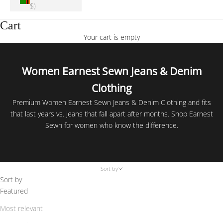
$)
Cart
Your cart is empty
Women Earnest Sewn Jeans & Denim
Clothing
Premium Women Earnest Sewn Jeans & Denim Clothing and fits
that last years vs. jeans that fall apart after months. Shop Earnest
Sewn for women who know the difference.
Sort by
Sort by
Featured
Most relevant