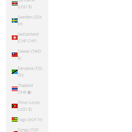
(USD $)
Sweden (SEK
kr)
Switzerland
(CHF CHF)
Taiwan (TWD
$)
Tanzania (TZS
Sh)
Thailand
(THB ฿)
Timor-Leste
(USD $)
Togo (XOF Fr)
Tonga (TOP