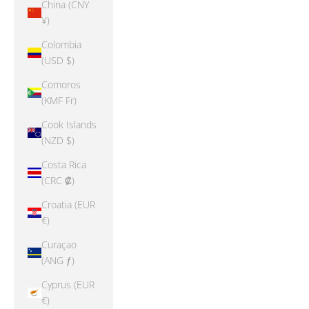
China (CNY
¥)
Colombia
(USD $)
Comoros
(KMF Fr)
Cook Islands
(NZD $)
Costa Rica
(CRC ₡)
Croatia (EUR
€)
Curaçao
(ANG ƒ)
Cyprus (EUR
€)