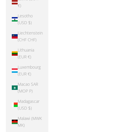
€)
Lesotho
(USD $)
Liechtenstein
(CHF CHF)
Lithuania
(EUR €)
Luxembourg
(EUR €)
Macao SAR
(MOP P)
Madagascar
(USD $)
Malawi (MWK
MK)