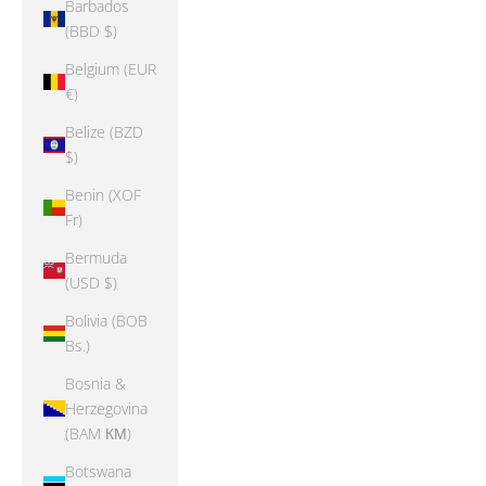
Barbados
(BBD $)
Belgium (EUR
€)
Belize (BZD
$)
Benin (XOF
Fr)
Bermuda
(USD $)
Bolivia (BOB
Bs.)
Bosnia &
Herzegovina
(BAM КМ)
Botswana