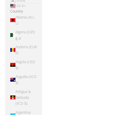
LOGIN
USD $
Country
Albania (ALL
L)
Algeria (DZD
د.ج)
Andorra (EUR
€)
Angola (USD
$)
Anguilla (XCD
$)
Antigua &
Barbuda
(XCD $)
Argentina