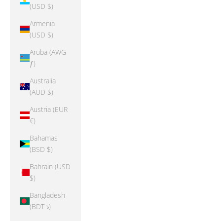
(USD $)
Armenia
(USD $)
Aruba (AWG
ƒ)
Australia
(AUD $)
Austria (EUR
€)
Bahamas
(BSD $)
Bahrain (USD
$)
Bangladesh
(BDT ৳)