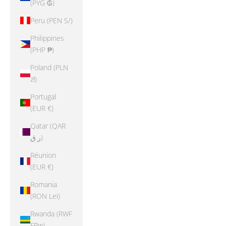
(PYG ₲)
Peru (PEN S/)
Philippines
(PHP ₱)
Poland (PLN
zł)
Portugal
(EUR €)
Qatar (QAR
ر.ق)
Réunion
(EUR €)
Romania
(RON Lei)
Rwanda (RWF
FRw)