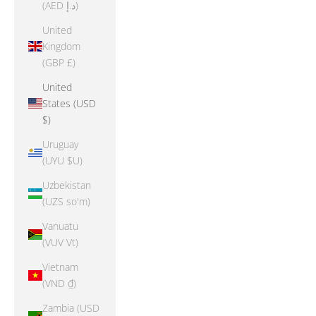
(AED د.إ)
United
Kingdom
(GBP £)
United
States (USD
$)
Uruguay
(UYU $U)
Uzbekistan
(UZS so'm)
Vanuatu
(VUV Vt)
Vietnam
(VND ₫)
Zambia (USD