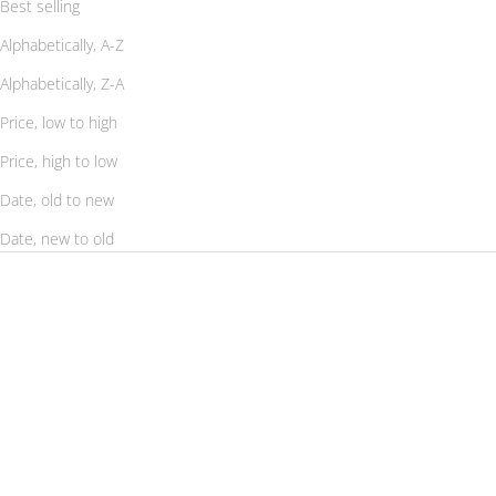
Best selling
Alphabetically, A-Z
Alphabetically, Z-A
Price, low to high
Price, high to low
Date, old to new
Date, new to old
SAVE 56%