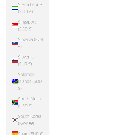
Sierra Leone
(SLL Le)
Singapore
(SGD $)
Slovakia (EUR
€)
Slovenia
(EUR €)
Solomon
Islands (SBD
$)
South Africa
(USD $)
South Korea
(KRW ₩)
Spain (EUR €)