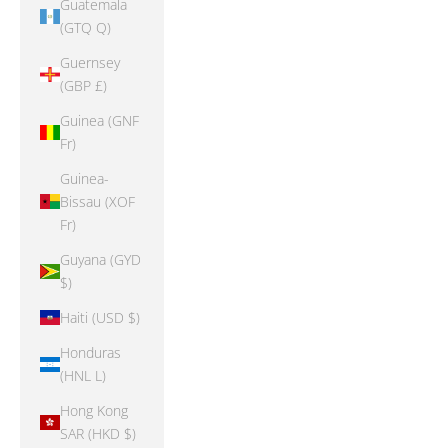
Guatemala
(GTQ Q)
Guernsey
(GBP £)
Guinea (GNF
Fr)
Guinea-
Bissau (XOF
Fr)
Guyana (GYD
$)
Haiti (USD $)
Honduras
(HNL L)
Hong Kong
SAR (HKD $)