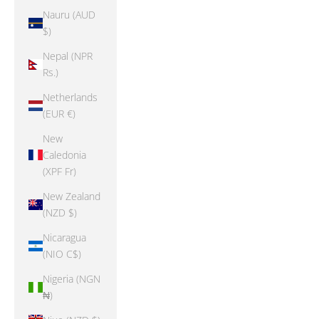
Nauru (AUD
$)
Nepal (NPR
Rs.)
Netherlands
(EUR €)
New
Caledonia
(XPF Fr)
New Zealand
(NZD $)
Nicaragua
(NIO C$)
Nigeria (NGN
₦)