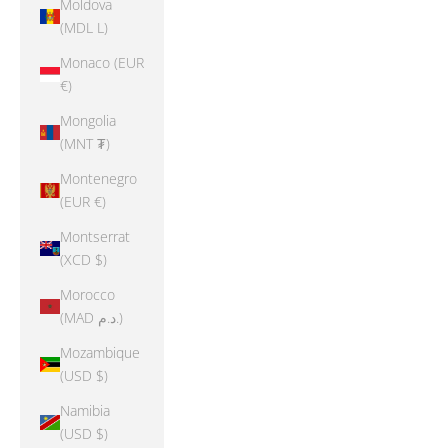
Moldova
(MDL L)
Monaco (EUR
€)
Mongolia
(MNT ₮)
Montenegro
(EUR €)
Montserrat
(XCD $)
Morocco
(MAD د.م.)
Mozambique
(USD $)
Namibia
(USD $)