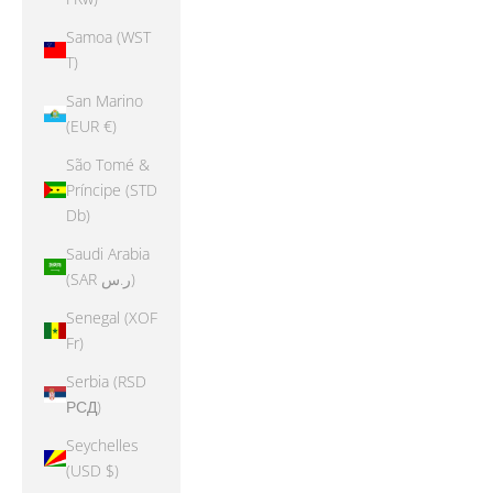
Samoa (WST
T)
San Marino
(EUR €)
São Tomé &
Príncipe (STD
Db)
Saudi Arabia
(SAR ر.س)
Senegal (XOF
Fr)
Serbia (RSD
РСД)
Seychelles
(USD $)