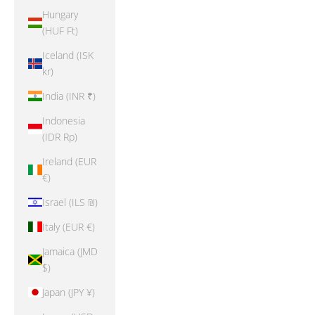
Hungary
(HUF Ft)
Iceland (ISK
kr)
India (INR ₹)
Indonesia
(IDR Rp)
Ireland (EUR
€)
Israel (ILS ₪)
Italy (EUR €)
Jamaica (JMD
$)
Japan (JPY ¥)