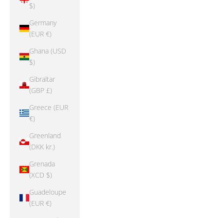
$)
Germany
(EUR €)
Ghana (USD
$)
Gibraltar
(GBP £)
Greece (EUR
€)
Greenland
(DKK kr.)
Grenada
(XCD $)
Guadeloupe
(EUR €)