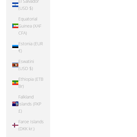
El Salvador
(USD $)
Equatorial
Guinea (XAF
CFA)
Estonia (EUR
€)
Eswatini
(USD $)
Ethiopia (ETB
Br)
Falkland
Islands (FKP
£)
Faroe Islands
(DKK kr.)