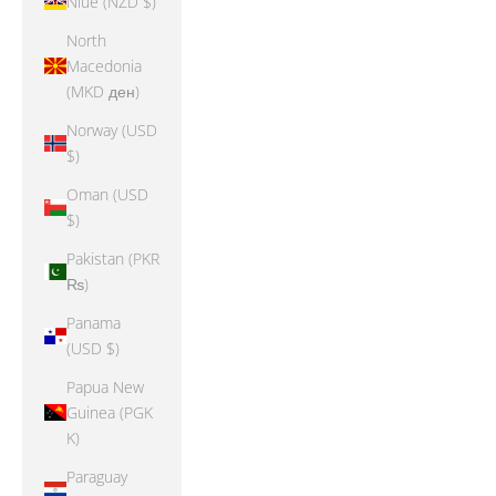
Niue (NZD $)
North
Macedonia
(MKD ден)
Norway (USD
$)
Oman (USD
$)
Pakistan (PKR
₨)
Panama
(USD $)
Papua New
Guinea (PGK
K)
Paraguay