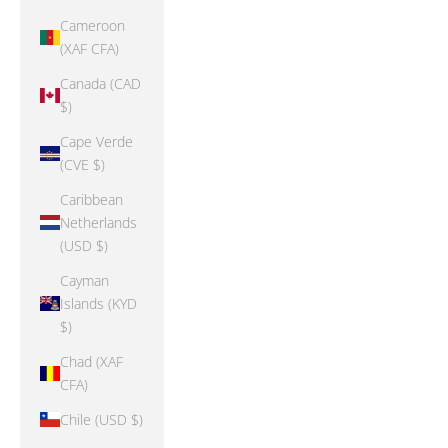
Cameroon
(XAF CFA)
Canada (CAD
$)
Cape Verde
(CVE $)
Caribbean
Netherlands
(USD $)
Cayman
Islands (KYD
$)
Chad (XAF
CFA)
Chile (USD $)