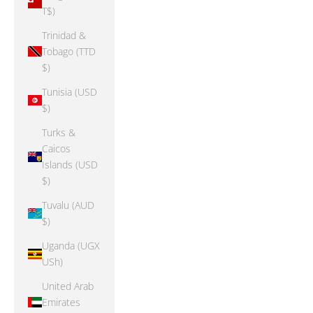
T$)
Trinidad &
Tobago (TTD
$)
Tunisia (USD
$)
Turks &
Caicos
Islands (USD
$)
Tuvalu (AUD
$)
Uganda (UGX
USh)
United Arab
Emirates