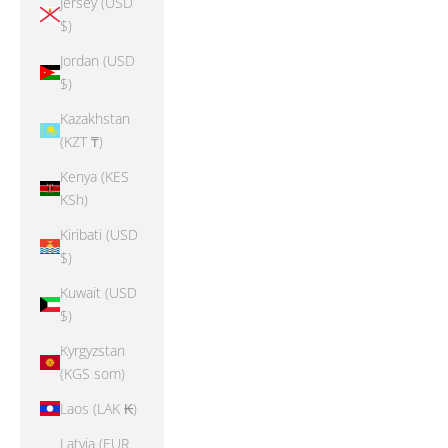
Jersey (USD
$)
Jordan (USD
$)
Kazakhstan
(KZT ₸)
Kenya (KES
KSh)
Kiribati (USD
$)
Kuwait (USD
$)
Kyrgyzstan
(KGS som)
Laos (LAK ₭)
Latvia (EUR