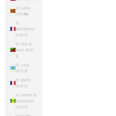
Sri Lanka
(LKR ₨)
St.
Barthélemy
(EUR €)
St. Kitts &
Nevis (XCD
$)
St. Lucia
(XCD $)
St. Martin
(EUR €)
St. Vincent &
Grenadines
(XCD $)
Suriname