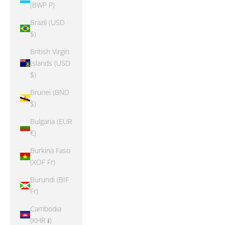
(BWP P)
Brazil (USD
$)
British Virgin
Islands (USD
$)
Brunei (BND
$)
Bulgaria (EUR
€)
Burkina Faso
(XOF Fr)
Burundi (BIF
Fr)
Cambodia
(KHR ៛)