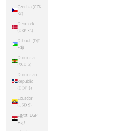
Czechia (CZK
Kč)
Denmark
(DKK kr.)
Djibouti (DJF
Fdj)
Dominica
(XCD $)
Dominican
Republic
(DOP $)
Ecuador
(USD $)
Egypt (EGP
ج.م)