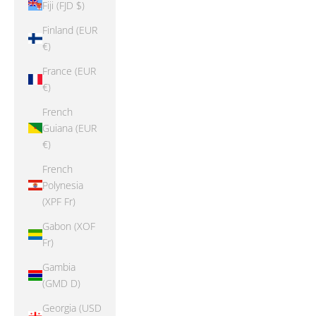
Fiji (FJD $)
Finland (EUR
€)
France (EUR
€)
French
Guiana (EUR
€)
French
Polynesia
(XPF Fr)
Gabon (XOF
Fr)
Gambia
(GMD D)
Georgia (USD