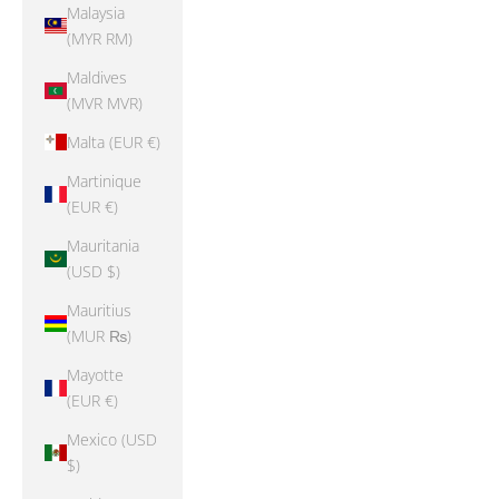
Malaysia
(MYR RM)
Maldives
(MVR MVR)
Malta (EUR €)
Martinique
(EUR €)
Mauritania
(USD $)
Mauritius
(MUR ₨)
Mayotte
(EUR €)
Mexico (USD
$)