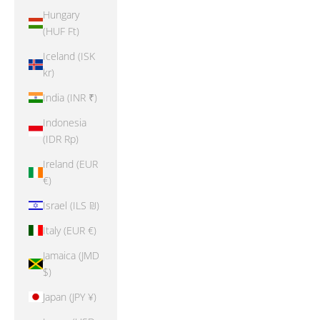
Hungary
(HUF Ft)
Iceland (ISK
kr)
India (INR ₹)
Indonesia
(IDR Rp)
Ireland (EUR
€)
Israel (ILS ₪)
Italy (EUR €)
Jamaica (JMD
$)
Japan (JPY ¥)