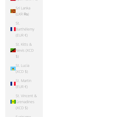
Sri Lanka
(LKR ₨)
St.
Barthélemy
(EUR €)
St. Kitts &
Nevis (XCD
$)
St. Lucia
(XCD $)
St. Martin
(EUR €)
St. Vincent &
Grenadines
(XCD $)
Suriname