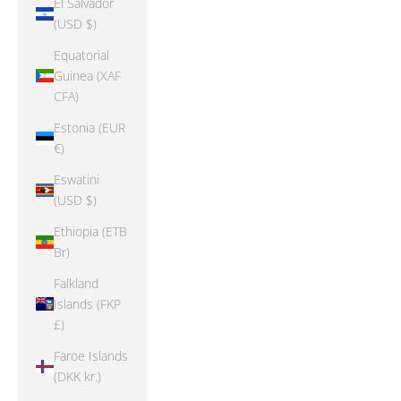
El Salvador
(USD $)
Equatorial
Guinea (XAF
CFA)
Estonia (EUR
€)
Eswatini
(USD $)
Ethiopia (ETB
Br)
Falkland
Islands (FKP
£)
Faroe Islands
(DKK kr.)