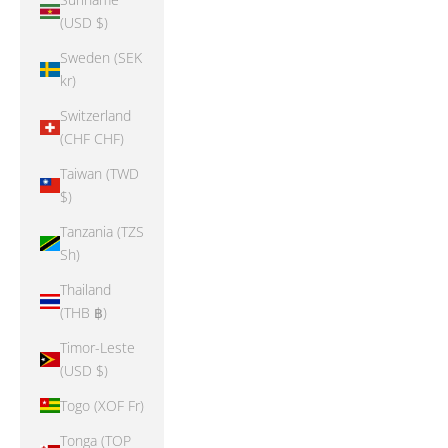
(USD $)
Sweden (SEK
kr)
Switzerland
(CHF CHF)
Taiwan (TWD
$)
Tanzania (TZS
Sh)
Thailand
(THB ฿)
Timor-Leste
(USD $)
Togo (XOF Fr)
Tonga (TOP