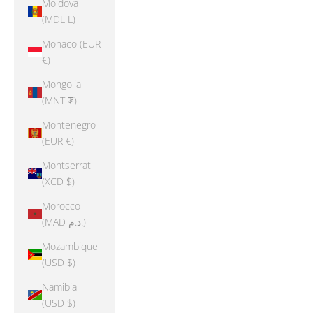
Moldova
(MDL L)
Monaco (EUR
€)
Mongolia
(MNT ₮)
Montenegro
(EUR €)
Montserrat
(XCD $)
Morocco
(MAD د.م.)
Mozambique
(USD $)
Namibia
(USD $)