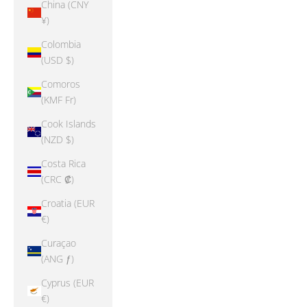
China (CNY
¥)
Colombia
(USD $)
Comoros
(KMF Fr)
Cook Islands
(NZD $)
Costa Rica
(CRC ₡)
Croatia (EUR
€)
Curaçao
(ANG ƒ)
Cyprus (EUR
€)