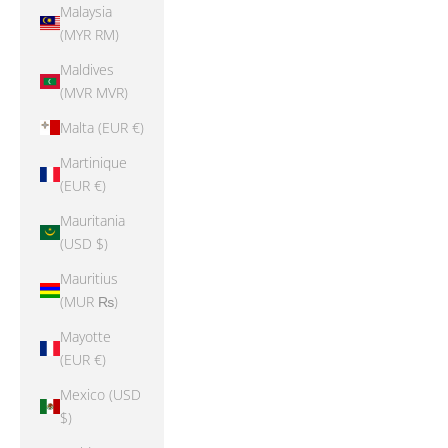
Malaysia
(MYR RM)
Maldives
(MVR MVR)
Malta (EUR €)
Martinique
(EUR €)
Mauritania
(USD $)
Mauritius
(MUR ₨)
Mayotte
(EUR €)
Mexico (USD
$)