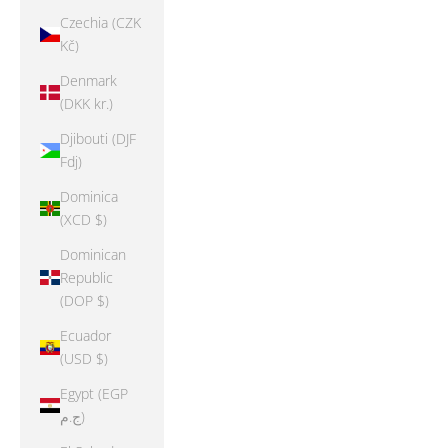
Czechia (CZK
Kč)
Denmark
(DKK kr.)
Djibouti (DJF
Fdj)
Dominica
(XCD $)
Dominican
Republic
(DOP $)
Ecuador
(USD $)
Egypt (EGP
ج.م)