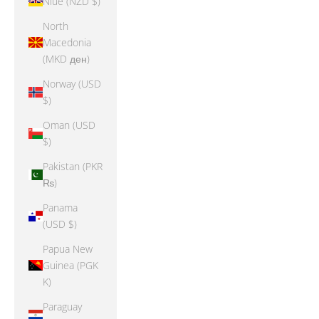
Niue (NZD $)
North
Macedonia
(MKD ден)
Norway (USD
$)
Oman (USD
$)
Pakistan (PKR
₨)
Panama
(USD $)
Papua New
Guinea (PGK
K)
Paraguay