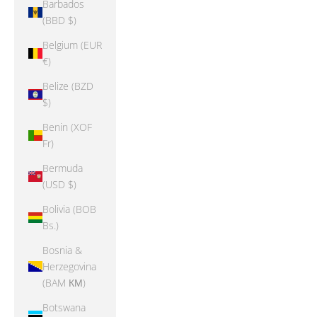
Barbados
(BBD $)
Belgium (EUR
€)
Belize (BZD
$)
Benin (XOF
Fr)
Bermuda
(USD $)
Bolivia (BOB
Bs.)
Bosnia &
Herzegovina
(BAM КМ)
Botswana