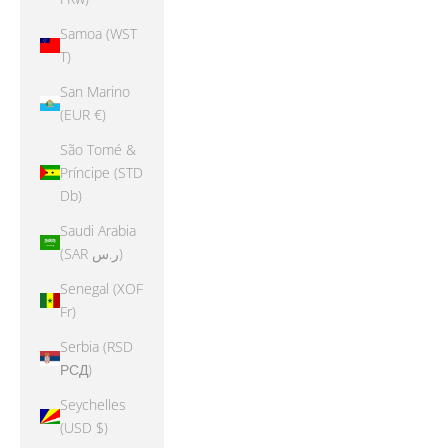
Samoa (WST
T)
San Marino
(EUR €)
São Tomé &
Príncipe (STD
Db)
Saudi Arabia
(SAR ر.س)
Senegal (XOF
Fr)
Serbia (RSD
РСД)
Seychelles
(USD $)