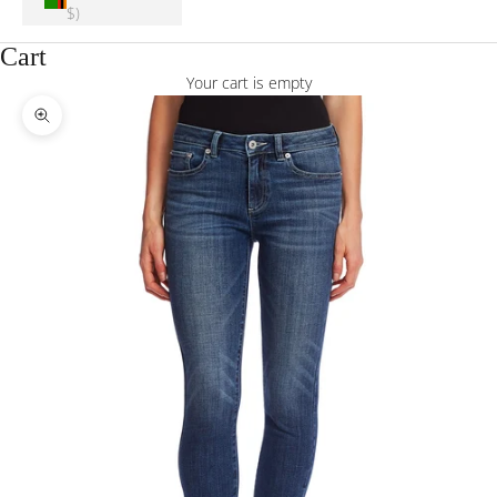
$)
Cart
Your cart is empty
Zoom picture