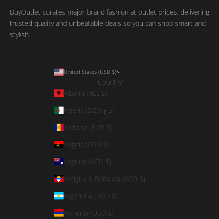
BuyOutlet curates major‑brand fashion at outlet prices, delivering
trusted quality and unbeatable deals so you can shop smart and
stylish.
United States (USD $)
Country
Albania (ALL L)
Algeria (DZD د.ج)
Andorra (EUR €)
Angola (USD $)
Anguilla (XCD $)
Antigua & Barbuda (XCD $)
Argentina (USD $)
Armenia (USD $)