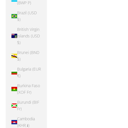
(BWP P)
Brazil (USD
$)
British Virgin
Islands (USD
$)
Brunei (BND
$)
Bulgaria (EUR
€)
Burkina Faso
(XOF Fr)
Burundi (BIF
Fr)
Cambodia
(KHR ៛)