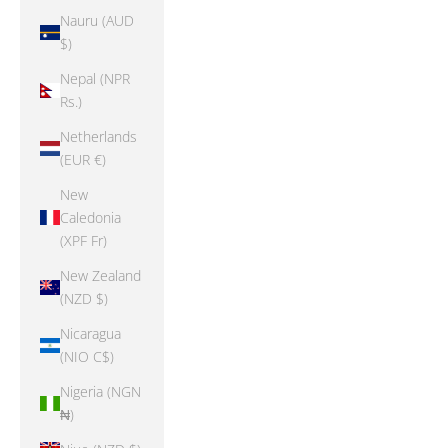
Nauru (AUD
$)
Nepal (NPR
Rs.)
Netherlands
(EUR €)
New
Caledonia
(XPF Fr)
New Zealand
(NZD $)
Nicaragua
(NIO C$)
Nigeria (NGN
₦)