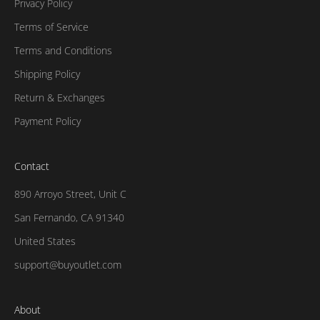
Privacy Policy
Terms of Service
Terms and Conditions
Shipping Policy
Return & Exchanges
Payment Policy
Contact
890 Arroyo Street, Unit C
San Fernando, CA 91340
United States
support@buyoutlet.com
About