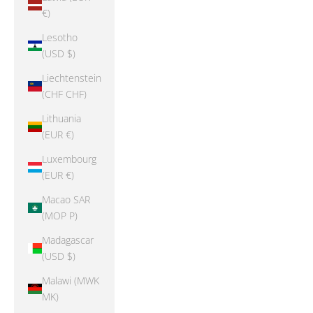
€)
Lesotho
(USD $)
Liechtenstein
(CHF CHF)
Lithuania
(EUR €)
Luxembourg
(EUR €)
Macao SAR
(MOP P)
Madagascar
(USD $)
Malawi (MWK
MK)