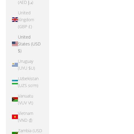
(AED د.إ)
United
Kingdom
(GBP £)
United
States (USD
$)
Uruguay
(UYU $U)
Uzbekistan
(UZS so'm)
Vanuatu
(VUV Vt)
Vietnam
(VND ₫)
Zambia (USD