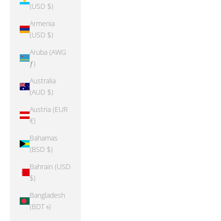
(USD $)
Armenia
(USD $)
Aruba (AWG
ƒ)
Australia
(AUD $)
Austria (EUR
€)
Bahamas
(BSD $)
Bahrain (USD
$)
Bangladesh
(BDT ৳)