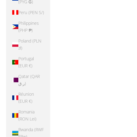
(PYG ₲)
Peru (PEN S/)
Philippines
(PHP ₱)
Poland (PLN
zł)
Portugal
(EUR €)
Qatar (QAR
ر.ق)
Réunion
(EUR €)
Romania
(RON Lei)
Rwanda (RWF
FRw)