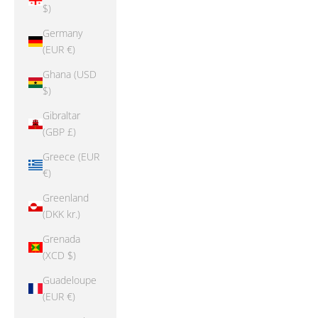
$)
Germany
(EUR €)
Ghana (USD
$)
Gibraltar
(GBP £)
Greece (EUR
€)
Greenland
(DKK kr.)
Grenada
(XCD $)
Guadeloupe
(EUR €)