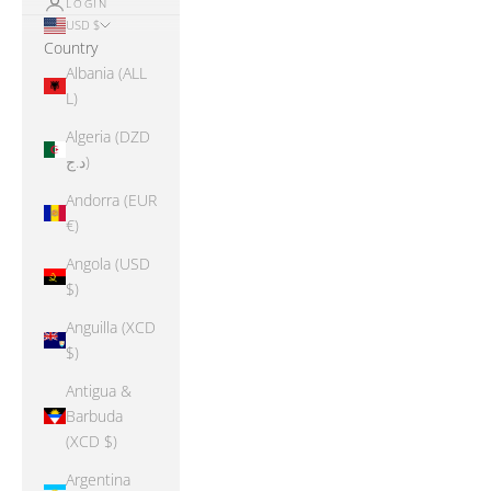
LOGIN
USD $
Country
Albania (ALL
L)
Algeria (DZD
د.ج)
Andorra (EUR
€)
Angola (USD
$)
Anguilla (XCD
$)
Antigua &
Barbuda
(XCD $)
Argentina