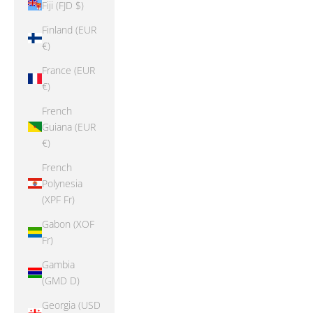
Fiji (FJD $)
Finland (EUR
€)
France (EUR
€)
French
Guiana (EUR
€)
French
Polynesia
(XPF Fr)
Gabon (XOF
Fr)
Gambia
(GMD D)
Georgia (USD