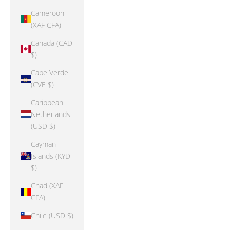
Cameroon
(XAF CFA)
Canada (CAD
$)
Cape Verde
(CVE $)
Caribbean
Netherlands
(USD $)
Cayman
Islands (KYD
$)
Chad (XAF
CFA)
Chile (USD $)