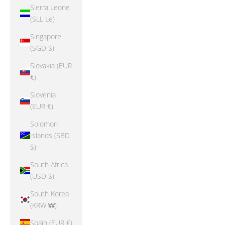
Sierra Leone
(SLL Le)
Singapore
(SGD $)
Slovakia (EUR
€)
Slovenia
(EUR €)
Solomon
Islands (SBD
$)
South Africa
(USD $)
South Korea
(KRW ₩)
Spain (EUR €)