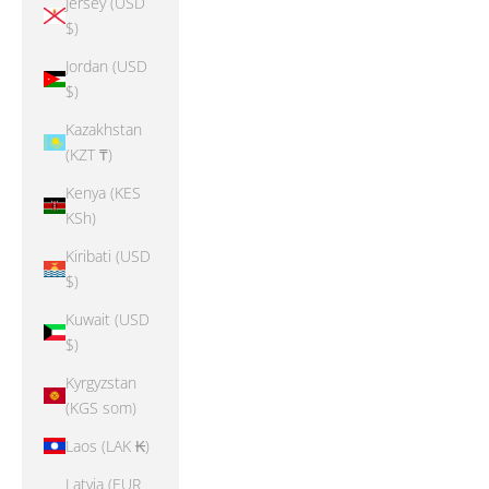
Jersey (USD
$)
Jordan (USD
$)
Kazakhstan
(KZT ₸)
Kenya (KES
KSh)
Kiribati (USD
$)
Kuwait (USD
$)
Kyrgyzstan
(KGS som)
Laos (LAK ₭)
Latvia (EUR