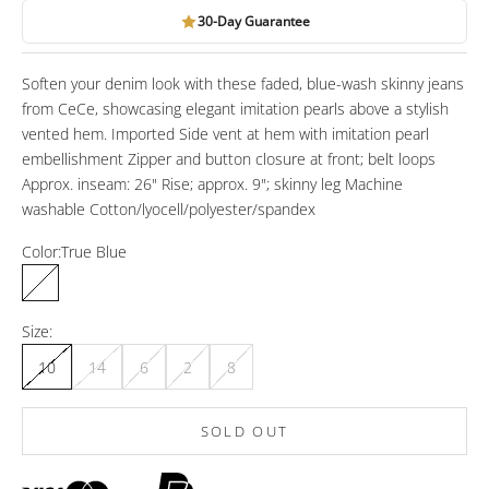
30-Day Guarantee
Soften your denim look with these faded, blue-wash skinny jeans
from CeCe, showcasing elegant imitation pearls above a stylish
vented hem. Imported Side vent at hem with imitation pearl
embellishment Zipper and button closure at front; belt loops
Approx. inseam: 26" Rise; approx. 9"; skinny leg Machine
washable Cotton/lyocell/polyester/spandex
Color:
True Blue
True Blue
Size:
10
14
6
2
8
SOLD OUT