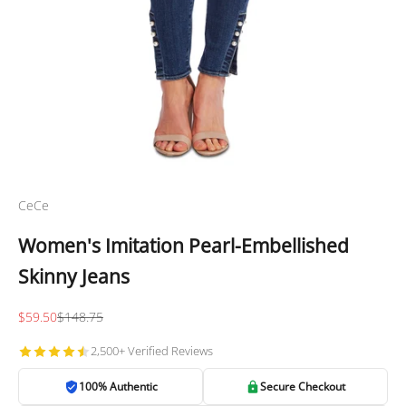
CeCe
Women's Imitation Pearl-Embellished
Skinny Jeans
Sale price
Regular price
$59.50
$148.75
2,500+ Verified Reviews
100% Authentic
Secure Checkout