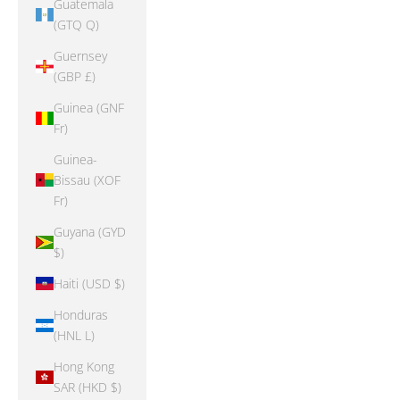
Guatemala
(GTQ Q)
Guernsey
(GBP £)
Guinea (GNF
Fr)
Guinea-
Bissau (XOF
Fr)
Guyana (GYD
$)
Haiti (USD $)
Honduras
(HNL L)
Hong Kong
SAR (HKD $)