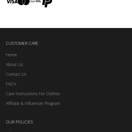
CUSTOMER CARE
Home
About Us
Contact Us
FAQ's
Care Instructions For Clothes
Affiliate & Influencer Program
OUR POLICIES