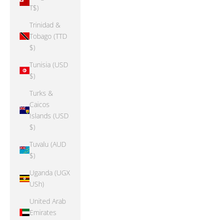
T$)
Trinidad &
Tobago (TTD
$)
Tunisia (USD
$)
Turks &
Caicos
Islands (USD
$)
Tuvalu (AUD
$)
Uganda (UGX
USh)
United Arab
Emirates