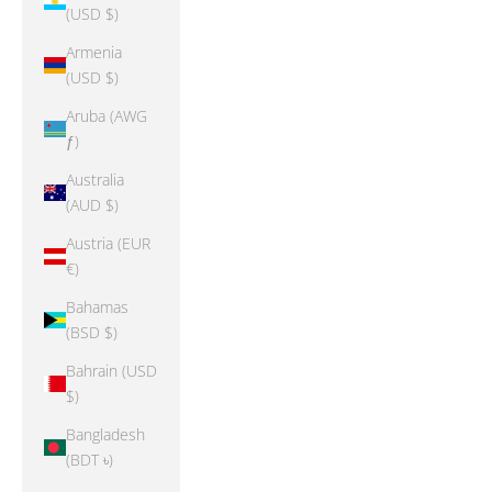
(USD $)
Armenia
(USD $)
Aruba (AWG
ƒ)
Australia
(AUD $)
Austria (EUR
€)
Bahamas
(BSD $)
Bahrain (USD
$)
Bangladesh
(BDT ৳)