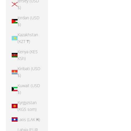
Jersey (USD
$)
Jordan (USD
$)
Kazakhstan
(KZT ₸)
Kenya (KES
KSh)
Kiribati (USD
$)
Kuwait (USD
$)
Kyrgyzstan
(KGS som)
Laos (LAK ₭)
Latvia (EUR