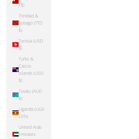
T$)
Trinidad &
Tobago (TTD
$)
Tunisia (USD
$)
Turks &
Caicos
Islands (USD
$)
Tuvalu (AUD
$)
Uganda (UGX
USh)
United Arab
Emirates