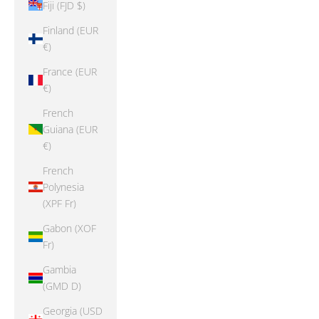
Fiji (FJD $)
Finland (EUR
€)
France (EUR
€)
French
Guiana (EUR
€)
French
Polynesia
(XPF Fr)
Gabon (XOF
Fr)
Gambia
(GMD D)
Georgia (USD