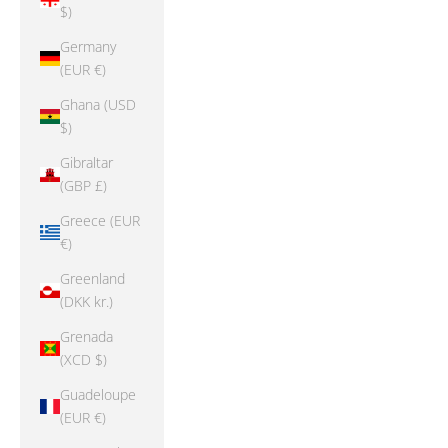
$)
Germany
(EUR €)
Ghana (USD
$)
Gibraltar
(GBP £)
Greece (EUR
€)
Greenland
(DKK kr.)
Grenada
(XCD $)
Guadeloupe
(EUR €)