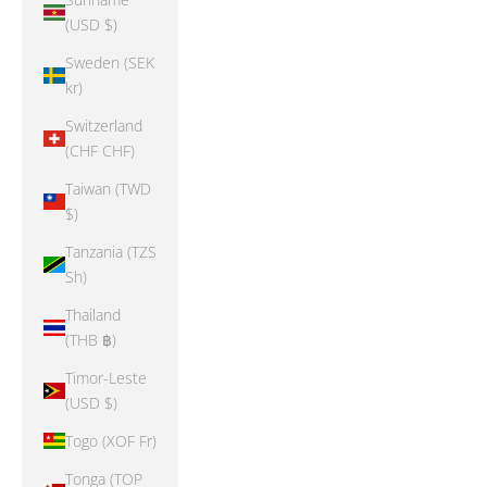
(USD $)
Sweden (SEK
kr)
Switzerland
(CHF CHF)
Taiwan (TWD
$)
Tanzania (TZS
Sh)
Thailand
(THB ฿)
Timor-Leste
(USD $)
Togo (XOF Fr)
Tonga (TOP