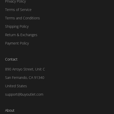
Privacy Policy
Terms of Service
Terms and Conditions
Shipping Policy
Return & Exchanges
Payment Policy
Contact
890 Arroyo Street, Unit C
San Fernando, CA 91340
United States
support@buyoutlet.com
About