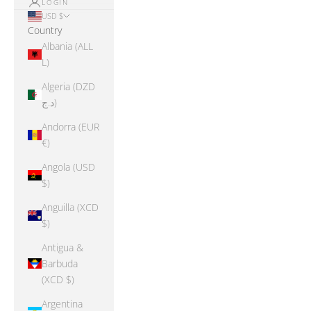
LOGIN
USD $
Country
Albania (ALL
L)
Algeria (DZD
د.ج)
Andorra (EUR
€)
Angola (USD
$)
Anguilla (XCD
$)
Antigua &
Barbuda
(XCD $)
Argentina