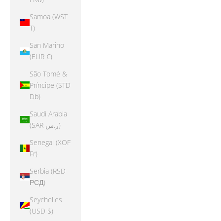
Samoa (WST
T)
San Marino
(EUR €)
São Tomé &
Príncipe (STD
Db)
Saudi Arabia
(SAR ر.س)
Senegal (XOF
Fr)
Serbia (RSD
РСД)
Seychelles
(USD $)