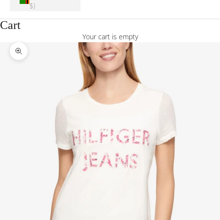
$)
Cart
Your cart is empty
Zoom picture