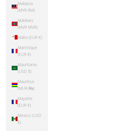
Malaysia
(MYR RM)
Maldives
(MVR MVR)
Malta (EUR €)
Martinique
(EUR €)
Mauritania
(USD $)
Mauritius
(MUR ₨)
Mayotte
(EUR €)
Mexico (USD
$)