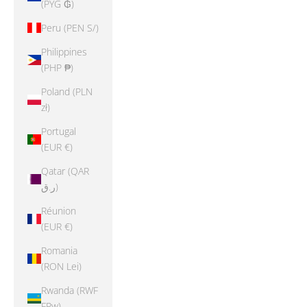
(PYG ₲)
Peru (PEN S/)
Philippines
(PHP ₱)
Poland (PLN
zł)
Portugal
(EUR €)
Qatar (QAR
ر.ق)
Réunion
(EUR €)
Romania
(RON Lei)
Rwanda (RWF
FRw)