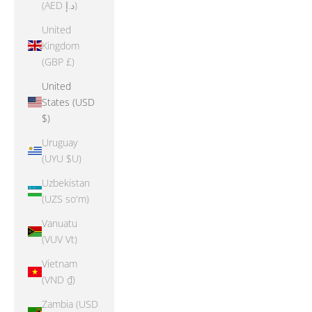
(AED د.إ)
United
Kingdom
(GBP £)
United
States (USD
$)
Uruguay
(UYU $U)
Uzbekistan
(UZS so'm)
Vanuatu
(VUV Vt)
Vietnam
(VND ₫)
Zambia (USD