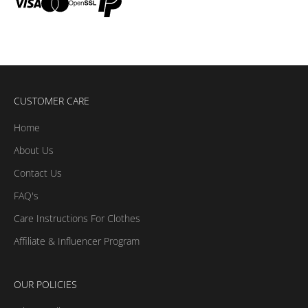
CUSTOMER CARE
Home
About Us
Contact Us
FAQ's
Care Instructions For Clothes
Affiliate & Influencer Program
OUR POLICIES