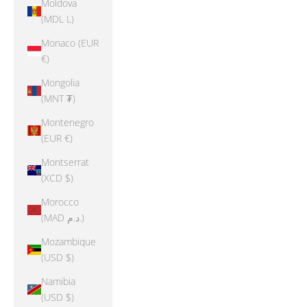
Moldova
(MDL L)
Monaco (EUR
€)
Mongolia
(MNT ₮)
Montenegro
(EUR €)
Montserrat
(XCD $)
Morocco
(MAD د.م.)
Mozambique
(USD $)
Namibia
(USD $)