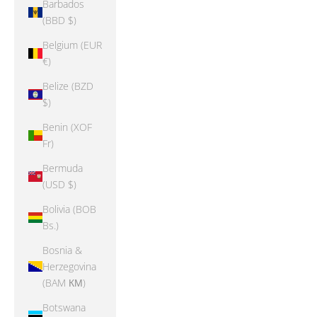
Barbados
(BBD $)
Belgium (EUR
€)
Belize (BZD
$)
Benin (XOF
Fr)
Bermuda
(USD $)
Bolivia (BOB
Bs.)
Bosnia &
Herzegovina
(BAM КМ)
Botswana