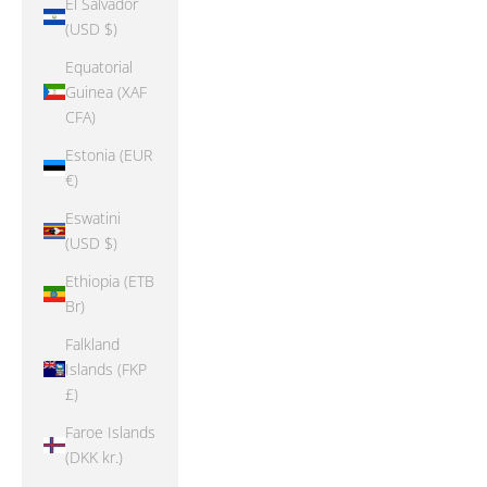
El Salvador
(USD $)
Equatorial
Guinea (XAF
CFA)
Estonia (EUR
€)
Eswatini
(USD $)
Ethiopia (ETB
Br)
Falkland
Islands (FKP
£)
Faroe Islands
(DKK kr.)