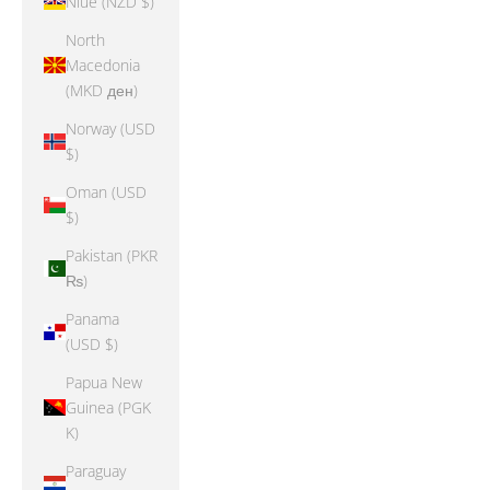
Niue (NZD $)
North
Macedonia
(MKD ден)
Norway (USD
$)
Oman (USD
$)
Pakistan (PKR
₨)
Panama
(USD $)
Papua New
Guinea (PGK
K)
Paraguay