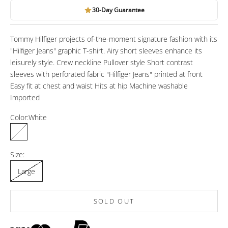
30-Day Guarantee
Tommy Hilfiger projects of-the-moment signature fashion with its
"Hilfiger Jeans" graphic T-shirt. Airy short sleeves enhance its
leisurely style. Crew neckline Pullover style Short contrast
sleeves with perforated fabric "Hilfiger Jeans" printed at front
Easy fit at chest and waist Hits at hip Machine washable
Imported
Color:
White
White
Size:
Large
SOLD OUT