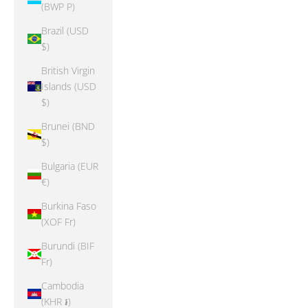
(BWP P)
Brazil (USD
$)
British Virgin
Islands (USD
$)
Brunei (BND
$)
Bulgaria (EUR
€)
Burkina Faso
(XOF Fr)
Burundi (BIF
Fr)
Cambodia
(KHR ៛)