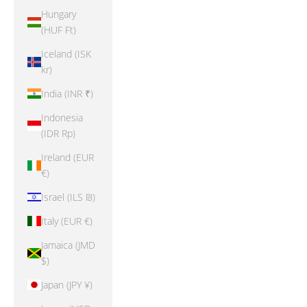
Hungary
(HUF Ft)
Iceland (ISK
kr)
India (INR ₹)
Indonesia
(IDR Rp)
Ireland (EUR
€)
Israel (ILS ₪)
Italy (EUR €)
Jamaica (JMD
$)
Japan (JPY ¥)