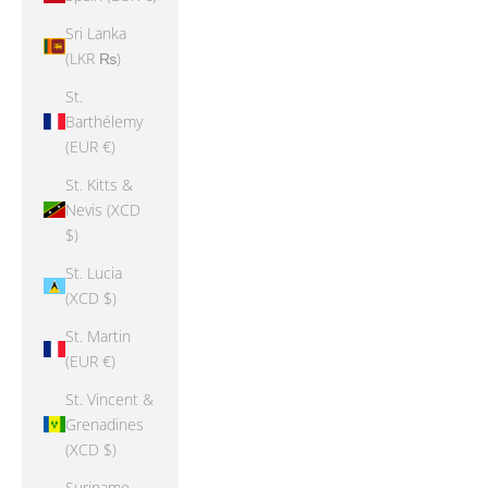
Sri Lanka
(LKR ₨)
St.
Barthélemy
(EUR €)
St. Kitts &
Nevis (XCD
$)
St. Lucia
(XCD $)
St. Martin
(EUR €)
St. Vincent &
Grenadines
(XCD $)
Suriname