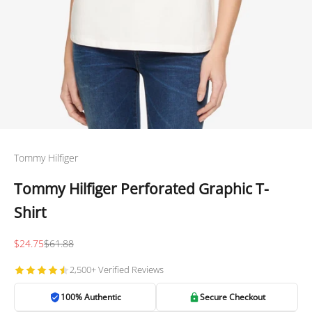
Tommy Hilfiger
Tommy Hilfiger Perforated Graphic T-
Shirt
Sale price
Regular price
$24.75
$61.88
2,500+ Verified Reviews
100% Authentic
Secure Checkout