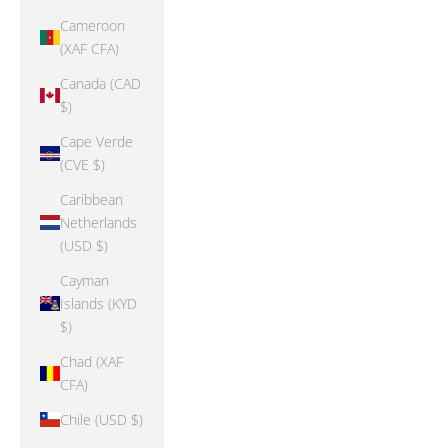
Cameroon
(XAF CFA)
Canada (CAD
$)
Cape Verde
(CVE $)
Caribbean
Netherlands
(USD $)
Cayman
Islands (KYD
$)
Chad (XAF
CFA)
Chile (USD $)