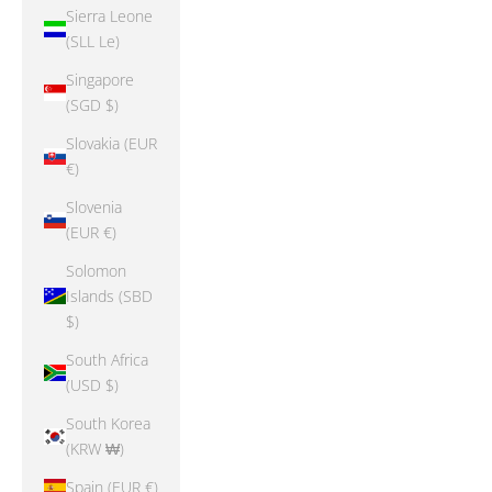
Sierra Leone
(SLL Le)
Singapore
(SGD $)
Slovakia (EUR
€)
Slovenia
(EUR €)
Solomon
Islands (SBD
$)
South Africa
(USD $)
South Korea
(KRW ₩)
Spain (EUR €)