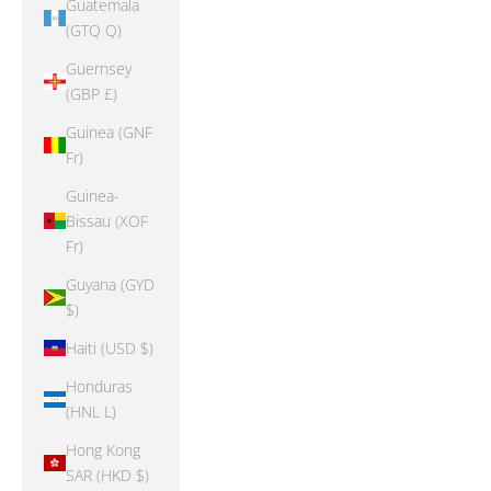
Guatemala
(GTQ Q)
Guernsey
(GBP £)
Guinea (GNF
Fr)
Guinea-
Bissau (XOF
Fr)
Guyana (GYD
$)
Haiti (USD $)
Honduras
(HNL L)
Hong Kong
SAR (HKD $)