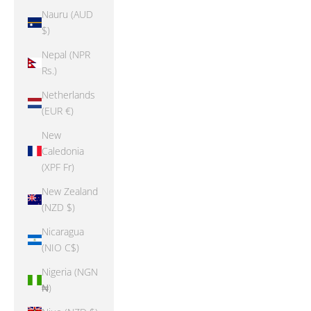
Nauru (AUD
$)
Nepal (NPR
Rs.)
Netherlands
(EUR €)
New
Caledonia
(XPF Fr)
New Zealand
(NZD $)
Nicaragua
(NIO C$)
Nigeria (NGN
₦)