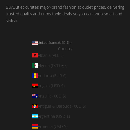
BuyOutlet curates major‑brand fashion at outlet prices, delivering
trusted quality and unbeatable deals so you can shop smart and
stylish.
United States (USD $)
Country
Albania (ALL L)
Algeria (DZD د.ج)
Andorra (EUR €)
Angola (USD $)
Anguilla (XCD $)
Antigua & Barbuda (XCD $)
Argentina (USD $)
Armenia (USD $)