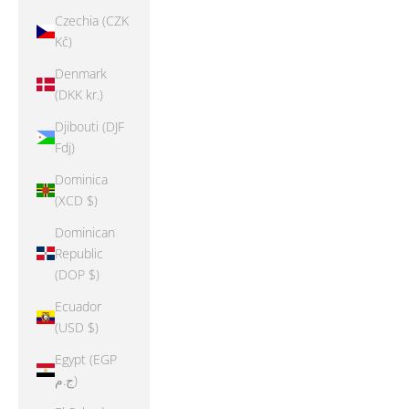
Czechia (CZK
Kč)
Denmark
(DKK kr.)
Djibouti (DJF
Fdj)
Dominica
(XCD $)
Dominican
Republic
(DOP $)
Ecuador
(USD $)
Egypt (EGP
ج.م)