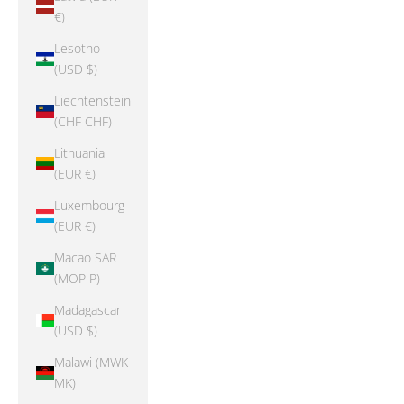
€)
Lesotho
(USD $)
Liechtenstein
(CHF CHF)
Lithuania
(EUR €)
Luxembourg
(EUR €)
Macao SAR
(MOP P)
Madagascar
(USD $)
Malawi (MWK
MK)