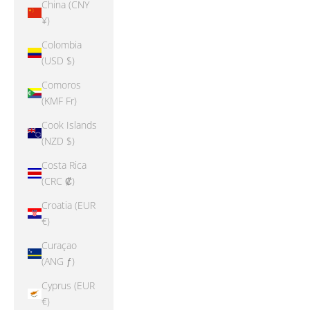
China (CNY
¥)
Colombia
(USD $)
Comoros
(KMF Fr)
Cook Islands
(NZD $)
Costa Rica
(CRC ₡)
Croatia (EUR
€)
Curaçao
(ANG ƒ)
Cyprus (EUR
€)