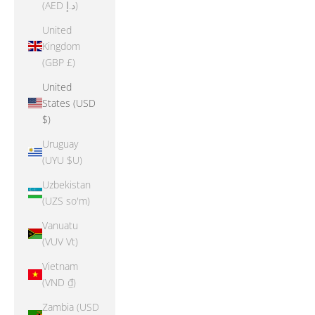
(AED د.إ)
United
Kingdom
(GBP £)
United
States (USD
$)
Uruguay
(UYU $U)
Uzbekistan
(UZS so'm)
Vanuatu
(VUV Vt)
Vietnam
(VND ₫)
Zambia (USD