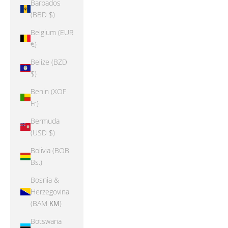
Barbados
(BBD $)
Belgium (EUR
€)
Belize (BZD
$)
Benin (XOF
Fr)
Bermuda
(USD $)
Bolivia (BOB
Bs.)
Bosnia &
Herzegovina
(BAM КМ)
Botswana