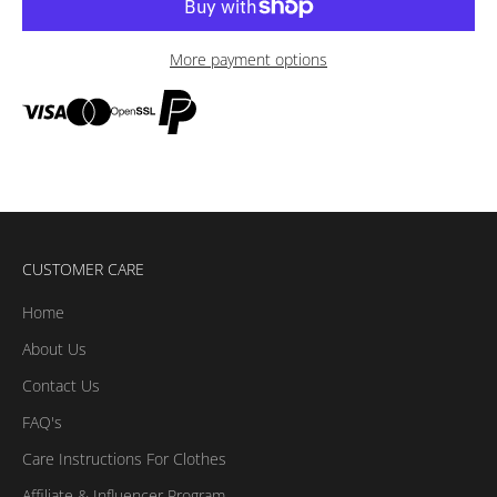
More payment options
CUSTOMER CARE
Home
About Us
Contact Us
FAQ's
Care Instructions For Clothes
Affiliate & Influencer Program