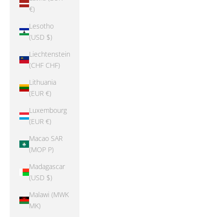
€)
Lesotho
(USD $)
Liechtenstein
(CHF CHF)
Lithuania
(EUR €)
Luxembourg
(EUR €)
Macao SAR
(MOP P)
Madagascar
(USD $)
Malawi (MWK
MK)