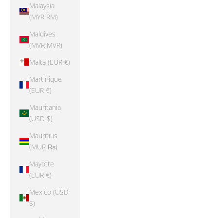
Malaysia
(MYR RM)
Maldives
(MVR MVR)
Malta (EUR €)
Martinique
(EUR €)
Mauritania
(USD $)
Mauritius
(MUR ₨)
Mayotte
(EUR €)
Mexico (USD
$)