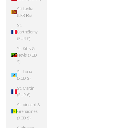
Sri Lanka
(LKR ₨)
St.
Barthélemy
(EUR €)
St. Kitts &
Nevis (XCD
$)
St. Lucia
(XCD $)
St. Martin
(EUR €)
St. Vincent &
Grenadines
(XCD $)
Suriname