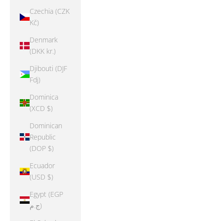
Czechia (CZK
Kč)
Denmark
(DKK kr.)
Djibouti (DJF
Fdj)
Dominica
(XCD $)
Dominican
Republic
(DOP $)
Ecuador
(USD $)
Egypt (EGP
ج.م)