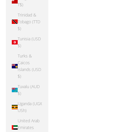
T$)
Trinidad &
Tobago (TTD
$)
Tunisia (USD
$)
Turks &
Caicos
Islands (USD
$)
Tuvalu (AUD
$)
Uganda (UGX
USh)
United Arab
Emirates