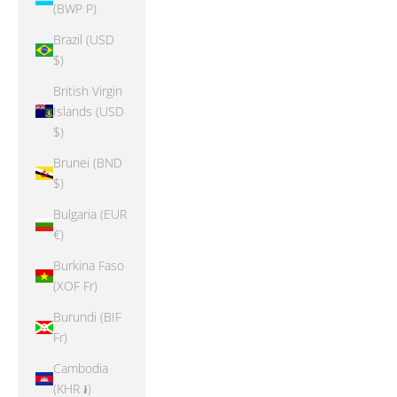
(BWP P)
Brazil (USD
$)
British Virgin
Islands (USD
$)
Brunei (BND
$)
Bulgaria (EUR
€)
Burkina Faso
(XOF Fr)
Burundi (BIF
Fr)
Cambodia
(KHR ៛)