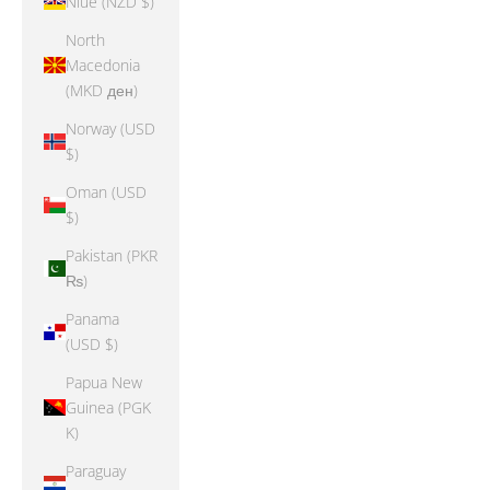
Niue (NZD $)
North
Macedonia
(MKD ден)
Norway (USD
$)
Oman (USD
$)
Pakistan (PKR
₨)
Panama
(USD $)
Papua New
Guinea (PGK
K)
Paraguay