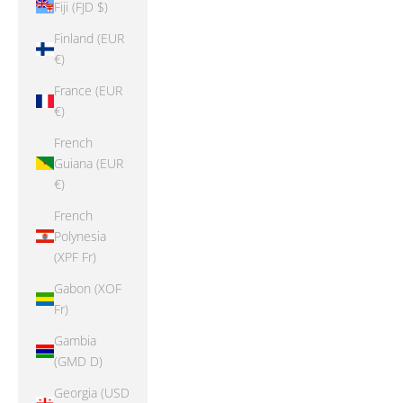
Fiji (FJD $)
Finland (EUR
€)
France (EUR
€)
French
Guiana (EUR
€)
French
Polynesia
(XPF Fr)
Gabon (XOF
Fr)
Gambia
(GMD D)
Georgia (USD