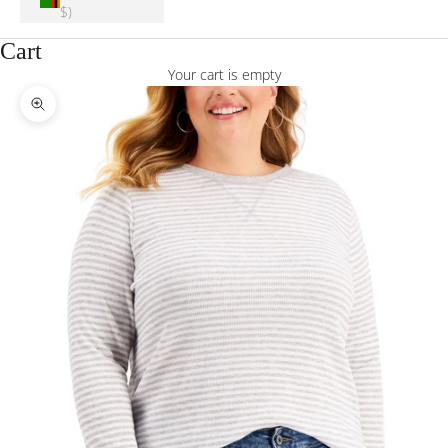
$)
Cart
Your cart is empty
Zoom picture