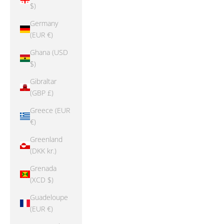
$)
Germany
(EUR €)
Ghana (USD
$)
Gibraltar
(GBP £)
Greece (EUR
€)
Greenland
(DKK kr.)
Grenada
(XCD $)
Guadeloupe
(EUR €)