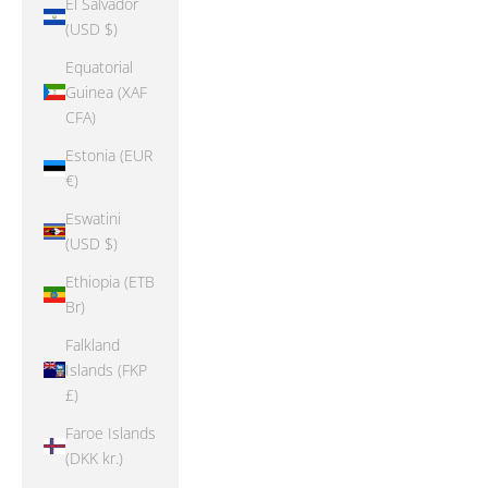
El Salvador
(USD $)
Equatorial
Guinea (XAF
CFA)
Estonia (EUR
€)
Eswatini
(USD $)
Ethiopia (ETB
Br)
Falkland
Islands (FKP
£)
Faroe Islands
(DKK kr.)