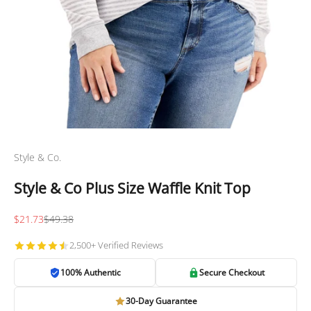
Style & Co.
Style & Co Plus Size Waffle Knit Top
Sale price
Regular price
$21.73
$49.38
2,500+ Verified Reviews
100% Authentic
Secure Checkout
30-Day Guarantee