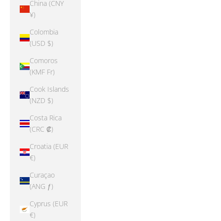
China (CNY
¥)
Colombia
(USD $)
Comoros
(KMF Fr)
Cook Islands
(NZD $)
Costa Rica
(CRC ₡)
Croatia (EUR
€)
Curaçao
(ANG ƒ)
Cyprus (EUR
€)