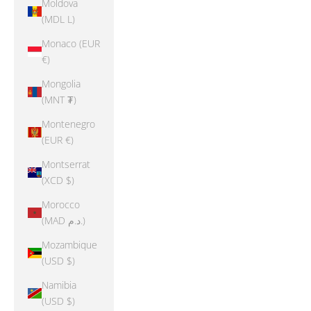
Moldova
(MDL L)
Monaco (EUR
€)
Mongolia
(MNT ₮)
Montenegro
(EUR €)
Montserrat
(XCD $)
Morocco
(MAD د.م.)
Mozambique
(USD $)
Namibia
(USD $)