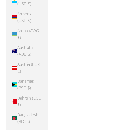
(USD $)
Armenia
(USD $)
Aruba (AWG
ƒ)
Australia
(AUD $)
Austria (EUR
€)
Bahamas
(BSD $)
Bahrain (USD
$)
Bangladesh
(BDT ৳)