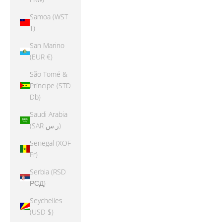
Samoa (WST
T)
San Marino
(EUR €)
São Tomé &
Príncipe (STD
Db)
Saudi Arabia
(SAR ر.س)
Senegal (XOF
Fr)
Serbia (RSD
РСД)
Seychelles
(USD $)