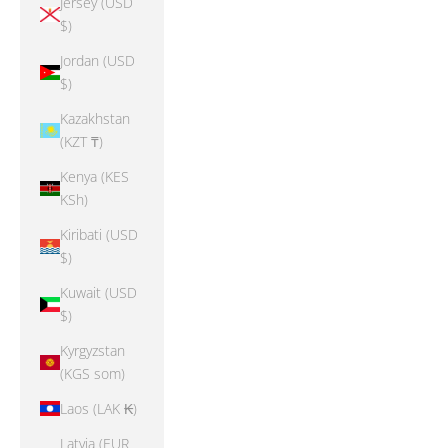
Jersey (USD
$)
Jordan (USD
$)
Kazakhstan
(KZT ₸)
Kenya (KES
KSh)
Kiribati (USD
$)
Kuwait (USD
$)
Kyrgyzstan
(KGS som)
Laos (LAK ₭)
Latvia (EUR