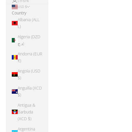
LOGIN
USD $
Country
Albania (ALL
L)
Algeria (DZD
د.ج)
Andorra (EUR
€)
Angola (USD
$)
Anguilla (XCD
$)
Antigua &
Barbuda
(XCD $)
Argentina