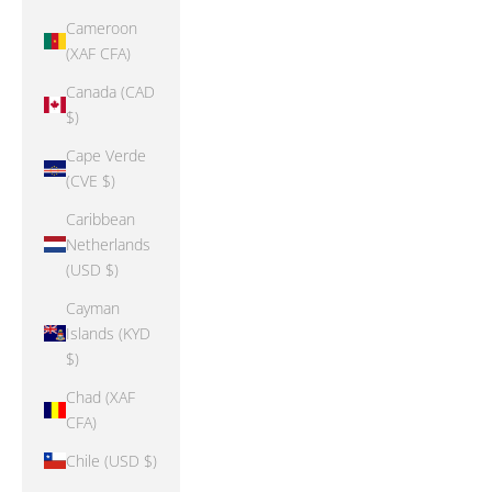
Cameroon
(XAF CFA)
Canada (CAD
$)
Cape Verde
(CVE $)
Caribbean
Netherlands
(USD $)
Cayman
Islands (KYD
$)
Chad (XAF
CFA)
Chile (USD $)