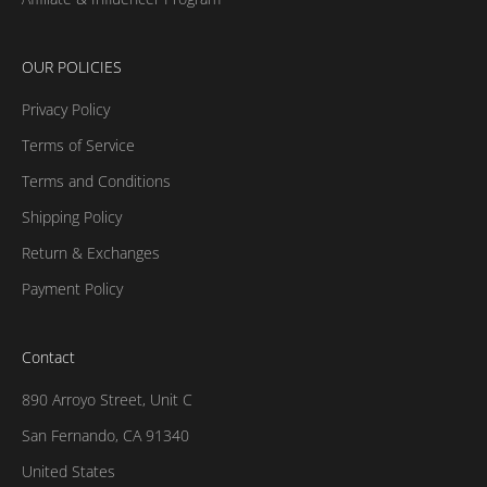
OUR POLICIES
Privacy Policy
Terms of Service
Terms and Conditions
Shipping Policy
Return & Exchanges
Payment Policy
Contact
890 Arroyo Street, Unit C
San Fernando, CA 91340
United States