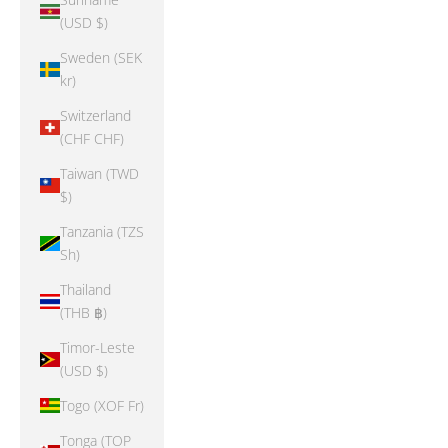
(USD $)
Sweden (SEK
kr)
Switzerland
(CHF CHF)
Taiwan (TWD
$)
Tanzania (TZS
Sh)
Thailand
(THB ฿)
Timor-Leste
(USD $)
Togo (XOF Fr)
Tonga (TOP