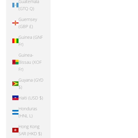
Guatemala
(GTQ Q)
Guernsey
(GBP £)
Guinea (GNF
Fr)
Guinea-
Bissau (XOF
Fr)
Guyana (GYD
$)
Haiti (USD $)
Honduras
(HNL L)
Hong Kong
SAR (HKD $)