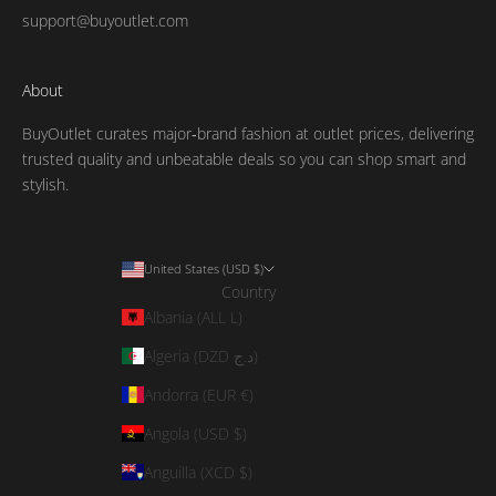
support@buyoutlet.com
About
BuyOutlet curates major‑brand fashion at outlet prices, delivering
trusted quality and unbeatable deals so you can shop smart and
stylish.
United States (USD $)
Country
Albania (ALL L)
Algeria (DZD د.ج)
Andorra (EUR €)
Angola (USD $)
Anguilla (XCD $)