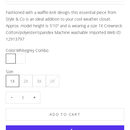
Fashioned with a waffle-knit design, this essential piece from
Style & Co is an ideal addition to your cool weather closet.
Approx. model height is 5'10" and is wearing a size 1X Crewneck
Cotton/polyester/spandex Machine washable Imported Web ID:
12913797
Color:
Whitegrey Combo
Whitegrey Combo
White
Size:
1X
2X
3X
0X
Decrease quantity
Increase quantity
ADD TO CART