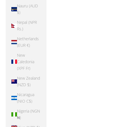
Nauru (AUD
$)
Nepal (NPR
Rs.)
Netherlands
(EUR €)
New
Caledonia
(XPF Fr)
New Zealand
(NZD $)
Nicaragua
(NIO C$)
Nigeria (NGN
₦)