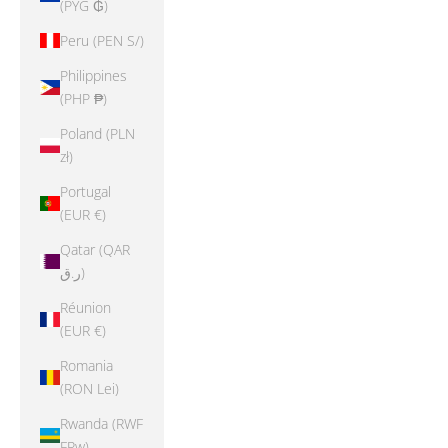
(PYG ₲)
Peru (PEN S/)
Philippines
(PHP ₱)
Poland (PLN
zł)
Portugal
(EUR €)
Qatar (QAR
ر.ق)
Réunion
(EUR €)
Romania
(RON Lei)
Rwanda (RWF
FRw)