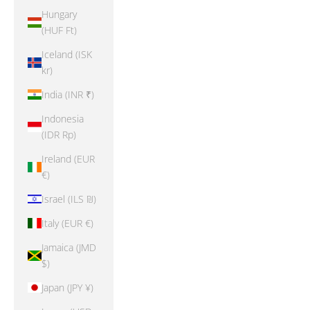
Hungary
(HUF Ft)
Iceland (ISK
kr)
India (INR ₹)
Indonesia
(IDR Rp)
Ireland (EUR
€)
Israel (ILS ₪)
Italy (EUR €)
Jamaica (JMD
$)
Japan (JPY ¥)