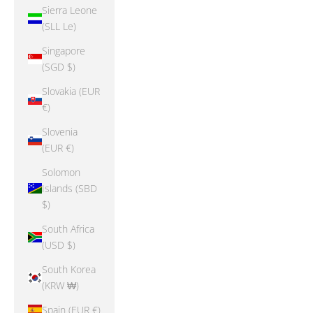
Sierra Leone
(SLL Le)
Singapore
(SGD $)
Slovakia (EUR
€)
Slovenia
(EUR €)
Solomon
Islands (SBD
$)
South Africa
(USD $)
South Korea
(KRW ₩)
Spain (EUR €)