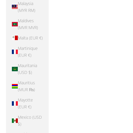
Malaysia
(MYR RM)
Maldives
(MVR MVR)
Malta (EUR €)
Martinique
(EUR €)
Mauritania
(USD $)
Mauritius
(MUR ₨)
Mayotte
(EUR €)
Mexico (USD
$)