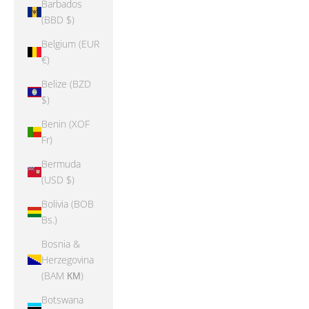
Barbados
(BBD $)
Belgium (EUR
€)
Belize (BZD
$)
Benin (XOF
Fr)
Bermuda
(USD $)
Bolivia (BOB
Bs.)
Bosnia &
Herzegovina
(BAM КМ)
Botswana