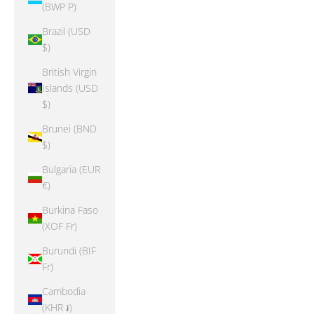
(BWP P)
Brazil (USD
$)
British Virgin
Islands (USD
$)
Brunei (BND
$)
Bulgaria (EUR
€)
Burkina Faso
(XOF Fr)
Burundi (BIF
Fr)
Cambodia
(KHR ៛)