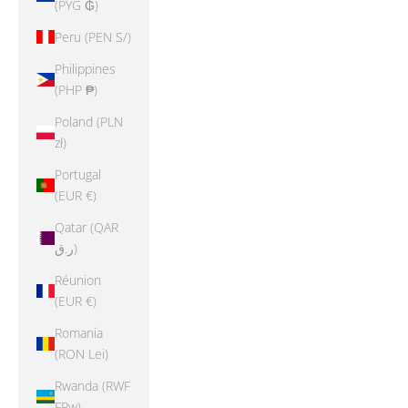
(PYG ₲)
Peru (PEN S/)
Philippines
(PHP ₱)
Poland (PLN
zł)
Portugal
(EUR €)
Qatar (QAR
ر.ق)
Réunion
(EUR €)
Romania
(RON Lei)
Rwanda (RWF
FRw)