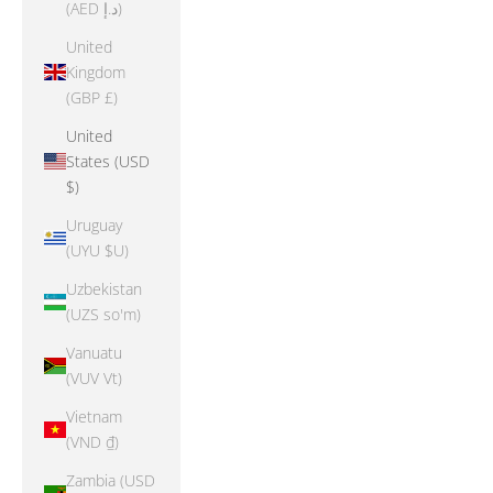
(AED د.إ)
United
Kingdom
(GBP £)
United
States (USD
$)
Uruguay
(UYU $U)
Uzbekistan
(UZS so'm)
Vanuatu
(VUV Vt)
Vietnam
(VND ₫)
Zambia (USD