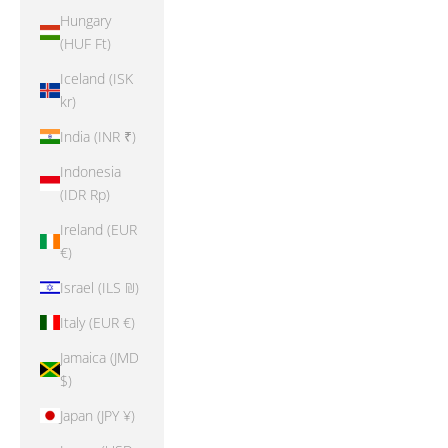
Hungary
(HUF Ft)
Iceland (ISK
kr)
India (INR ₹)
Indonesia
(IDR Rp)
Ireland (EUR
€)
Israel (ILS ₪)
Italy (EUR €)
Jamaica (JMD
$)
Japan (JPY ¥)