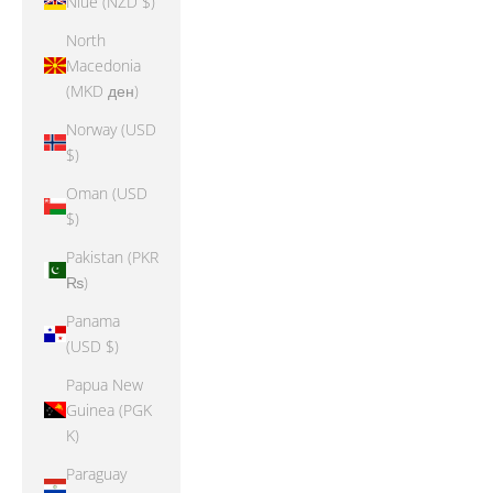
Niue (NZD $)
North
Macedonia
(MKD ден)
Norway (USD
$)
Oman (USD
$)
Pakistan (PKR
₨)
Panama
(USD $)
Papua New
Guinea (PGK
K)
Paraguay