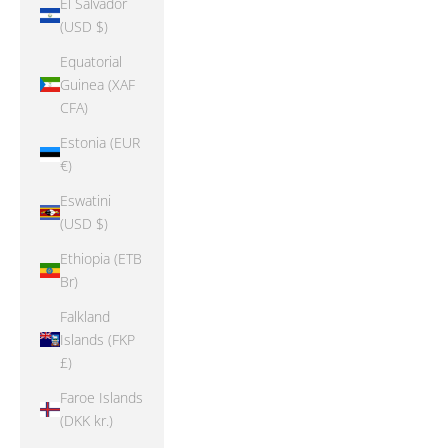
El Salvador
(USD $)
Equatorial
Guinea (XAF
CFA)
Estonia (EUR
€)
Eswatini
(USD $)
Ethiopia (ETB
Br)
Falkland
Islands (FKP
£)
Faroe Islands
(DKK kr.)