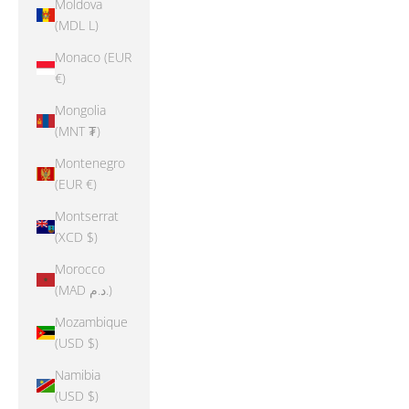
Moldova
(MDL L)
Monaco (EUR
€)
Mongolia
(MNT ₮)
Montenegro
(EUR €)
Montserrat
(XCD $)
Morocco
(MAD د.م.)
Mozambique
(USD $)
Namibia
(USD $)