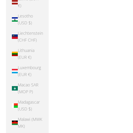
€)
Lesotho
(USD $)
Liechtenstein
(CHF CHF)
Lithuania
(EUR €)
Luxembourg
(EUR €)
Macao SAR
(MOP P)
Madagascar
(USD $)
Malawi (MWK
MK)