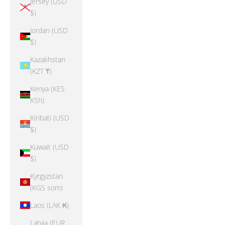
Jersey (USD
$)
Jordan (USD
$)
Kazakhstan
(KZT ₸)
Kenya (KES
KSh)
Kiribati (USD
$)
Kuwait (USD
$)
Kyrgyzstan
(KGS som)
Laos (LAK ₭)
Latvia (EUR