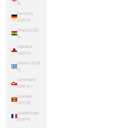
$)
Germany
(EUR €)
Ghana (USD
$)
Gibraltar
(GBP £)
Greece (EUR
€)
Greenland
(DKK kr.)
Grenada
(XCD $)
Guadeloupe
(EUR €)