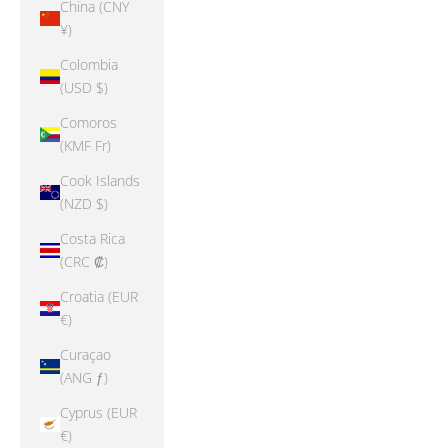
China (CNY
¥)
Colombia
(USD $)
Comoros
(KMF Fr)
Cook Islands
(NZD $)
Costa Rica
(CRC ₡)
Croatia (EUR
€)
Curaçao
(ANG ƒ)
Cyprus (EUR
€)