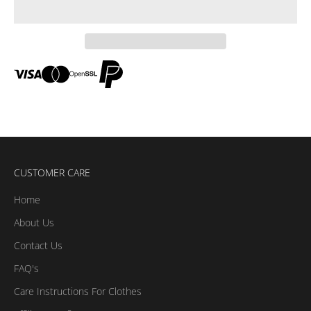
CUSTOMER CARE
Home
About Us
Contact Us
FAQ's
Care Instructions For Clothes