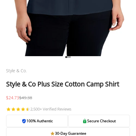
Go to item 1
Go to item 2
Go to item 3
Style & Co.
Style & Co Plus Size Cotton Camp Shirt
Sale price
Regular price
$24.73
$49.38
2,500+ Verified Reviews
100% Authentic
Secure Checkout
30-Day Guarantee