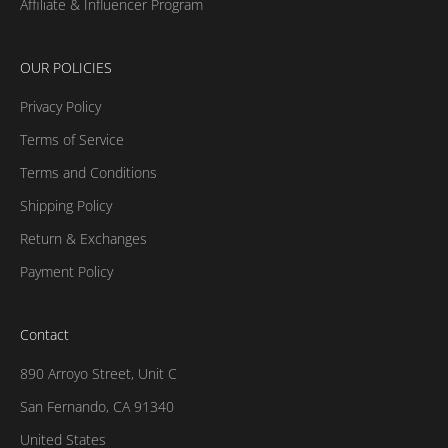
Affiliate & Influencer Program
OUR POLICIES
Privacy Policy
Terms of Service
Terms and Conditions
Shipping Policy
Return & Exchanges
Payment Policy
Contact
890 Arroyo Street, Unit C
San Fernando, CA 91340
United States