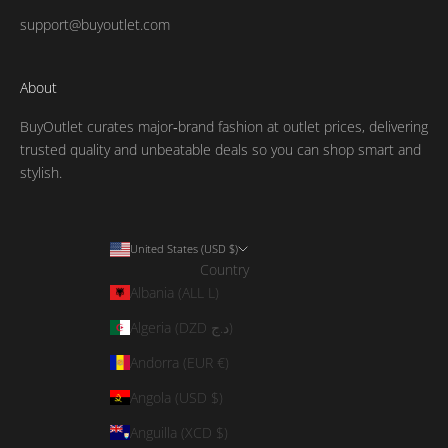
support@buyoutlet.com
About
BuyOutlet curates major‑brand fashion at outlet prices, delivering
trusted quality and unbeatable deals so you can shop smart and
stylish.
United States (USD $)
Country
Albania (ALL L)
Algeria (DZD د.ج)
Andorra (EUR €)
Angola (USD $)
Anguilla (XCD $)