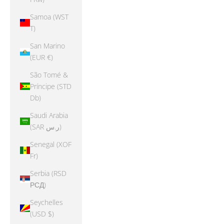
Samoa (WST
T)
San Marino
(EUR €)
São Tomé &
Príncipe (STD
Db)
Saudi Arabia
(SAR ر.س)
Senegal (XOF
Fr)
Serbia (RSD
РСД)
Seychelles
(USD $)