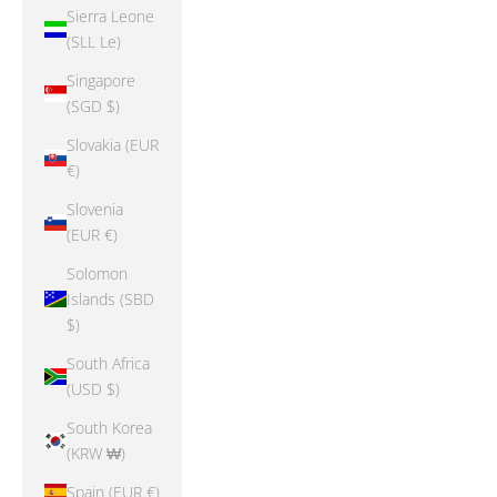
Sierra Leone
(SLL Le)
Singapore
(SGD $)
Slovakia (EUR
€)
Slovenia
(EUR €)
Solomon
Islands (SBD
$)
South Africa
(USD $)
South Korea
(KRW ₩)
Spain (EUR €)