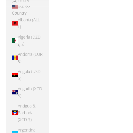
LOGIN
USD $
Country
Albania (ALL
L)
Algeria (DZD
د.ج)
Andorra (EUR
€)
Angola (USD
$)
Anguilla (XCD
$)
Antigua &
Barbuda
(XCD $)
Argentina