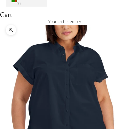
$)
Cart
Your cart is empty
Zoom picture