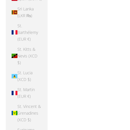
Sri Lanka
(LKR ₨)
St.
Barthélemy
(EUR €)
St. Kitts &
Nevis (XCD
$)
St. Lucia
(XCD $)
St. Martin
(EUR €)
St. Vincent &
Grenadines
(XCD $)
Suriname