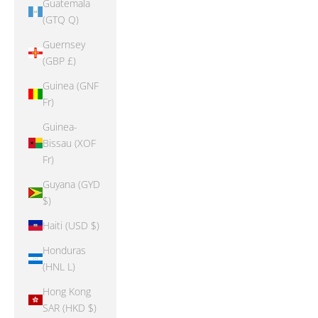
Guatemala
(GTQ Q)
Guernsey
(GBP £)
Guinea (GNF
Fr)
Guinea-
Bissau (XOF
Fr)
Guyana (GYD
$)
Haiti (USD $)
Honduras
(HNL L)
Hong Kong
SAR (HKD $)