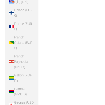
Fiji (FJD $)
Finland (EUR
€)
France (EUR
€)
French
Guiana (EUR
€)
French
Polynesia
(XPF Fr)
Gabon (XOF
Fr)
Gambia
(GMD D)
Georgia (USD