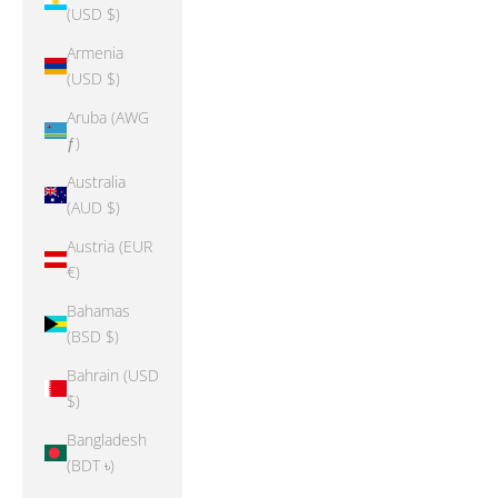
(USD $)
Armenia
(USD $)
Aruba (AWG
ƒ)
Australia
(AUD $)
Austria (EUR
€)
Bahamas
(BSD $)
Bahrain (USD
$)
Bangladesh
(BDT ৳)