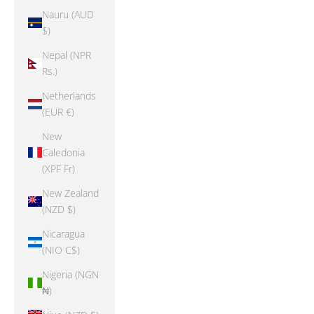
Nauru (AUD
$)
Nepal (NPR
Rs.)
Netherlands
(EUR €)
New
Caledonia
(XPF Fr)
New Zealand
(NZD $)
Nicaragua
(NIO C$)
Nigeria (NGN
₦)