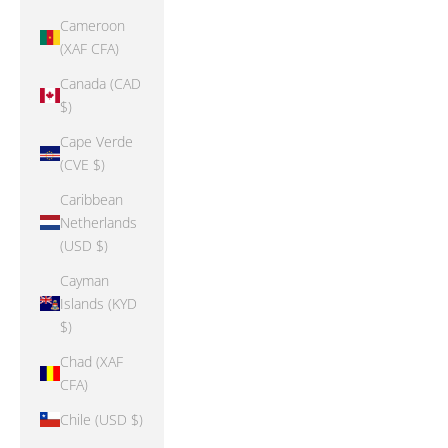
Cameroon
(XAF CFA)
Canada (CAD
$)
Cape Verde
(CVE $)
Caribbean
Netherlands
(USD $)
Cayman
Islands (KYD
$)
Chad (XAF
CFA)
Chile (USD $)