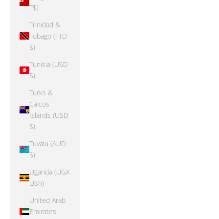
T$)
Trinidad &
Tobago (TTD
$)
Tunisia (USD
$)
Turks &
Caicos
Islands (USD
$)
Tuvalu (AUD
$)
Uganda (UGX
USh)
United Arab
Emirates