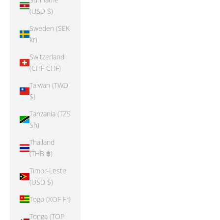
(USD $)
Sweden (SEK
kr)
Switzerland
(CHF CHF)
Taiwan (TWD
$)
Tanzania (TZS
Sh)
Thailand
(THB ฿)
Timor-Leste
(USD $)
Togo (XOF Fr)
Tonga (TOP