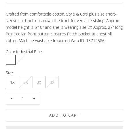
Crafted from comfortable cotton, Style & Co's plus size short-
sleeve shirt buttons down the front for versatile styling. Approx.
model height is 5'10" and she is wearing size 2X Approx. 27" long
Point collar; front button closures Patch pocket at chest All
cotton Machine washable Imported Web ID: 13712586
Color:
Industrial Blue
Industrial Blue
Bright White
Vine Green
Size:
1X
2X
0X
3X
Decrease quantity
Increase quantity
ADD TO CART