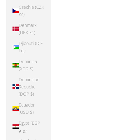
Czechia (CZK
Kč)
Denmark
(DKK kr.)
Djibouti (DJF
Fdj)
Dominica
(XCD $)
Dominican
Republic
(DOP $)
Ecuador
(USD $)
Egypt (EGP
ج.م)