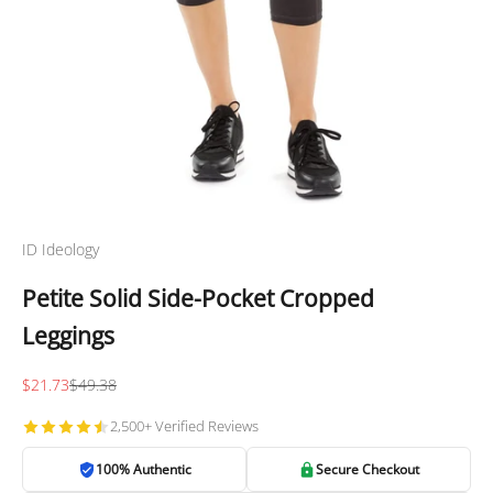
ID Ideology
Petite Solid Side-Pocket Cropped
Leggings
Sale price
Regular price
$21.73
$49.38
2,500+ Verified Reviews
100% Authentic
Secure Checkout