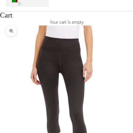
$)
Cart
Your cart is empty
Zoom picture