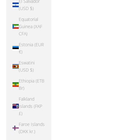
El Salvador
(USD $)
Equatorial
Guinea (XAF
CFA)
Estonia (EUR
€)
Eswatini
(USD $)
Ethiopia (ETB
Br)
Falkland
Islands (FKP
£)
Faroe Islands
(DKK kr.)