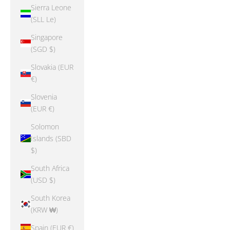
Sierra Leone
(SLL Le)
Singapore
(SGD $)
Slovakia (EUR
€)
Slovenia
(EUR €)
Solomon
Islands (SBD
$)
South Africa
(USD $)
South Korea
(KRW ₩)
Spain (EUR €)