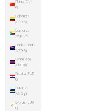
China (CNY
¥)
Colombia
(USD $)
Comoros
(KMF Fr)
Cook Islands
(NZD $)
Costa Rica
(CRC ₡)
Croatia (EUR
€)
Curaçao
(ANG ƒ)
Cyprus (EUR
€)