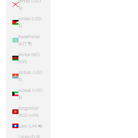
Jersey (USD
$)
Jordan (USD
$)
Kazakhstan
(KZT ₸)
Kenya (KES
KSh)
Kiribati (USD
$)
Kuwait (USD
$)
Kyrgyzstan
(KGS som)
Laos (LAK ₭)
Latvia (EUR