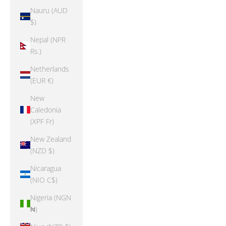
Nauru (AUD
$)
Nepal (NPR
Rs.)
Netherlands
(EUR €)
New
Caledonia
(XPF Fr)
New Zealand
(NZD $)
Nicaragua
(NIO C$)
Nigeria (NGN
₦)