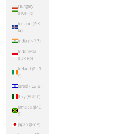
Hungary
(HUF Ft)
Iceland (ISK
kr)
India (INR ₹)
Indonesia
(IDR Rp)
Ireland (EUR
€)
Israel (ILS ₪)
Italy (EUR €)
Jamaica (JMD
$)
Japan (JPY ¥)