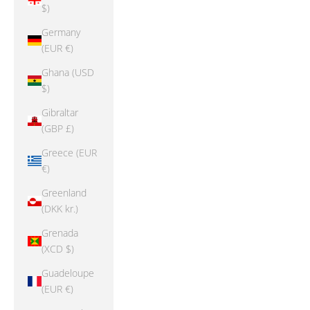
$)
Germany
(EUR €)
Ghana (USD
$)
Gibraltar
(GBP £)
Greece (EUR
€)
Greenland
(DKK kr.)
Grenada
(XCD $)
Guadeloupe
(EUR €)