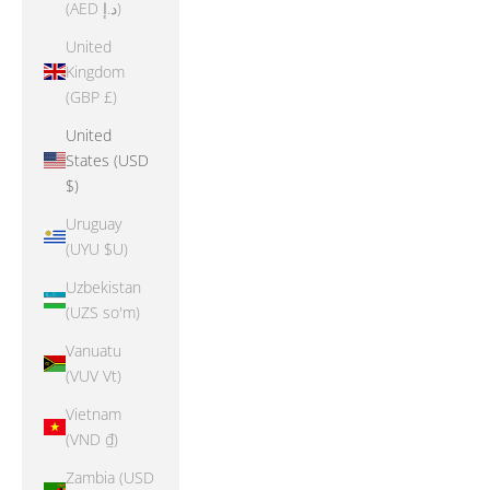
(AED د.إ)
United
Kingdom
(GBP £)
United
States (USD
$)
Uruguay
(UYU $U)
Uzbekistan
(UZS so'm)
Vanuatu
(VUV Vt)
Vietnam
(VND ₫)
Zambia (USD