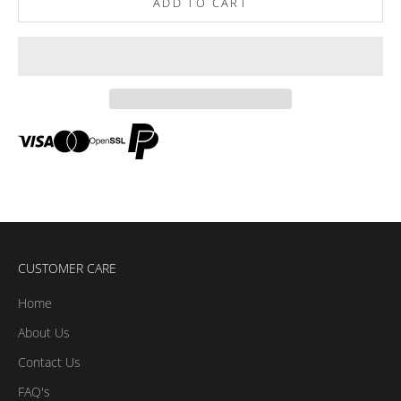
ADD TO CART
CUSTOMER CARE
Home
About Us
Contact Us
FAQ's