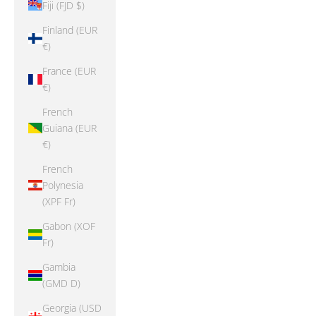
Fiji (FJD $)
Finland (EUR
€)
France (EUR
€)
French
Guiana (EUR
€)
French
Polynesia
(XPF Fr)
Gabon (XOF
Fr)
Gambia
(GMD D)
Georgia (USD