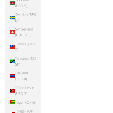
(USD $)
Sweden (SEK
kr)
Switzerland
(CHF CHF)
Taiwan (TWD
$)
Tanzania (TZS
Sh)
Thailand
(THB ฿)
Timor-Leste
(USD $)
Togo (XOF Fr)
Tonga (TOP