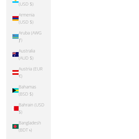
(USD $)
Armenia
(USD $)
Aruba (AWG
ƒ)
Australia
(AUD $)
Austria (EUR
€)
Bahamas
(BSD $)
Bahrain (USD
$)
Bangladesh
(BDT ৳)