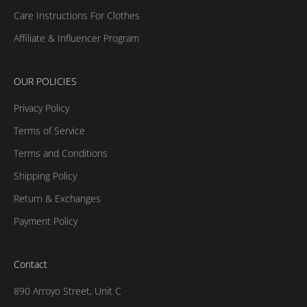
Care Instructions For Clothes
Affiliate & Influencer Program
OUR POLICIES
Privacy Policy
Terms of Service
Terms and Conditions
Shipping Policy
Return & Exchanges
Payment Policy
Contact
890 Arroyo Street, Unit C