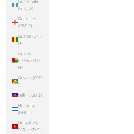
Guatemala
(GTQ Q)
Guernsey
(GBP £)
Guinea (GNF
Fr)
Guinea-
Bissau (XOF
Fr)
Guyana (GYD
$)
Haiti (USD $)
Honduras
(HNL L)
Hong Kong
SAR (HKD $)