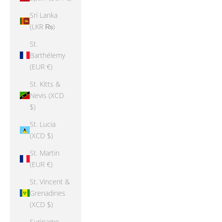
Sri Lanka
(LKR ₨)
St.
Barthélemy
(EUR €)
St. Kitts &
Nevis (XCD
$)
St. Lucia
(XCD $)
St. Martin
(EUR €)
St. Vincent &
Grenadines
(XCD $)
Suriname