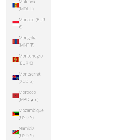
Moldova
(MDL L)
Monaco (EUR
€)
Mongolia
(MNT ₮)
Montenegro
(EUR €)
Montserrat
(XCD $)
Morocco
(MAD د.م.)
Mozambique
(USD $)
Namibia
(USD $)