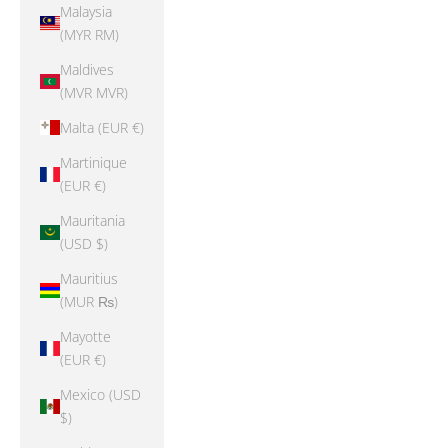
Malaysia
(MYR RM)
Maldives
(MVR MVR)
Malta (EUR €)
Martinique
(EUR €)
Mauritania
(USD $)
Mauritius
(MUR ₨)
Mayotte
(EUR €)
Mexico (USD
$)