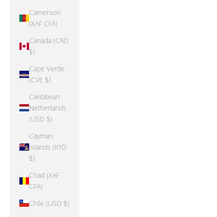
Cameroon
(XAF CFA)
Canada (CAD
$)
Cape Verde
(CVE $)
Caribbean
Netherlands
(USD $)
Cayman
Islands (KYD
$)
Chad (XAF
CFA)
Chile (USD $)