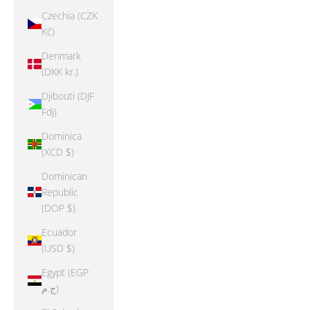
Czechia (CZK
Kč)
Denmark
(DKK kr.)
Djibouti (DJF
Fdj)
Dominica
(XCD $)
Dominican
Republic
(DOP $)
Ecuador
(USD $)
Egypt (EGP
ج.م)