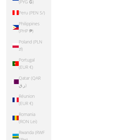
(PYG ₲)
Peru (PEN S/)
Philippines
(PHP ₱)
Poland (PLN
zł)
Portugal
(EUR €)
Qatar (QAR
ر.ق)
Réunion
(EUR €)
Romania
(RON Lei)
Rwanda (RWF
FRw)