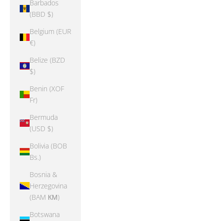
Barbados
(BBD $)
Belgium (EUR
€)
Belize (BZD
$)
Benin (XOF
Fr)
Bermuda
(USD $)
Bolivia (BOB
Bs.)
Bosnia &
Herzegovina
(BAM КМ)
Botswana