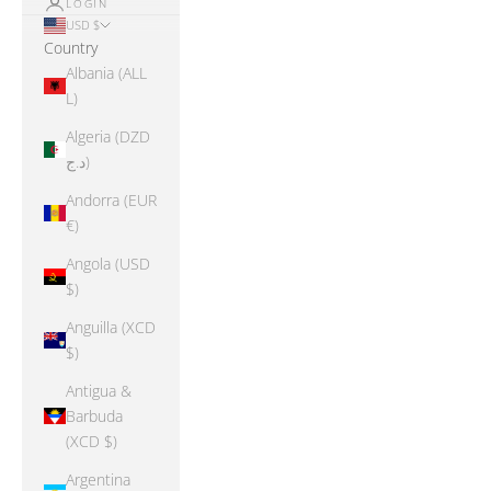
LOGIN
USD $
Country
Albania (ALL
L)
Algeria (DZD
د.ج)
Andorra (EUR
€)
Angola (USD
$)
Anguilla (XCD
$)
Antigua &
Barbuda
(XCD $)
Argentina