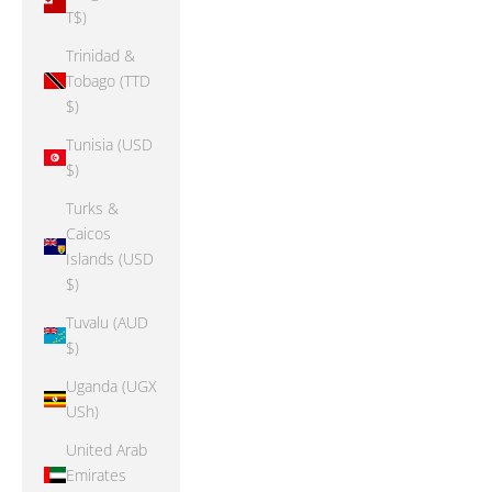
T$)
Trinidad &
Tobago (TTD
$)
Tunisia (USD
$)
Turks &
Caicos
Islands (USD
$)
Tuvalu (AUD
$)
Uganda (UGX
USh)
United Arab
Emirates