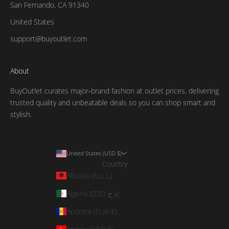
San Fernando, CA 91340
United States
support@buyoutlet.com
About
BuyOutlet curates major‑brand fashion at outlet prices, delivering
trusted quality and unbeatable deals so you can shop smart and
stylish.
United States (USD $)
Country
Albania (ALL L)
Algeria (DZD د.ج)
Andorra (EUR €)