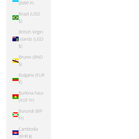
(BWP P)
Brazil (USD
$)
British Virgin
Islands (USD
$)
Brunei (BND
$)
Bulgaria (EUR
€)
Burkina Faso
(XOF Fr)
Burundi (BIF
Fr)
Cambodia
(KHR ៛)