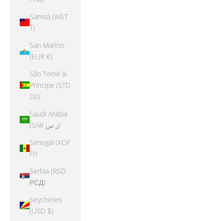
Samoa (WST
T)
San Marino
(EUR €)
São Tomé &
Príncipe (STD
Db)
Saudi Arabia
(SAR ر.س)
Senegal (XOF
Fr)
Serbia (RSD
РСД)
Seychelles
(USD $)