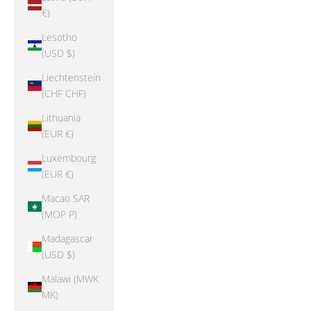
€)
Lesotho
(USD $)
Liechtenstein
(CHF CHF)
Lithuania
(EUR €)
Luxembourg
(EUR €)
Macao SAR
(MOP P)
Madagascar
(USD $)
Malawi (MWK
MK)