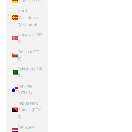
Niue (NZD $)
North
Macedonia
(MKD ден)
Norway (USD
$)
Oman (USD
$)
Pakistan (PKR
₨)
Panama
(USD $)
Papua New
Guinea (PGK
K)
Paraguay