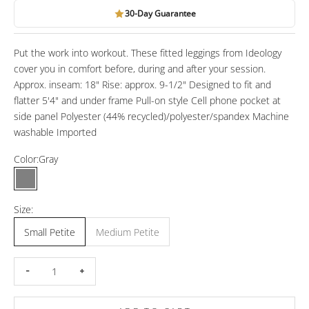
30-Day Guarantee
Put the work into workout. These fitted leggings from Ideology
cover you in comfort before, during and after your session.
Approx. inseam: 18" Rise: approx. 9-1/2" Designed to fit and
flatter 5'4" and under frame Pull-on style Cell phone pocket at
side panel Polyester (44% recycled)/polyester/spandex Machine
washable Imported
Color:
Gray
Gray
Size:
Small Petite
Medium Petite
Decrease quantity
Increase quantity