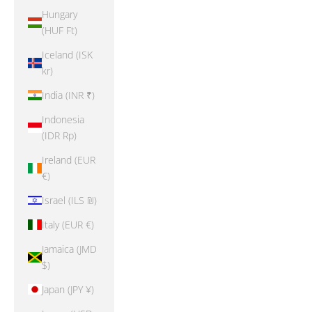
Hungary
(HUF Ft)
Iceland (ISK
kr)
India (INR ₹)
Indonesia
(IDR Rp)
Ireland (EUR
€)
Israel (ILS ₪)
Italy (EUR €)
Jamaica (JMD
$)
Japan (JPY ¥)