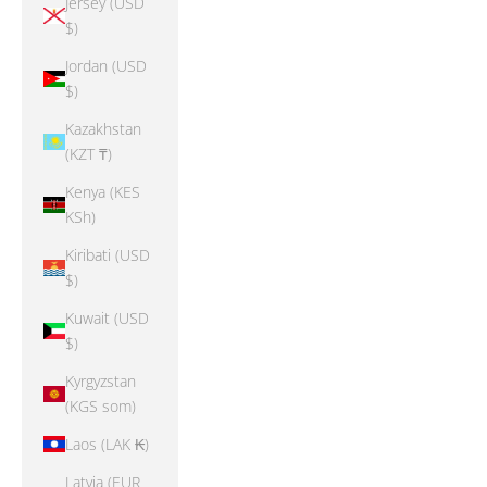
Jersey (USD
$)
Jordan (USD
$)
Kazakhstan
(KZT ₸)
Kenya (KES
KSh)
Kiribati (USD
$)
Kuwait (USD
$)
Kyrgyzstan
(KGS som)
Laos (LAK ₭)
Latvia (EUR