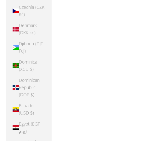
Czechia (CZK
Kč)
Denmark
(DKK kr.)
Djibouti (DJF
Fdj)
Dominica
(XCD $)
Dominican
Republic
(DOP $)
Ecuador
(USD $)
Egypt (EGP
ج.م)