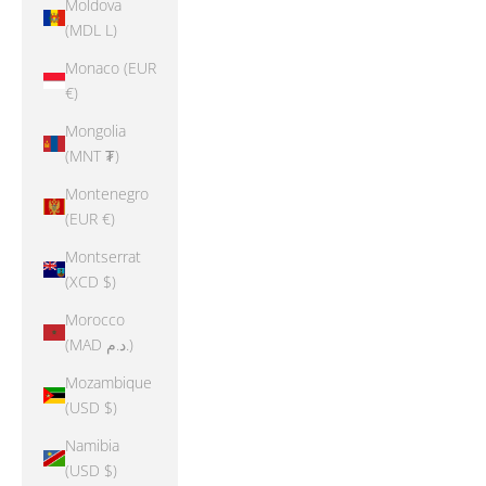
Moldova
(MDL L)
Monaco (EUR
€)
Mongolia
(MNT ₮)
Montenegro
(EUR €)
Montserrat
(XCD $)
Morocco
(MAD د.م.)
Mozambique
(USD $)
Namibia
(USD $)