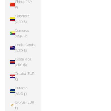
China (CNY
¥)
Colombia
(USD $)
Comoros
(KMF Fr)
Cook Islands
(NZD $)
Costa Rica
(CRC ₡)
Croatia (EUR
€)
Curaçao
(ANG ƒ)
Cyprus (EUR
€)