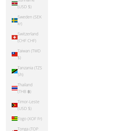
(USD $)
Sweden (SEK
kr)
Switzerland
(CHF CHF)
Taiwan (TWD
$)
Tanzania (TZS
Sh)
Thailand
(THB ฿)
Timor-Leste
(USD $)
Togo (XOF Fr)
Tonga (TOP