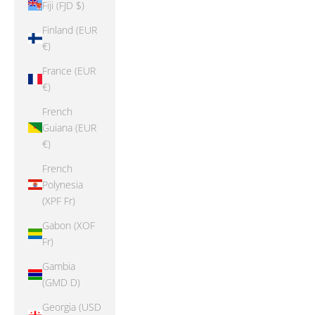
Fiji (FJD $)
Finland (EUR
€)
France (EUR
€)
French
Guiana (EUR
€)
French
Polynesia
(XPF Fr)
Gabon (XOF
Fr)
Gambia
(GMD D)
Georgia (USD