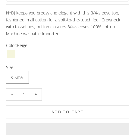
NYDJ keeps you breezy and elegant with this 3/4-sleeve top,
fashioned in all cotton for a soft-to-the-touch feel. Crewneck
with tassel ties; button closures 3/4-sleeves 100% cotton
Machine washable Imported
Color:
Beige
Beige
Size:
X-Small
Decrease quantity
Increase quantity
ADD TO CART