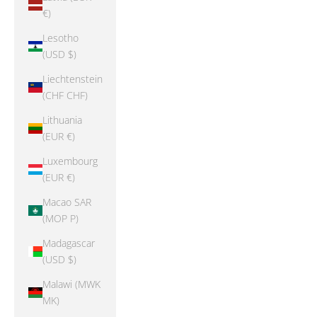
€)
Lesotho
(USD $)
Liechtenstein
(CHF CHF)
Lithuania
(EUR €)
Luxembourg
(EUR €)
Macao SAR
(MOP P)
Madagascar
(USD $)
Malawi (MWK
MK)