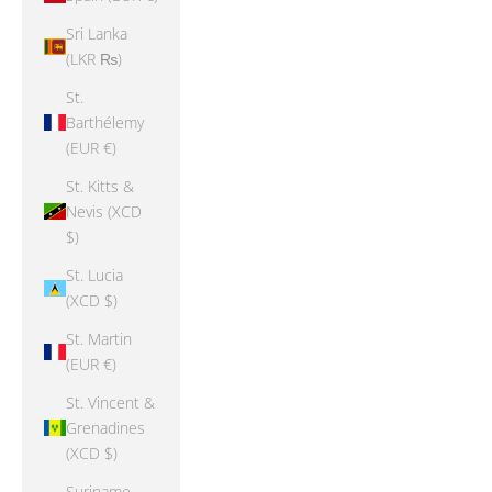
Sri Lanka
(LKR ₨)
St.
Barthélemy
(EUR €)
St. Kitts &
Nevis (XCD
$)
St. Lucia
(XCD $)
St. Martin
(EUR €)
St. Vincent &
Grenadines
(XCD $)
Suriname