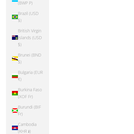
(BWP P)
Brazil (USD
$)
British Virgin
Islands (USD
$)
Brunei (BND
$)
Bulgaria (EUR
€)
Burkina Faso
(XOF Fr)
Burundi (BIF
Fr)
Cambodia
(KHR ៛)