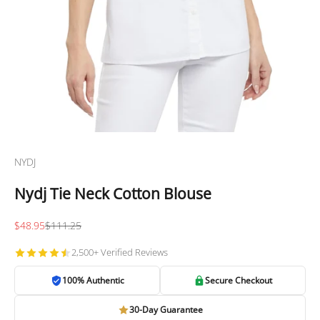
NYDJ
Nydj Tie Neck Cotton Blouse
Sale price
Regular price
$48.95
$111.25
2,500+ Verified Reviews
100% Authentic
Secure Checkout
30-Day Guarantee