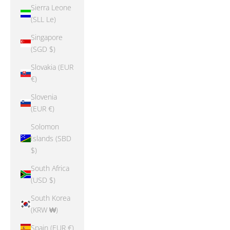
Sierra Leone
(SLL Le)
Singapore
(SGD $)
Slovakia (EUR
€)
Slovenia
(EUR €)
Solomon
Islands (SBD
$)
South Africa
(USD $)
South Korea
(KRW ₩)
Spain (EUR €)