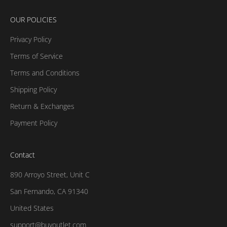
OUR POLICIES
Privacy Policy
Terms of Service
Terms and Conditions
Shipping Policy
Return & Exchanges
Payment Policy
Contact
890 Arroyo Street, Unit C
San Fernando, CA 91340
United States
support@buyoutlet.com