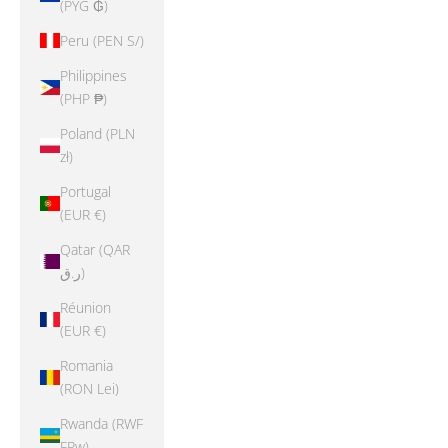
(PYG ₲)
Peru (PEN S/)
Philippines
(PHP ₱)
Poland (PLN
zł)
Portugal
(EUR €)
Qatar (QAR
ر.ق)
Réunion
(EUR €)
Romania
(RON Lei)
Rwanda (RWF
FRw)