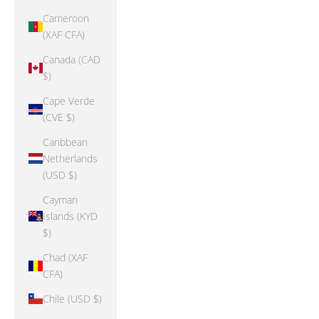
Cameroon
(XAF CFA)
Canada (CAD
$)
Cape Verde
(CVE $)
Caribbean
Netherlands
(USD $)
Cayman
Islands (KYD
$)
Chad (XAF
CFA)
Chile (USD $)