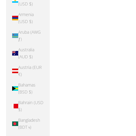
(USD $)
Armenia
(USD $)
Aruba (AWG
ƒ)
Australia
(AUD $)
Austria (EUR
€)
Bahamas
(BSD $)
Bahrain (USD
$)
Bangladesh
(BDT ৳)