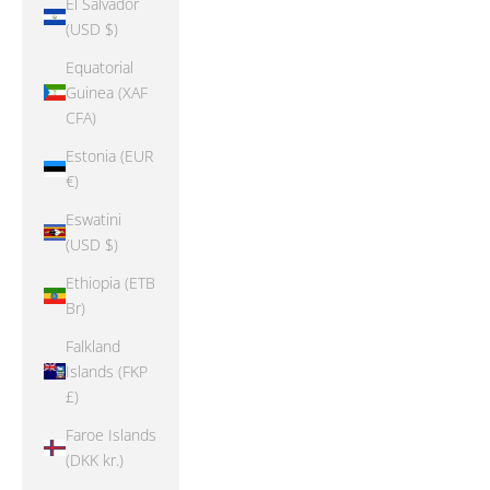
El Salvador
(USD $)
Equatorial
Guinea (XAF
CFA)
Estonia (EUR
€)
Eswatini
(USD $)
Ethiopia (ETB
Br)
Falkland
Islands (FKP
£)
Faroe Islands
(DKK kr.)