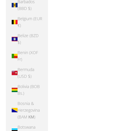
Barbados
(BBD $)
Belgium (EUR
€)
Belize (BZD
$)
Benin (XOF
Fr)
Bermuda
(USD $)
Bolivia (BOB
Bs.)
Bosnia &
Herzegovina
(BAM КМ)
Botswana