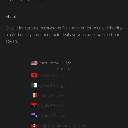
About
BuyOutlet curates major‑brand fashion at outlet prices, delivering
trusted quality and unbeatable deals so you can shop smart and
stylish.
United States (USD $)
Country
Albania (ALL L)
Algeria (DZD د.ج)
Andorra (EUR €)
Angola (USD $)
Anguilla (XCD $)
Antigua & Barbuda (XCD $)