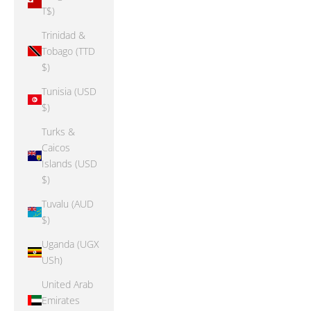
T$)
Trinidad &
Tobago (TTD
$)
Tunisia (USD
$)
Turks &
Caicos
Islands (USD
$)
Tuvalu (AUD
$)
Uganda (UGX
USh)
United Arab
Emirates