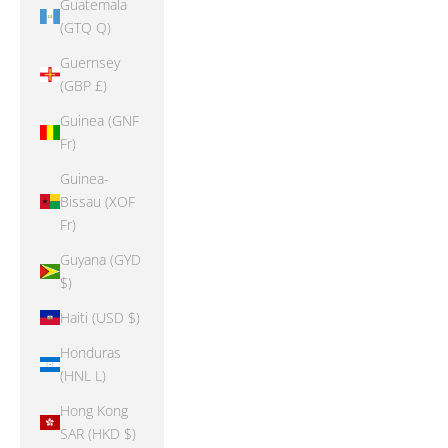
Guatemala
(GTQ Q)
Guernsey
(GBP £)
Guinea (GNF
Fr)
Guinea-
Bissau (XOF
Fr)
Guyana (GYD
$)
Haiti (USD $)
Honduras
(HNL L)
Hong Kong
SAR (HKD $)