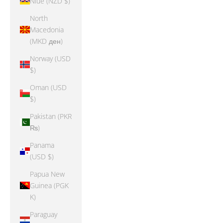
Niue (NZD $)
North
Macedonia
(MKD ден)
Norway (USD
$)
Oman (USD
$)
Pakistan (PKR
₨)
Panama
(USD $)
Papua New
Guinea (PGK
K)
Paraguay