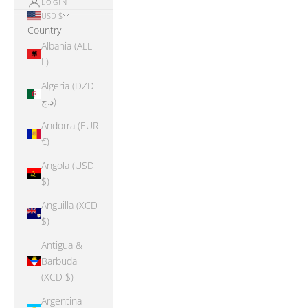
LOGIN
USD $
Country
Albania (ALL
L)
Algeria (DZD
د.ج)
Andorra (EUR
€)
Angola (USD
$)
Anguilla (XCD
$)
Antigua &
Barbuda
(XCD $)
Argentina