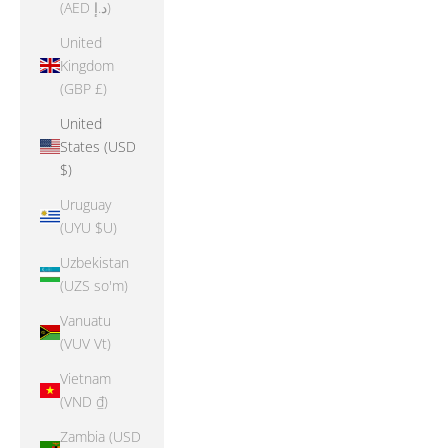
(AED د.إ)
United
Kingdom
(GBP £)
United
States (USD
$)
Uruguay
(UYU $U)
Uzbekistan
(UZS so'm)
Vanuatu
(VUV Vt)
Vietnam
(VND ₫)
Zambia (USD