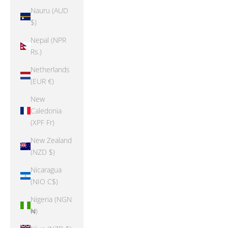
Nauru (AUD
$)
Nepal (NPR
Rs.)
Netherlands
(EUR €)
New
Caledonia
(XPF Fr)
New Zealand
(NZD $)
Nicaragua
(NIO C$)
Nigeria (NGN
₦)