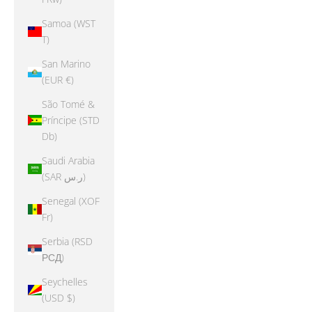
Samoa (WST
T)
San Marino
(EUR €)
São Tomé &
Príncipe (STD
Db)
Saudi Arabia
(SAR ر.س)
Senegal (XOF
Fr)
Serbia (RSD
РСД)
Seychelles
(USD $)