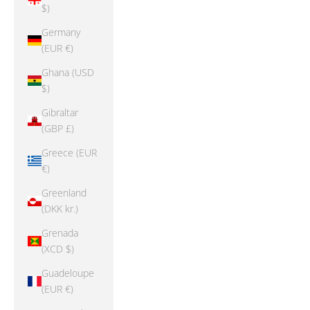
$)
Germany
(EUR €)
Ghana (USD
$)
Gibraltar
(GBP £)
Greece (EUR
€)
Greenland
(DKK kr.)
Grenada
(XCD $)
Guadeloupe
(EUR €)