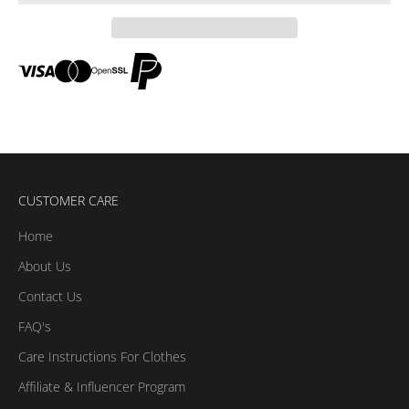
CUSTOMER CARE
Home
About Us
Contact Us
FAQ's
Care Instructions For Clothes
Affiliate & Influencer Program