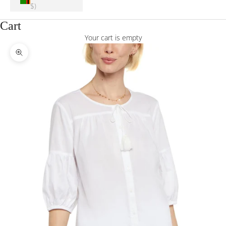
$)
Cart
Your cart is empty
Zoom picture