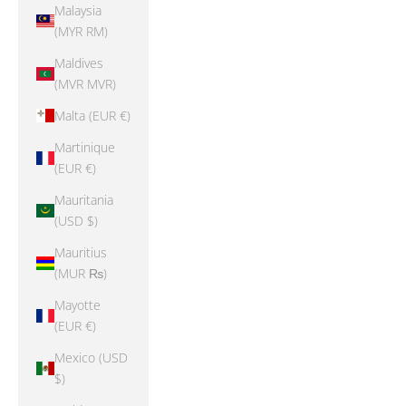
Malaysia
(MYR RM)
Maldives
(MVR MVR)
Malta (EUR €)
Martinique
(EUR €)
Mauritania
(USD $)
Mauritius
(MUR ₨)
Mayotte
(EUR €)
Mexico (USD
$)