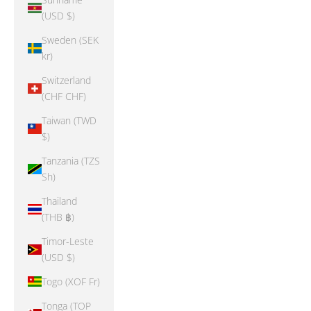
(USD $)
Sweden (SEK
kr)
Switzerland
(CHF CHF)
Taiwan (TWD
$)
Tanzania (TZS
Sh)
Thailand
(THB ฿)
Timor-Leste
(USD $)
Togo (XOF Fr)
Tonga (TOP