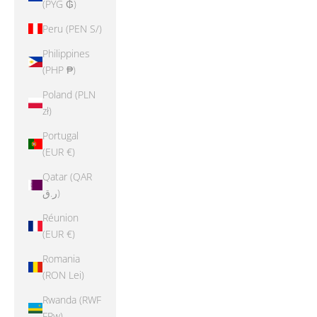
(PYG ₲)
Peru (PEN S/)
Philippines
(PHP ₱)
Poland (PLN
zł)
Portugal
(EUR €)
Qatar (QAR
ر.ق)
Réunion
(EUR €)
Romania
(RON Lei)
Rwanda (RWF
FRw)