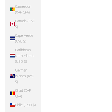
Cameroon
(XAF CFA)
Canada (CAD
$)
Cape Verde
(CVE $)
Caribbean
Netherlands
(USD $)
Cayman
Islands (KYD
$)
Chad (XAF
CFA)
Chile (USD $)