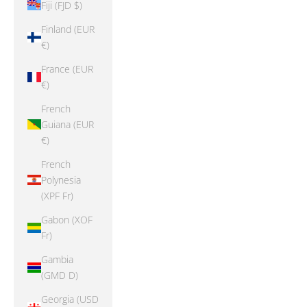
Fiji (FJD $)
Finland (EUR
€)
France (EUR
€)
French
Guiana (EUR
€)
French
Polynesia
(XPF Fr)
Gabon (XOF
Fr)
Gambia
(GMD D)
Georgia (USD