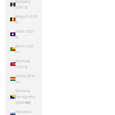
Barbados
(BBD $)
Belgium (EUR
€)
Belize (BZD
$)
Benin (XOF
Fr)
Bermuda
(USD $)
Bolivia (BOB
Bs.)
Bosnia &
Herzegovina
(BAM КМ)
Botswana