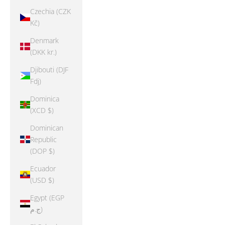
Czechia (CZK
Kč)
Denmark
(DKK kr.)
Djibouti (DJF
Fdj)
Dominica
(XCD $)
Dominican
Republic
(DOP $)
Ecuador
(USD $)
Egypt (EGP
ج.م)