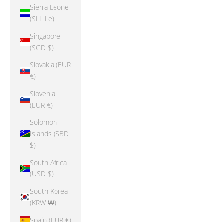
Sierra Leone
(SLL Le)
Singapore
(SGD $)
Slovakia (EUR
€)
Slovenia
(EUR €)
Solomon
Islands (SBD
$)
South Africa
(USD $)
South Korea
(KRW ₩)
Spain (EUR €)