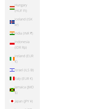
Hungary
(HUF Ft)
Iceland (ISK
kr)
India (INR ₹)
Indonesia
(IDR Rp)
Ireland (EUR
€)
Israel (ILS ₪)
Italy (EUR €)
Jamaica (JMD
$)
Japan (JPY ¥)