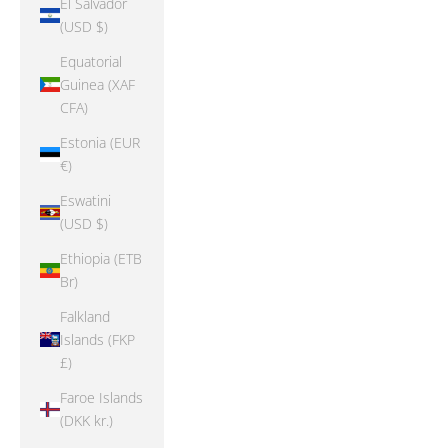
El Salvador
(USD $)
Equatorial
Guinea (XAF
CFA)
Estonia (EUR
€)
Eswatini
(USD $)
Ethiopia (ETB
Br)
Falkland
Islands (FKP
£)
Faroe Islands
(DKK kr.)