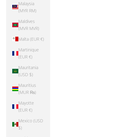
Malaysia
(MYR RM)
Maldives
(MVR MVR)
Malta (EUR €)
Martinique
(EUR €)
Mauritania
(USD $)
Mauritius
(MUR ₨)
Mayotte
(EUR €)
Mexico (USD
$)