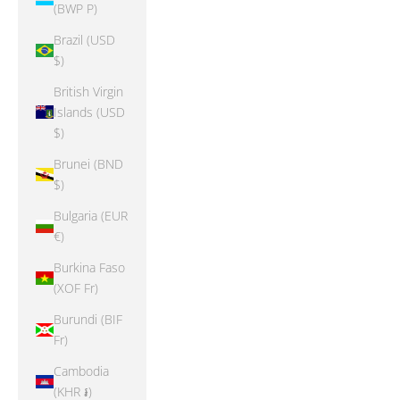
(BWP P)
Brazil (USD
$)
British Virgin
Islands (USD
$)
Brunei (BND
$)
Bulgaria (EUR
€)
Burkina Faso
(XOF Fr)
Burundi (BIF
Fr)
Cambodia
(KHR ៛)