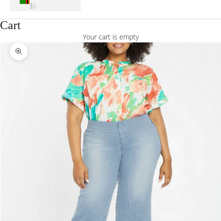
$)
Cart
Your cart is empty
Zoom picture