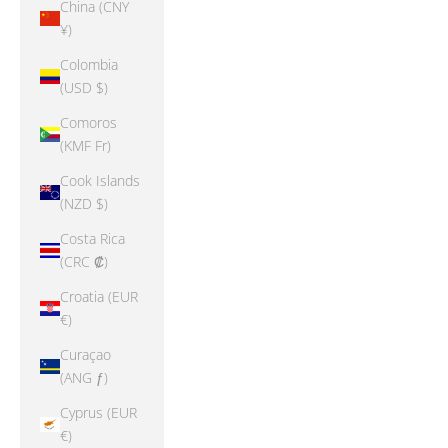
China (CNY
¥)
Colombia
(USD $)
Comoros
(KMF Fr)
Cook Islands
(NZD $)
Costa Rica
(CRC ₡)
Croatia (EUR
€)
Curaçao
(ANG ƒ)
Cyprus (EUR
€)