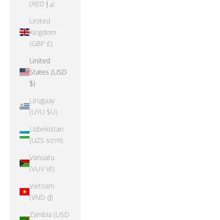
(AED د.إ)
United
Kingdom
(GBP £)
United
States (USD
$)
Uruguay
(UYU $U)
Uzbekistan
(UZS so'm)
Vanuatu
(VUV Vt)
Vietnam
(VND ₫)
Zambia (USD