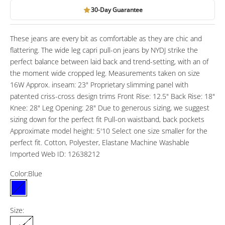
30-Day Guarantee
These jeans are every bit as comfortable as they are chic and
flattering. The wide leg capri pull-on jeans by NYDJ strike the
perfect balance between laid back and trend-setting, with an of
the moment wide cropped leg. Measurements taken on size
16W Approx. inseam: 23" Proprietary slimming panel with
patented criss-cross design trims Front Rise: 12.5" Back Rise: 18"
Knee: 28" Leg Opening: 28" Due to generous sizing, we suggest
sizing down for the perfect fit Pull-on waistband, back pockets
Approximate model height: 5'10 Select one size smaller for the
perfect fit. Cotton, Polyester, Elastane Machine Washable
Imported Web ID: 12638212
Color:
Blue
Blue
Size: