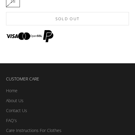
18
SOLD OUT
CUSTOMER CARE
Home
About Us
Contact Us
FAQ's
Care Instructions For Clothes