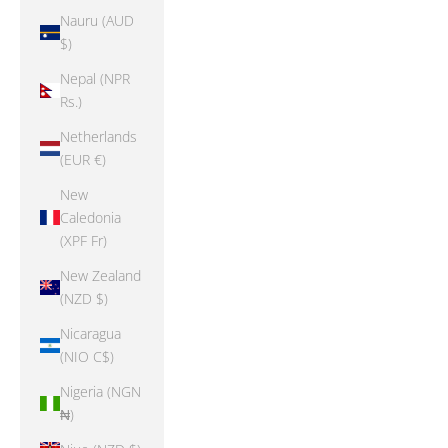
Nauru (AUD
$)
Nepal (NPR
Rs.)
Netherlands
(EUR €)
New
Caledonia
(XPF Fr)
New Zealand
(NZD $)
Nicaragua
(NIO C$)
Nigeria (NGN
₦)