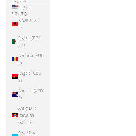
LOGIN
USD $
Country
Albania (ALL
L)
Algeria (DZD
د.ج)
Andorra (EUR
€)
Angola (USD
$)
Anguilla (XCD
$)
Antigua &
Barbuda
(XCD $)
Argentina