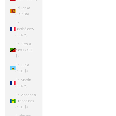
Sri Lanka
(LKR ₨)
St.
Barthélemy
(EUR €)
St. Kitts &
Nevis (XCD
$)
St. Lucia
(XCD $)
St. Martin
(EUR €)
St. Vincent &
Grenadines
(XCD $)
Suriname