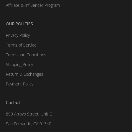
Affiliate & Influencer Program
OUR POLICIES
Privacy Policy
Terms of Service
Terms and Conditions
Shipping Policy
Return & Exchanges
Payment Policy
Contact
890 Arroyo Street, Unit C
San Fernando, CA 91340