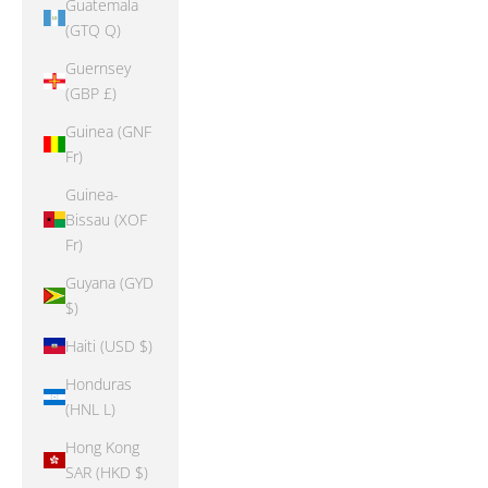
Guatemala
(GTQ Q)
Guernsey
(GBP £)
Guinea (GNF
Fr)
Guinea-
Bissau (XOF
Fr)
Guyana (GYD
$)
Haiti (USD $)
Honduras
(HNL L)
Hong Kong
SAR (HKD $)