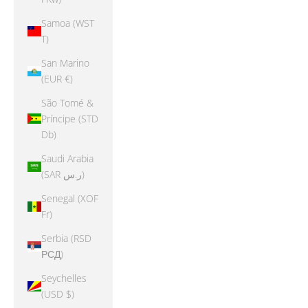
Samoa (WST
T)
San Marino
(EUR €)
São Tomé &
Príncipe (STD
Db)
Saudi Arabia
(SAR ر.س)
Senegal (XOF
Fr)
Serbia (RSD
РСД)
Seychelles
(USD $)