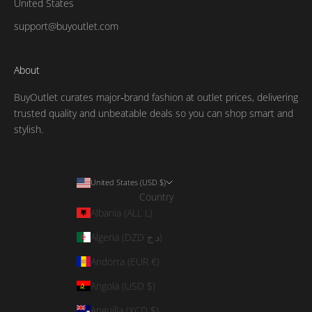
United States
support@buyoutlet.com
About
BuyOutlet curates major‑brand fashion at outlet prices, delivering
trusted quality and unbeatable deals so you can shop smart and
stylish.
United States (USD $)
Country
Albania (ALL L)
Algeria (DZD د.ج)
Andorra (EUR €)
Angola (USD $)
Anguilla (XCD $)