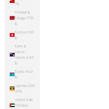
T$)
Trinidad &
Tobago (TTD
$)
Tunisia (USD
$)
Turks &
Caicos
Islands (USD
$)
Tuvalu (AUD
$)
Uganda (UGX
USh)
United Arab
Emirates