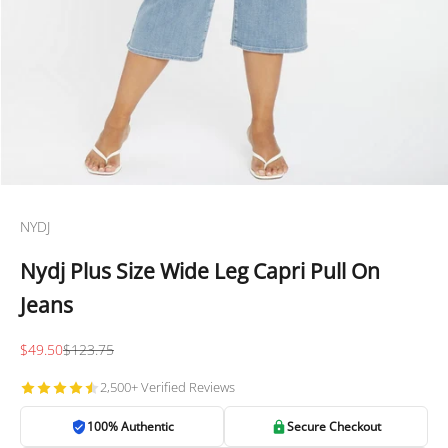
NYDJ
Nydj Plus Size Wide Leg Capri Pull On
Jeans
Sale price
Regular price
$49.50
$123.75
2,500+ Verified Reviews
100% Authentic
Secure Checkout