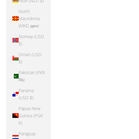
Niue (NZD $)
North
Macedonia
(MKD ден)
Norway (USD
$)
Oman (USD
$)
Pakistan (PKR
₨)
Panama
(USD $)
Papua New
Guinea (PGK
K)
Paraguay