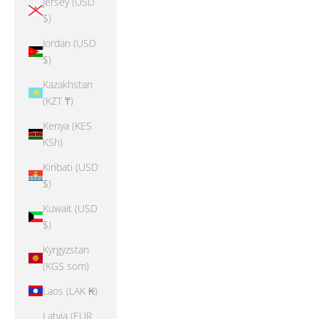
Jersey (USD
$)
Jordan (USD
$)
Kazakhstan
(KZT ₸)
Kenya (KES
KSh)
Kiribati (USD
$)
Kuwait (USD
$)
Kyrgyzstan
(KGS som)
Laos (LAK ₭)
Latvia (EUR