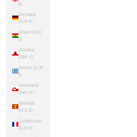
$)
Germany
(EUR €)
Ghana (USD
$)
Gibraltar
(GBP £)
Greece (EUR
€)
Greenland
(DKK kr.)
Grenada
(XCD $)
Guadeloupe
(EUR €)