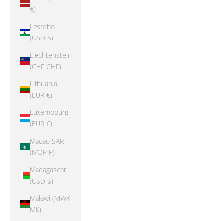
€)
Lesotho
(USD $)
Liechtenstein
(CHF CHF)
Lithuania
(EUR €)
Luxembourg
(EUR €)
Macao SAR
(MOP P)
Madagascar
(USD $)
Malawi (MWK
MK)