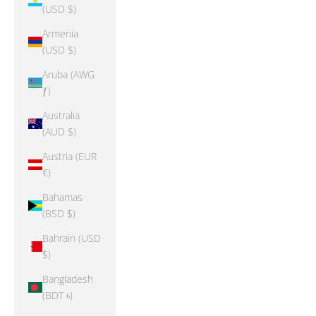
(USD $)
Armenia
(USD $)
Aruba (AWG
ƒ)
Australia
(AUD $)
Austria (EUR
€)
Bahamas
(BSD $)
Bahrain (USD
$)
Bangladesh
(BDT ৳)