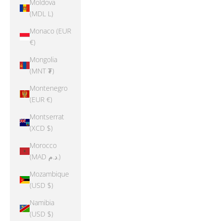
Moldova
(MDL L)
Monaco (EUR
€)
Mongolia
(MNT ₮)
Montenegro
(EUR €)
Montserrat
(XCD $)
Morocco
(MAD د.م.)
Mozambique
(USD $)
Namibia
(USD $)