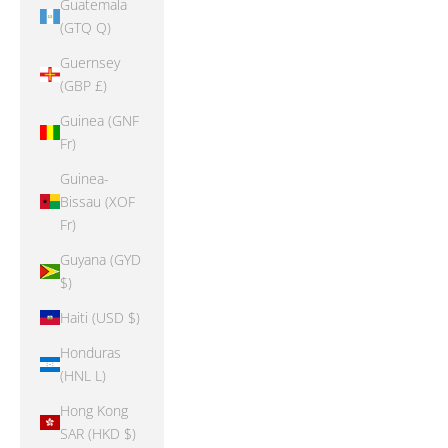
Guatemala
(GTQ Q)
Guernsey
(GBP £)
Guinea (GNF
Fr)
Guinea-
Bissau (XOF
Fr)
Guyana (GYD
$)
Haiti (USD $)
Honduras
(HNL L)
Hong Kong
SAR (HKD $)