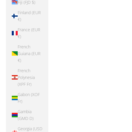
Fiji (FJD $)
Finland (EUR
€)
France (EUR
€)
French
Guiana (EUR
€)
French
Polynesia
(XPF Fr)
Gabon (XOF
Fr)
Gambia
(GMD D)
Georgia (USD