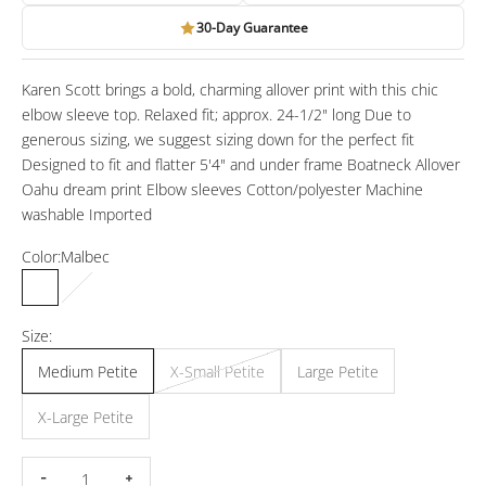
30-Day Guarantee
Karen Scott brings a bold, charming allover print with this chic
elbow sleeve top. Relaxed fit; approx. 24-1/2" long Due to
generous sizing, we suggest sizing down for the perfect fit
Designed to fit and flatter 5'4" and under frame Boatneck Allover
Oahu dream print Elbow sleeves Cotton/polyester Machine
washable Imported
Color:
Malbec
Malbec
Intrepid Blue
Size:
Medium Petite
X-Small Petite
Large Petite
X-Large Petite
Decrease quantity
Increase quantity