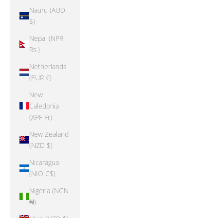
Nauru (AUD
$)
Nepal (NPR
Rs.)
Netherlands
(EUR €)
New
Caledonia
(XPF Fr)
New Zealand
(NZD $)
Nicaragua
(NIO C$)
Nigeria (NGN
₦)