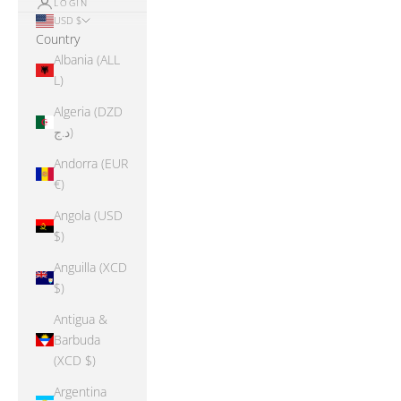
LOGIN
USD $
Country
Albania (ALL
L)
Algeria (DZD
د.ج)
Andorra (EUR
€)
Angola (USD
$)
Anguilla (XCD
$)
Antigua &
Barbuda
(XCD $)
Argentina