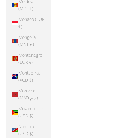
Moldova
(MDL L)
Monaco (EUR
€)
Mongolia
(MNT ₮)
Montenegro
(EUR €)
Montserrat
(XCD $)
Morocco
(MAD د.م.)
Mozambique
(USD $)
Namibia
(USD $)