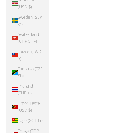
(USD $)
Sweden (SEK
kr)
Switzerland
(CHF CHF)
Taiwan (TWD
$)
Tanzania (TZS
Sh)
Thailand
(THB ฿)
Timor-Leste
(USD $)
Togo (XOF Fr)
Tonga (TOP