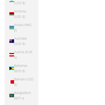
(USD $)
Armenia
(USD $)
Aruba (AWG
ƒ)
Australia
(AUD $)
Austria (EUR
€)
Bahamas
(BSD $)
Bahrain (USD
$)
Bangladesh
(BDT ৳)