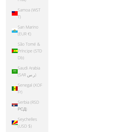
Samoa (WST
T)
San Marino
(EUR €)
São Tomé &
Príncipe (STD
Db)
Saudi Arabia
(SAR ر.س)
Senegal (XOF
Fr)
Serbia (RSD
РСД)
Seychelles
(USD $)