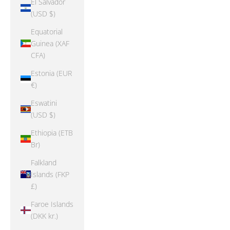
El Salvador
(USD $)
Equatorial
Guinea (XAF
CFA)
Estonia (EUR
€)
Eswatini
(USD $)
Ethiopia (ETB
Br)
Falkland
Islands (FKP
£)
Faroe Islands
(DKK kr.)