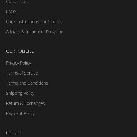
Contact Us
FAQ's
Care Instructions For Clothes
Affiliate & Influencer Program
OUR POLICIES
Privacy Policy
Terms of Service
Terms and Conditions
Shipping Policy
Return & Exchanges
Payment Policy
Contact