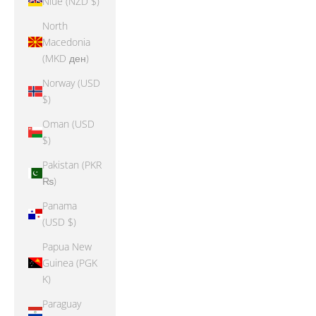
Niue (NZD $)
North
Macedonia
(MKD ден)
Norway (USD
$)
Oman (USD
$)
Pakistan (PKR
₨)
Panama
(USD $)
Papua New
Guinea (PGK
K)
Paraguay