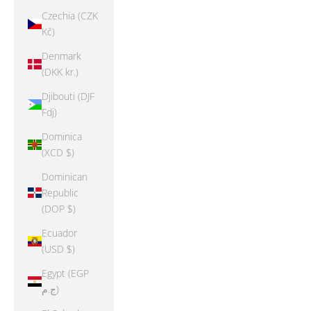
Czechia (CZK
Kč)
Denmark
(DKK kr.)
Djibouti (DJF
Fdj)
Dominica
(XCD $)
Dominican
Republic
(DOP $)
Ecuador
(USD $)
Egypt (EGP
ج.م)