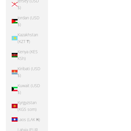
Jersey (USD
$)
Jordan (USD
$)
Kazakhstan
(KZT ₸)
Kenya (KES
KSh)
Kiribati (USD
$)
Kuwait (USD
$)
Kyrgyzstan
(KGS som)
Laos (LAK ₭)
Latvia (EUR