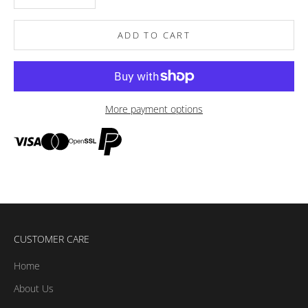
ADD TO CART
More payment options
CUSTOMER CARE
Home
About Us