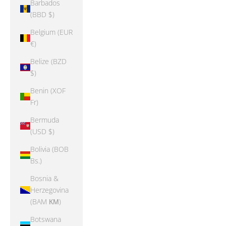
Barbados
(BBD $)
Belgium (EUR
€)
Belize (BZD
$)
Benin (XOF
Fr)
Bermuda
(USD $)
Bolivia (BOB
Bs.)
Bosnia &
Herzegovina
(BAM КМ)
Botswana