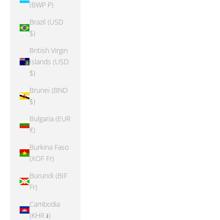
(BWP P)
Brazil (USD
$)
British Virgin
Islands (USD
$)
Brunei (BND
$)
Bulgaria (EUR
€)
Burkina Faso
(XOF Fr)
Burundi (BIF
Fr)
Cambodia
(KHR ៛)