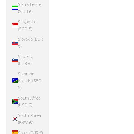
Sierra Leone
(SLL Le)
Singapore
(SGD $)
Slovakia (EUR
€)
Slovenia
(EUR €)
Solomon
Islands (SBD
$)
South Africa
(USD $)
South Korea
(KRW ₩)
Spain (EUR €)