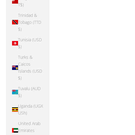
T$)
Trinidad &
Tobago (TTD
$)
Tunisia (USD
$)
Turks &
Caicos
Islands (USD
$)
Tuvalu (AUD
$)
Uganda (UGX
USh)
United Arab
Emirates