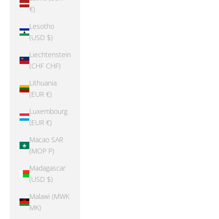
€)
Lesotho
(USD $)
Liechtenstein
(CHF CHF)
Lithuania
(EUR €)
Luxembourg
(EUR €)
Macao SAR
(MOP P)
Madagascar
(USD $)
Malawi (MWK
MK)