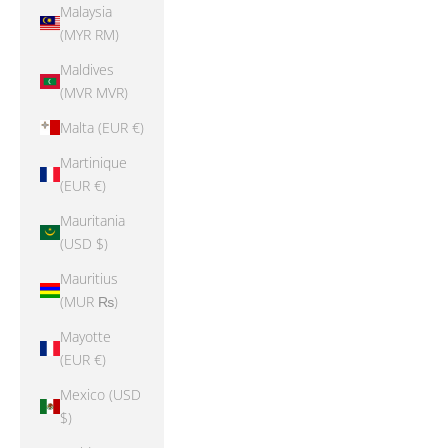
Malaysia
(MYR RM)
Maldives
(MVR MVR)
Malta (EUR €)
Martinique
(EUR €)
Mauritania
(USD $)
Mauritius
(MUR ₨)
Mayotte
(EUR €)
Mexico (USD
$)