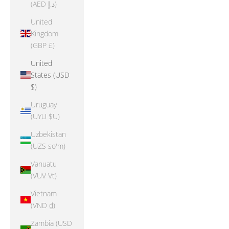
(AED د.إ)
United
Kingdom
(GBP £)
United
States (USD
$)
Uruguay
(UYU $U)
Uzbekistan
(UZS so'm)
Vanuatu
(VUV Vt)
Vietnam
(VND ₫)
Zambia (USD