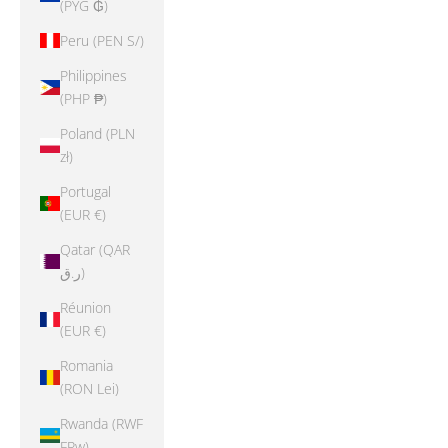
(PYG ₲)
Peru (PEN S/)
Philippines
(PHP ₱)
Poland (PLN
zł)
Portugal
(EUR €)
Qatar (QAR
ر.ق)
Réunion
(EUR €)
Romania
(RON Lei)
Rwanda (RWF
FRw)