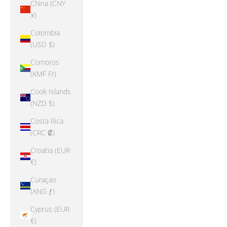
China (CNY
¥)
Colombia
(USD $)
Comoros
(KMF Fr)
Cook Islands
(NZD $)
Costa Rica
(CRC ₡)
Croatia (EUR
€)
Curaçao
(ANG ƒ)
Cyprus (EUR
€)