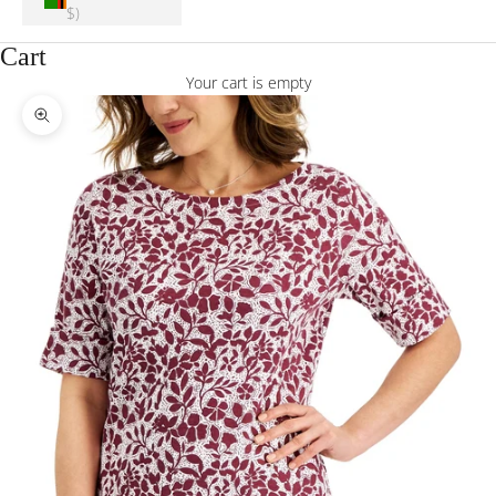
$)
Cart
Your cart is empty
Zoom picture