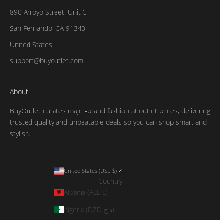
890 Arroyo Street, Unit C
San Fernando, CA 91340
United States
support@buyoutlet.com
About
BuyOutlet curates major‑brand fashion at outlet prices, delivering
trusted quality and unbeatable deals so you can shop smart and
stylish.
United States (USD $)
Country
Albania (ALL L)
Algeria (DZD د.ج)