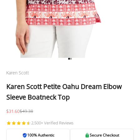
Go to item 1
Go to item 2
Karen Scott
Karen Scott Petite Oahu Dream Elbow
Sleeve Boatneck Top
Sale price
Regular price
$31.60
$49.38
2,500+ Verified Reviews
100% Authentic
Secure Checkout