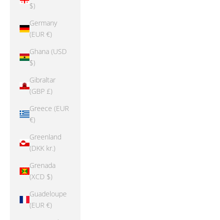
$)
Germany
(EUR €)
Ghana (USD
$)
Gibraltar
(GBP £)
Greece (EUR
€)
Greenland
(DKK kr.)
Grenada
(XCD $)
Guadeloupe
(EUR €)