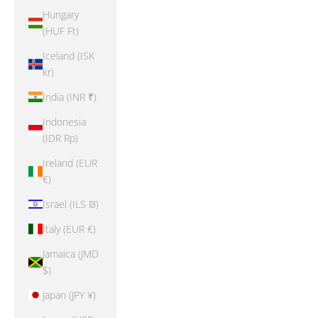
Hungary
(HUF Ft)
Iceland (ISK
kr)
India (INR ₹)
Indonesia
(IDR Rp)
Ireland (EUR
€)
Israel (ILS ₪)
Italy (EUR €)
Jamaica (JMD
$)
Japan (JPY ¥)