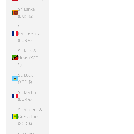
Sri Lanka
(LKR ₨)
St.
Barthélemy
(EUR €)
St. Kitts &
Nevis (XCD
$)
St. Lucia
(XCD $)
St. Martin
(EUR €)
St. Vincent &
Grenadines
(XCD $)
Suriname