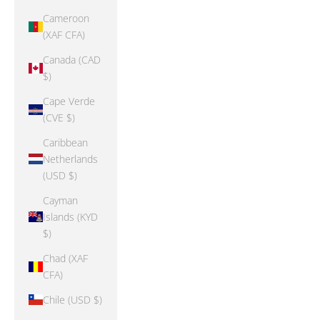
Cameroon
(XAF CFA)
Canada (CAD
$)
Cape Verde
(CVE $)
Caribbean
Netherlands
(USD $)
Cayman
Islands (KYD
$)
Chad (XAF
CFA)
Chile (USD $)