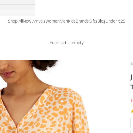
Shop All
New Arrivals
Women
Men
Kids
Brands
Gifts
Blog
Under €25
Your cart is empty
J
S
$