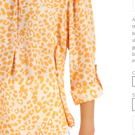
A
t
b
s
g
b
P
C
S
D