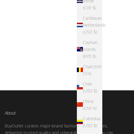
Verde
(CVE $)
Caribbean
Netherlands
(USD $)
Cayman
Islands
(KYD $)
Chad (XAF
CFA)
Chile
(USD $)
China
(CNY ¥)
About
Colombia
(USD $)
BuyOutlet curates major‑brand fashion at outlet prices,
delivering trusted quality and unbeatable deals so you can