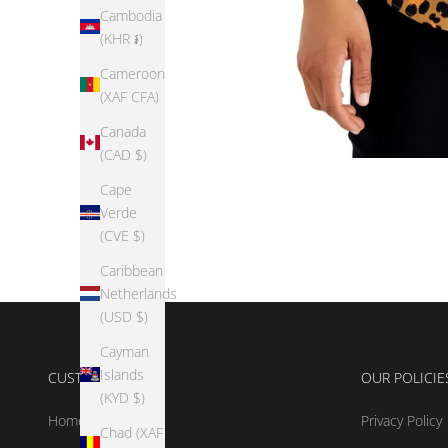
Cambodia
(KHR ៛)
Cameroon
(XAF CFA)
Canada
(CAD $)
Cape
Verde
(CVE $)
Caribbean
Netherlands
(USD $)
Cayman
Islands
CUSTOMER CARE
OUR POLICIE
(KYD $)
Home
Privacy Policy
Chad (XAF