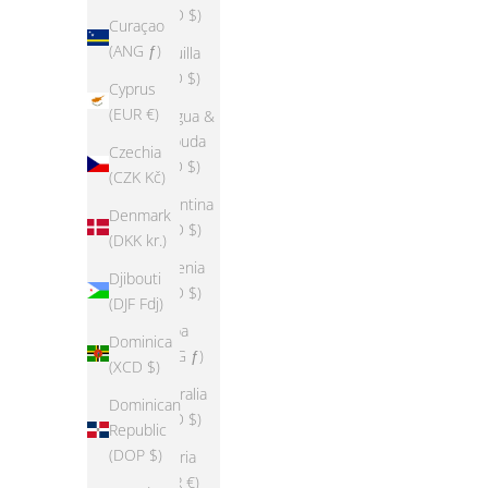
(USD $)
Curaçao
(ANG ƒ)
Anguilla
(XCD $)
Cyprus
(EUR €)
Antigua &
Barbuda
Czechia
(XCD $)
(CZK Kč)
Argentina
Denmark
(USD $)
(DKK kr.)
Armenia
Djibouti
(USD $)
(DJF Fdj)
Aruba
Dominica
(AWG ƒ)
(XCD $)
Australia
Dominican
(AUD $)
Republic
(DOP $)
Austria
(EUR €)