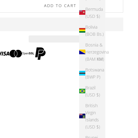
ADD TO CART
Bermuda
(USD $)
Bolivia
(BOB Bs.)
Bosnia &
Herzegovina
(BAM КМ)
Botswana
(BWP P)
Brazil
(USD $)
British
Virgin
Islands
(USD $)
Brunei