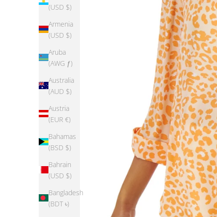
(USD $)
Armenia
(USD $)
Aruba
(AWG ƒ)
Australia
(AUD $)
Austria
(EUR €)
Bahamas
(BSD $)
Bahrain
(USD $)
Bangladesh
(BDT ৳)