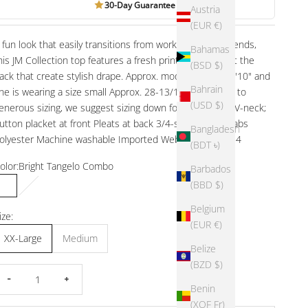
30-Day Guarantee
Austria
(EUR €)
 fun look that easily transitions from workdays to weekends,
Bahamas
his JM Collection top features a fresh print and pleats at the
(BSD $)
ack that create stylish drape. Approx. model height is 5'10" and
Bahrain
he is wearing a size small Approx. 28-13/100" long Due to
(USD $)
enerous sizing, we suggest sizing down for the perfect V-neck;
utton placket at front Pleats at back 3/4-sleeves with tabs
Bangladesh
olyester Machine washable Imported Web ID: 13858814
(BDT ৳)
olor:
Bright Tangelo Combo
Barbados
(BBD $)
Bright Tangelo Combo
Taupe Flash Combo
Belgium
ize:
(EUR €)
XX-Large
Medium
Belize
(BZD $)
ecrease quantity
Increase quantity
Benin
(XOF Fr)