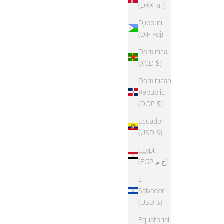
(DKK kr.)
Djibouti
(DJF Fdj)
Dominica
(XCD $)
Dominican
Republic
(DOP $)
Ecuador
(USD $)
Egypt
(EGP ج.م)
El
Salvador
(USD $)
Equatorial