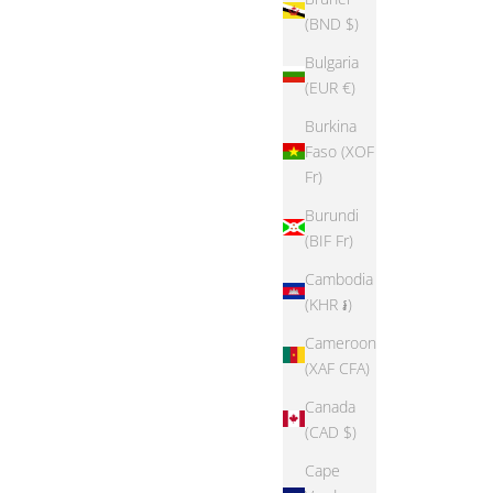
(BND $)
Bulgaria
(EUR €)
Burkina
Faso (XOF
Fr)
Burundi
(BIF Fr)
Cambodia
(KHR ៛)
Cameroon
(XAF CFA)
Canada
(CAD $)
Cape