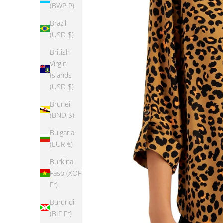
(BWP P)
Brazil
(USD $)
British
Virgin
Islands
(USD $)
Brunei
(BND $)
Bulgaria
(EUR €)
Burkina
Faso (XOF
Fr)
Burundi
(BIF Fr)