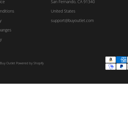
ice
San Fernando, CA 91340
nditions
United States
y
support@buyoutlet.com
hanges
y
 Buy Outlet
Powered by Shopify