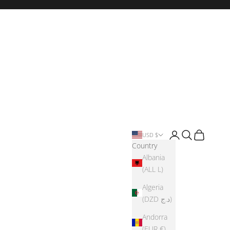
Login
Search
Cart
USD $
Country
Albania
(ALL L)
Algeria
(DZD د.ج)
Andorra
(EUR €)