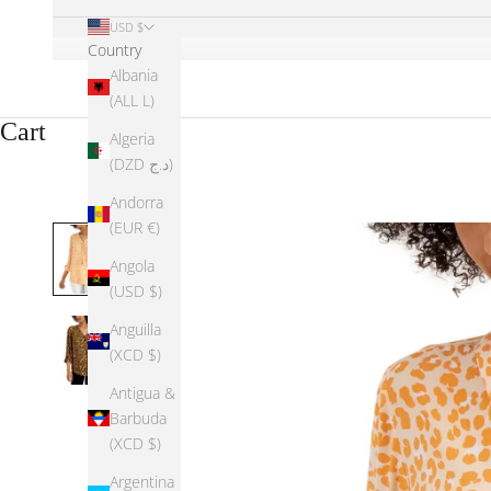
USD $
Country
Albania
(ALL L)
Cart
Algeria
(DZD د.ج)
Andorra
(EUR €)
Angola
(USD $)
Anguilla
(XCD $)
Antigua &
Barbuda
(XCD $)
Argentina