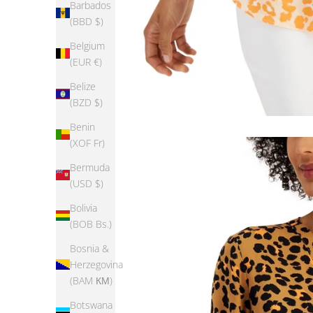
Barbados
(BBD $)
Belgium
(EUR €)
Belize
(BZD $)
Benin
(XOF Fr)
Bermuda
(USD $)
Bolivia
(BOB Bs.)
Bosnia &
Herzegovina
(BAM КМ)
Botswana