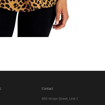
S
Contact
890 Arroyo Street, Unit C