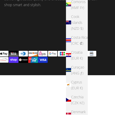
Comoros
shop smart and stylish.
(KMF Fr)
Cook
Islands
(NZD $)
Costa Rica
(CRC ₡)
Croatia
(EUR €)
Curaçao
(ANG ƒ)
Cyprus
(EUR €)
Czechia
(CZK Kč)
Denmark