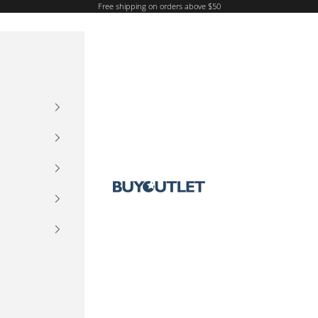
Free shipping on orders above $50
Buy Outlet