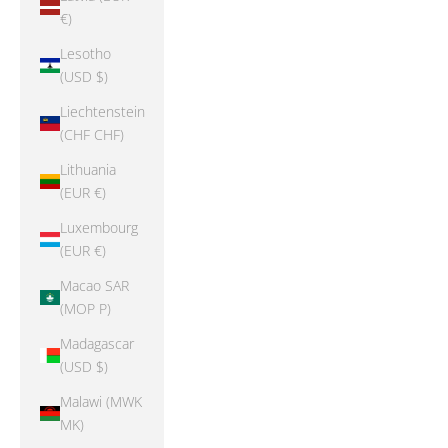
€)
Lesotho
(USD $)
Liechtenstein
(CHF CHF)
Lithuania
(EUR €)
Luxembourg
(EUR €)
Macao SAR
(MOP P)
Madagascar
(USD $)
Malawi (MWK
MK)