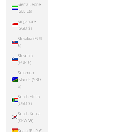
Sierra Leone
(SLL Le)
Singapore
(SGD $)
Slovakia (EUR
€)
Slovenia
(EUR €)
Solomon
Islands (SBD
$)
South Africa
(USD $)
South Korea
(KRW ₩)
Spain (EUR €)