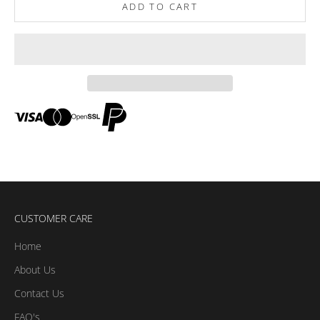
ADD TO CART
CUSTOMER CARE
Home
About Us
Contact Us
FAQ's