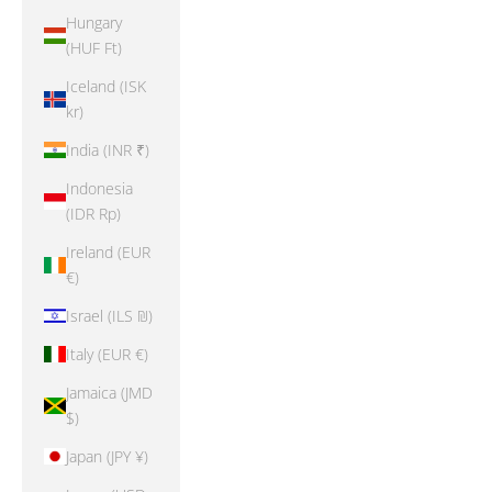
Hungary
(HUF Ft)
Iceland (ISK
kr)
India (INR ₹)
Indonesia
(IDR Rp)
Ireland (EUR
€)
Israel (ILS ₪)
Italy (EUR €)
Jamaica (JMD
$)
Japan (JPY ¥)