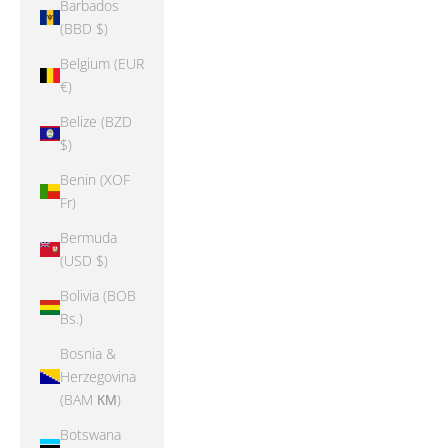
Barbados
(BBD $)
Belgium (EUR
€)
Belize (BZD
$)
Benin (XOF
Fr)
Bermuda
(USD $)
Bolivia (BOB
Bs.)
Bosnia &
Herzegovina
(BAM КМ)
Botswana