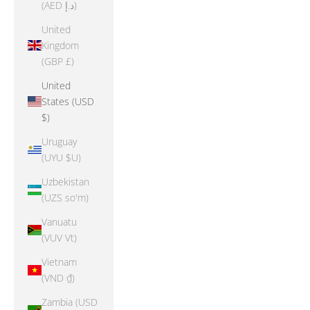
(AED د.إ)
United
Kingdom
(GBP £)
United
States (USD
$)
Uruguay
(UYU $U)
Uzbekistan
(UZS so'm)
Vanuatu
(VUV Vt)
Vietnam
(VND ₫)
Zambia (USD