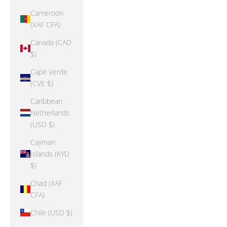
Cameroon
(XAF CFA)
Canada (CAD
$)
Cape Verde
(CVE $)
Caribbean
Netherlands
(USD $)
Cayman
Islands (KYD
$)
Chad (XAF
CFA)
Chile (USD $)