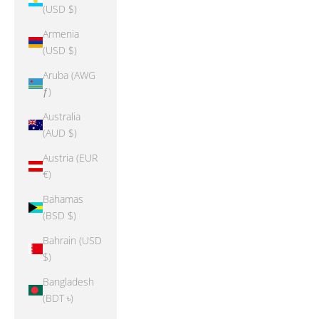
(USD $)
Armenia
(USD $)
Aruba (AWG
ƒ)
Australia
(AUD $)
Austria (EUR
€)
Bahamas
(BSD $)
Bahrain (USD
$)
Bangladesh
(BDT ৳)