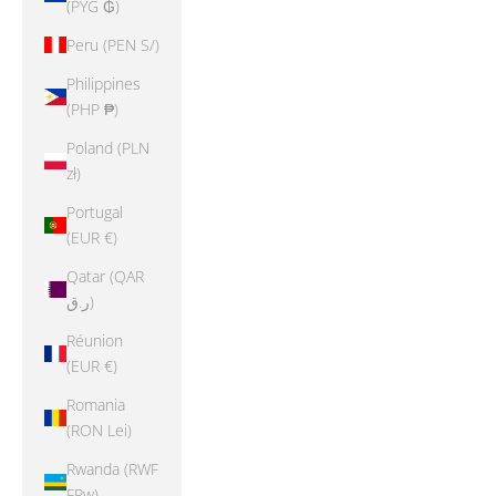
(PYG ₲)
Peru (PEN S/)
Philippines
(PHP ₱)
Poland (PLN
zł)
Portugal
(EUR €)
Qatar (QAR
ر.ق)
Réunion
(EUR €)
Romania
(RON Lei)
Rwanda (RWF
FRw)