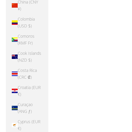
China (CNY
¥)
Colombia
(USD $)
Comoros
(KMF Fr)
Cook Islands
(NZD $)
Costa Rica
(CRC ₡)
Croatia (EUR
€)
Curaçao
(ANG ƒ)
Cyprus (EUR
€)