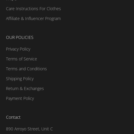
Care Instructions For Clothes
Affiliate & Influencer Program
OUR POLICIES
Privacy Policy
Terms of Service
Terms and Conditions
Shipping Policy
Return & Exchanges
Payment Policy
Contact
890 Arroyo Street, Unit C