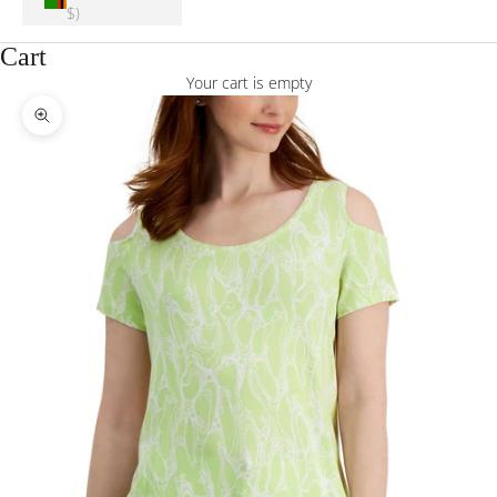
$)
Cart
Your cart is empty
Zoom picture