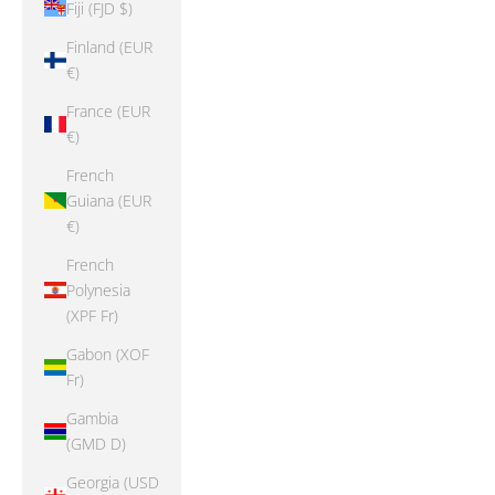
Fiji (FJD $)
Finland (EUR
€)
France (EUR
€)
French
Guiana (EUR
€)
French
Polynesia
(XPF Fr)
Gabon (XOF
Fr)
Gambia
(GMD D)
Georgia (USD