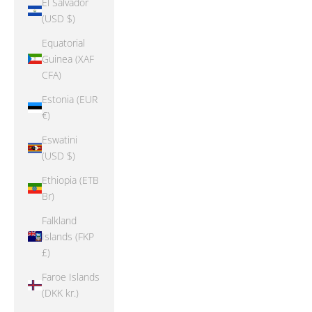
El Salvador
(USD $)
Equatorial
Guinea (XAF
CFA)
Estonia (EUR
€)
Eswatini
(USD $)
Ethiopia (ETB
Br)
Falkland
Islands (FKP
£)
Faroe Islands
(DKK kr.)