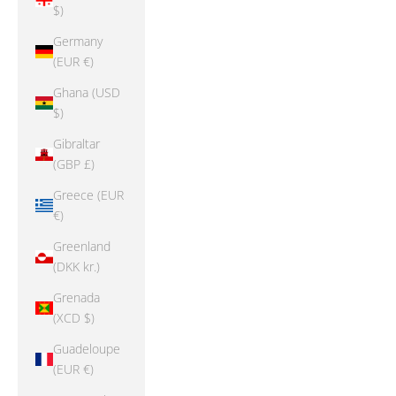
$)
Germany
(EUR €)
Ghana (USD
$)
Gibraltar
(GBP £)
Greece (EUR
€)
Greenland
(DKK kr.)
Grenada
(XCD $)
Guadeloupe
(EUR €)