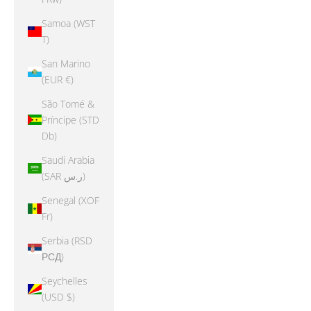
Samoa (WST
T)
San Marino
(EUR €)
São Tomé &
Príncipe (STD
Db)
Saudi Arabia
(SAR ر.س)
Senegal (XOF
Fr)
Serbia (RSD
РСД)
Seychelles
(USD $)