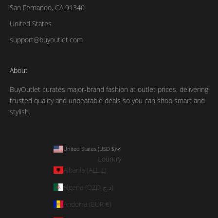
San Fernando, CA 91340
United States
support@buyoutlet.com
About
BuyOutlet curates major‑brand fashion at outlet prices, delivering
trusted quality and unbeatable deals so you can shop smart and
stylish.
United States (USD $)
Country
Albania (ALL L)
Algeria (DZD د.ج)
Andorra (EUR €)