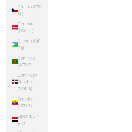
Czechia (CZK
Kč)
Denmark
(DKK kr.)
Djibouti (DJF
Fdj)
Dominica
(XCD $)
Dominican
Republic
(DOP $)
Ecuador
(USD $)
Egypt (EGP
ج.م)