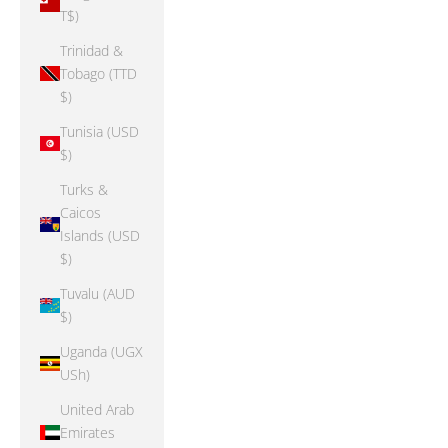
T$)
Trinidad &
Tobago (TTD
$)
Tunisia (USD
$)
Turks &
Caicos
Islands (USD
$)
Tuvalu (AUD
$)
Uganda (UGX
USh)
United Arab
Emirates