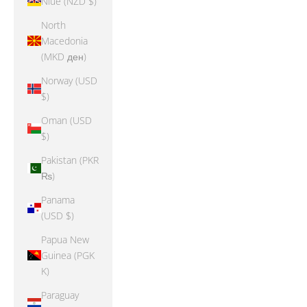
Niue (NZD $)
North
Macedonia
(MKD ден)
Norway (USD
$)
Oman (USD
$)
Pakistan (PKR
₨)
Panama
(USD $)
Papua New
Guinea (PGK
K)
Paraguay