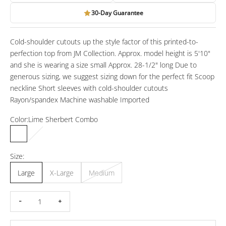
30-Day Guarantee
Cold-shoulder cutouts up the style factor of this printed-to-
perfection top from JM Collection. Approx. model height is 5'10"
and she is wearing a size small Approx. 28-1/2" long Due to
generous sizing, we suggest sizing down for the perfect fit Scoop
neckline Short sleeves with cold-shoulder cutouts
Rayon/spandex Machine washable Imported
Color:
Lime Sherbert Combo
Lime Sherbert Combo
Navy Peony Combo
Size:
Large
X-Large
Medium
Decrease quantity
Increase quantity