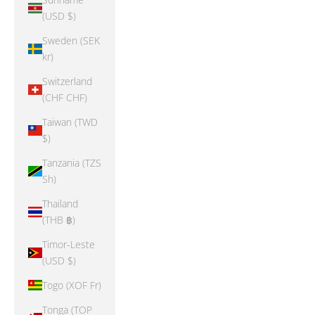
(USD $)
Sweden (SEK
kr)
Switzerland
(CHF CHF)
Taiwan (TWD
$)
Tanzania (TZS
Sh)
Thailand
(THB ฿)
Timor-Leste
(USD $)
Togo (XOF Fr)
Tonga (TOP