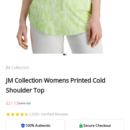
Go to item 1
Go to item 2
JM Collection
JM Collection Womens Printed Cold
Shoulder Top
Sale price
Regular price
$21.73
$49.38
2,500+ Verified Reviews
100% Authentic
Secure Checkout