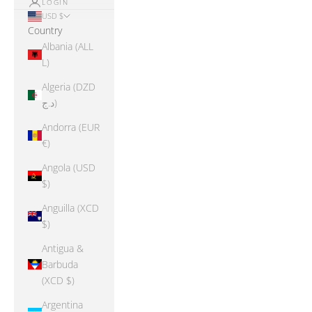
LOGIN
USD $
Country
Albania (ALL
L)
Algeria (DZD
د.ج)
Andorra (EUR
€)
Angola (USD
$)
Anguilla (XCD
$)
Antigua &
Barbuda
(XCD $)
Argentina