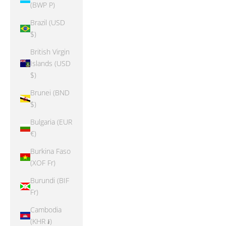
(BWP P)
Brazil (USD
$)
British Virgin
Islands (USD
$)
Brunei (BND
$)
Bulgaria (EUR
€)
Burkina Faso
(XOF Fr)
Burundi (BIF
Fr)
Cambodia
(KHR ៛)