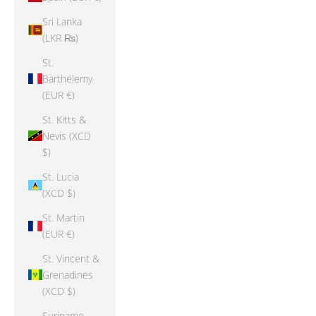
Sri Lanka
(LKR ₨)
St.
Barthélemy
(EUR €)
St. Kitts &
Nevis (XCD
$)
St. Lucia
(XCD $)
St. Martin
(EUR €)
St. Vincent &
Grenadines
(XCD $)
Suriname