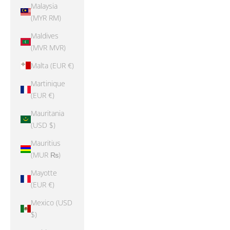
Malaysia
(MYR RM)
Maldives
(MVR MVR)
Malta (EUR €)
Martinique
(EUR €)
Mauritania
(USD $)
Mauritius
(MUR ₨)
Mayotte
(EUR €)
Mexico (USD
$)