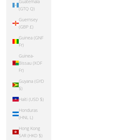
Guatemala
(GTQ Q)
Guernsey
(GBP £)
Guinea (GNF
Fr)
Guinea-
Bissau (XOF
Fr)
Guyana (GYD
$)
Haiti (USD $)
Honduras
(HNL L)
Hong Kong
SAR (HKD $)