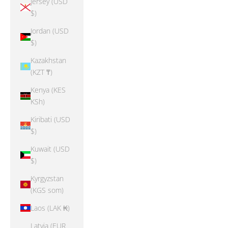
Jersey (USD
$)
Jordan (USD
$)
Kazakhstan
(KZT ₸)
Kenya (KES
KSh)
Kiribati (USD
$)
Kuwait (USD
$)
Kyrgyzstan
(KGS som)
Laos (LAK ₭)
Latvia (EUR