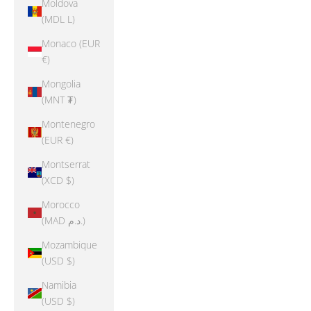
Moldova
(MDL L)
Monaco (EUR
€)
Mongolia
(MNT ₮)
Montenegro
(EUR €)
Montserrat
(XCD $)
Morocco
(MAD د.م.)
Mozambique
(USD $)
Namibia
(USD $)