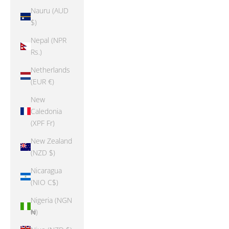
Nauru (AUD
$)
Nepal (NPR
Rs.)
Netherlands
(EUR €)
New
Caledonia
(XPF Fr)
New Zealand
(NZD $)
Nicaragua
(NIO C$)
Nigeria (NGN
₦)