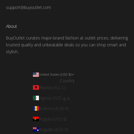
support@buyoutlet.com
About
BuyOutlet curates major‑brand fashion at outlet prices, delivering
trusted quality and unbeatable deals so you can shop smart and
stylish.
United States (USD $)
Country
Albania (ALL L)
Algeria (DZD د.ج)
Andorra (EUR €)
Angola (USD $)
Anguilla (XCD $)