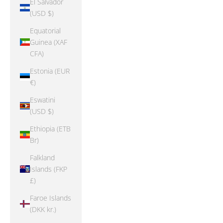
El Salvador
(USD $)
Equatorial
Guinea (XAF
CFA)
Estonia (EUR
€)
Eswatini
(USD $)
Ethiopia (ETB
Br)
Falkland
Islands (FKP
£)
Faroe Islands
(DKK kr.)