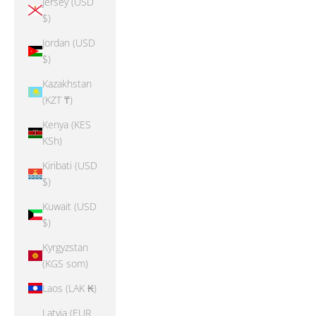
Jersey (USD
$)
Jordan (USD
$)
Kazakhstan
(KZT ₸)
Kenya (KES
KSh)
Kiribati (USD
$)
Kuwait (USD
$)
Kyrgyzstan
(KGS som)
Laos (LAK ₭)
Latvia (EUR