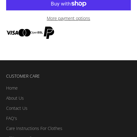
More payment options
CUSTOMER CARE
Home
About Us
Contact Us
FAQ's
Care Instructions For Clothes