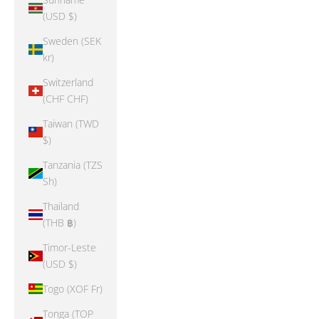
(USD $)
Sweden (SEK
kr)
Switzerland
(CHF CHF)
Taiwan (TWD
$)
Tanzania (TZS
Sh)
Thailand
(THB ฿)
Timor-Leste
(USD $)
Togo (XOF Fr)
Tonga (TOP