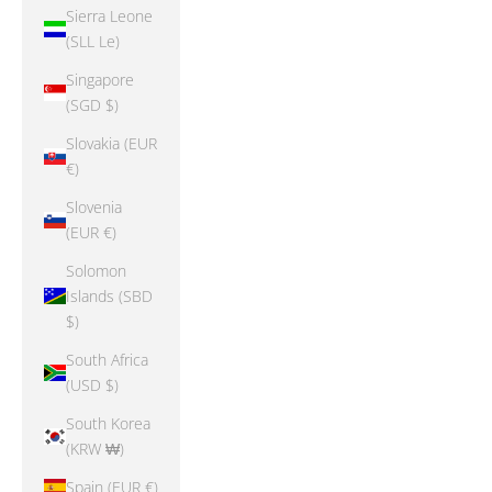
Sierra Leone
(SLL Le)
Singapore
(SGD $)
Slovakia (EUR
€)
Slovenia
(EUR €)
Solomon
Islands (SBD
$)
South Africa
(USD $)
South Korea
(KRW ₩)
Spain (EUR €)