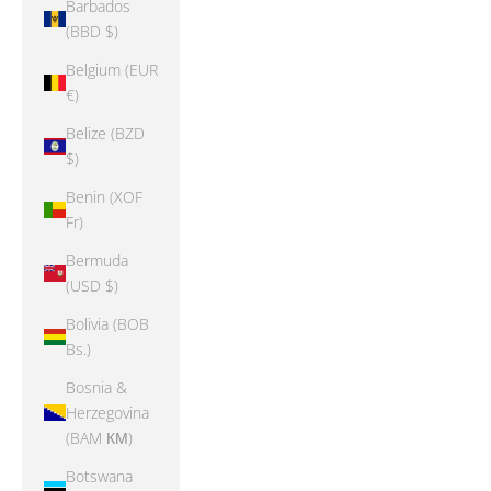
Barbados
(BBD $)
Belgium (EUR
€)
Belize (BZD
$)
Benin (XOF
Fr)
Bermuda
(USD $)
Bolivia (BOB
Bs.)
Bosnia &
Herzegovina
(BAM КМ)
Botswana