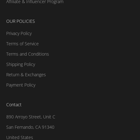
Affiliate & Influencer Program
OUR POLICIES
Privacy Policy
Terms of Service
Terms and Conditions
Shipping Policy
Return & Exchanges
Payment Policy
Contact
890 Arroyo Street, Unit C
San Fernando, CA 91340
United States