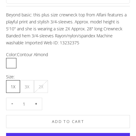
Beyond basic: this plus size crewneck top from Alfani features a
playful print and stylish 3/4-sleeves. Approx. model height is
5'10" and she is wearing a size 2X Approx. 28" long Crewneck
Banded hem 3/4-sleeves Rayon/nylon/spandex Machine
washable Imported Web ID: 13232375
Color:
Contour Almond
Contour Almond
Contour Navy
Size:
1X
3X
2X
Decrease quantity
Increase quantity
ADD TO CART