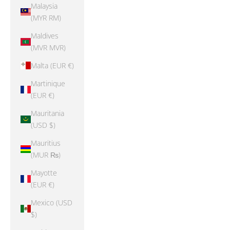
Malaysia
(MYR RM)
Maldives
(MVR MVR)
Malta (EUR €)
Martinique
(EUR €)
Mauritania
(USD $)
Mauritius
(MUR ₨)
Mayotte
(EUR €)
Mexico (USD
$)