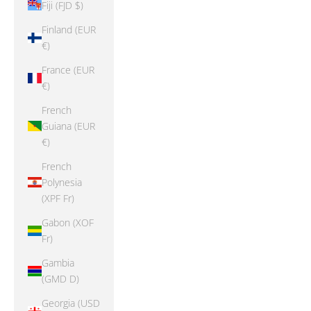
Fiji (FJD $)
Finland (EUR
€)
France (EUR
€)
French
Guiana (EUR
€)
French
Polynesia
(XPF Fr)
Gabon (XOF
Fr)
Gambia
(GMD D)
Georgia (USD