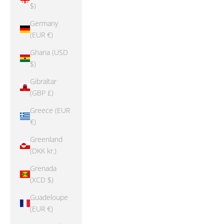
$)
Germany
(EUR €)
Ghana (USD
$)
Gibraltar
(GBP £)
Greece (EUR
€)
Greenland
(DKK kr.)
Grenada
(XCD $)
Guadeloupe
(EUR €)