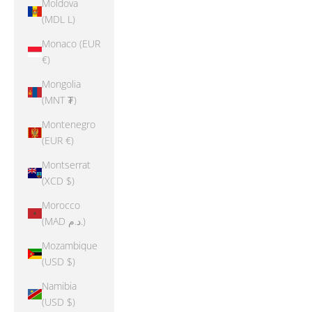
Moldova
(MDL L)
Monaco (EUR
€)
Mongolia
(MNT ₮)
Montenegro
(EUR €)
Montserrat
(XCD $)
Morocco
(MAD د.م.)
Mozambique
(USD $)
Namibia
(USD $)