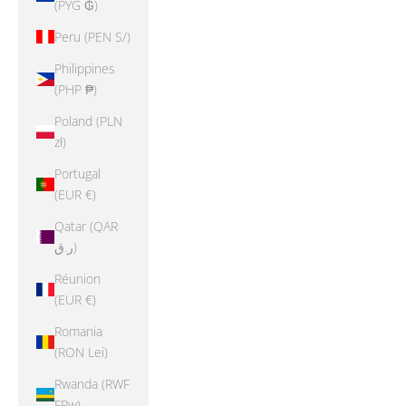
(PYG ₲)
Peru (PEN S/)
Philippines
(PHP ₱)
Poland (PLN
zł)
Portugal
(EUR €)
Qatar (QAR
ر.ق)
Réunion
(EUR €)
Romania
(RON Lei)
Rwanda (RWF
FRw)