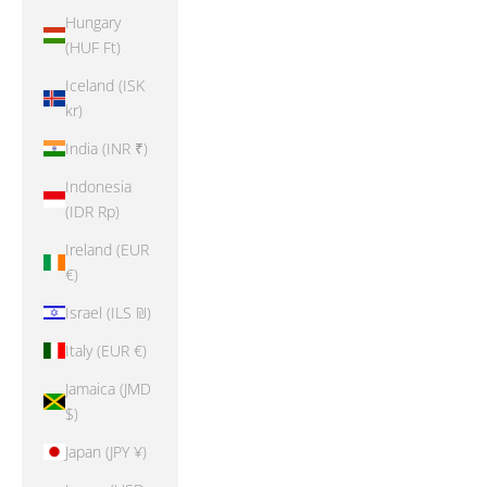
Hungary
(HUF Ft)
Iceland (ISK
kr)
India (INR ₹)
Indonesia
(IDR Rp)
Ireland (EUR
€)
Israel (ILS ₪)
Italy (EUR €)
Jamaica (JMD
$)
Japan (JPY ¥)