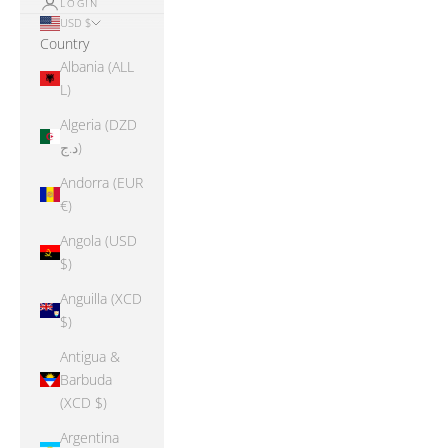
LOGIN
USD $
Country
Albania (ALL
L)
Algeria (DZD
د.ج)
Andorra (EUR
€)
Angola (USD
$)
Anguilla (XCD
$)
Antigua &
Barbuda
(XCD $)
Argentina