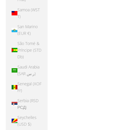
Samoa (WST
T)
San Marino
(EUR €)
São Tomé &
Príncipe (STD
Db)
Saudi Arabia
(SAR ر.س)
Senegal (XOF
Fr)
Serbia (RSD
РСД)
Seychelles
(USD $)