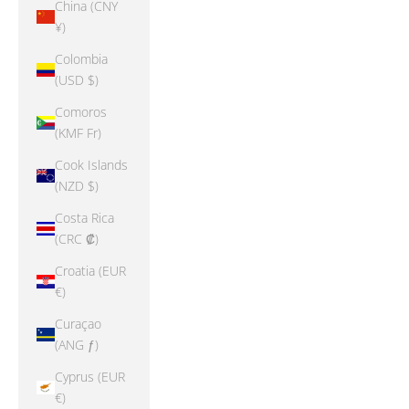
China (CNY
¥)
Colombia
(USD $)
Comoros
(KMF Fr)
Cook Islands
(NZD $)
Costa Rica
(CRC ₡)
Croatia (EUR
€)
Curaçao
(ANG ƒ)
Cyprus (EUR
€)