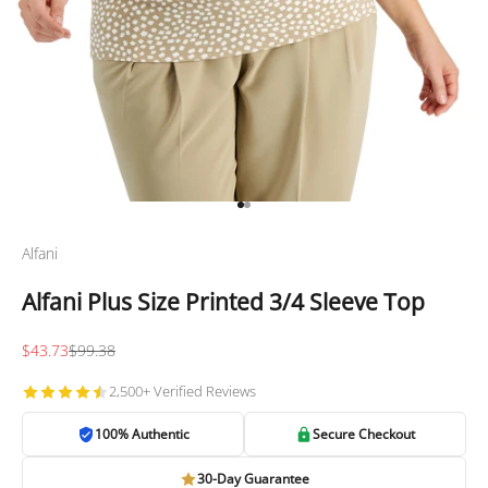
Go to item 1
Go to item 2
Alfani
Alfani Plus Size Printed 3/4 Sleeve Top
Sale price
Regular price
$43.73
$99.38
2,500+ Verified Reviews
100% Authentic
Secure Checkout
30-Day Guarantee