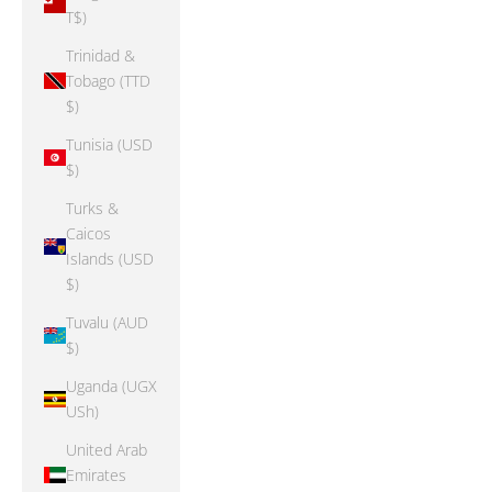
T$)
Trinidad &
Tobago (TTD
$)
Tunisia (USD
$)
Turks &
Caicos
Islands (USD
$)
Tuvalu (AUD
$)
Uganda (UGX
USh)
United Arab
Emirates