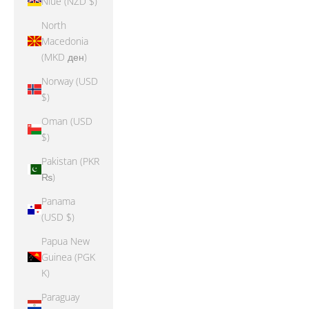
Niue (NZD $)
North
Macedonia
(MKD ден)
Norway (USD
$)
Oman (USD
$)
Pakistan (PKR
₨)
Panama
(USD $)
Papua New
Guinea (PGK
K)
Paraguay