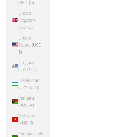
(AED د.إ)
United
Kingdom
(GBP £)
United
States (USD
$)
Uruguay
(UYU $U)
Uzbekistan
(UZS so'm)
Vanuatu
(VUV Vt)
Vietnam
(VND ₫)
Zambia (USD