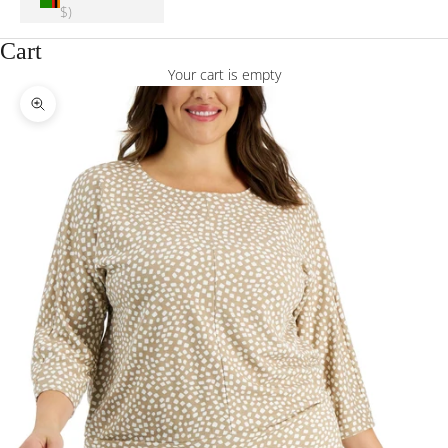
$)
Cart
Your cart is empty
Zoom picture