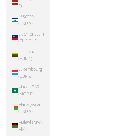
€)
Lesotho
(USD $)
Liechtenstein
(CHF CHF)
Lithuania
(EUR €)
Luxembourg
(EUR €)
Macao SAR
(MOP P)
Madagascar
(USD $)
Malawi (MWK
MK)