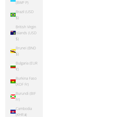
(BWP P)
Brazil (USD
$)
British Virgin
Islands (USD
$)
Brunei (BND
$)
Bulgaria (EUR
€)
Burkina Faso
(XOF Fr)
Burundi (BIF
Fr)
Cambodia
(KHR ៛)