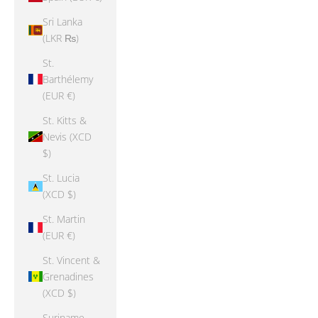
Sri Lanka
(LKR ₨)
St.
Barthélemy
(EUR €)
St. Kitts &
Nevis (XCD
$)
St. Lucia
(XCD $)
St. Martin
(EUR €)
St. Vincent &
Grenadines
(XCD $)
Suriname