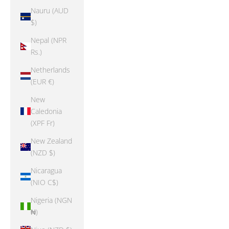
Nauru (AUD
$)
Nepal (NPR
Rs.)
Netherlands
(EUR €)
New
Caledonia
(XPF Fr)
New Zealand
(NZD $)
Nicaragua
(NIO C$)
Nigeria (NGN
₦)