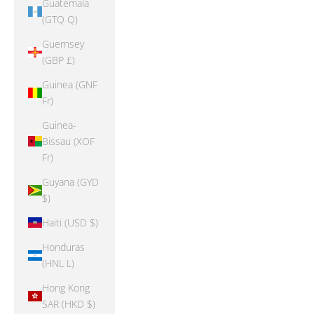
Guatemala
(GTQ Q)
Guernsey
(GBP £)
Guinea (GNF
Fr)
Guinea-
Bissau (XOF
Fr)
Guyana (GYD
$)
Haiti (USD $)
Honduras
(HNL L)
Hong Kong
SAR (HKD $)