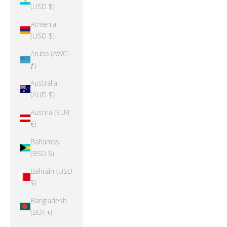
(USD $)
Armenia
(USD $)
Aruba (AWG
ƒ)
Australia
(AUD $)
Austria (EUR
€)
Bahamas
(BSD $)
Bahrain (USD
$)
Bangladesh
(BDT ৳)