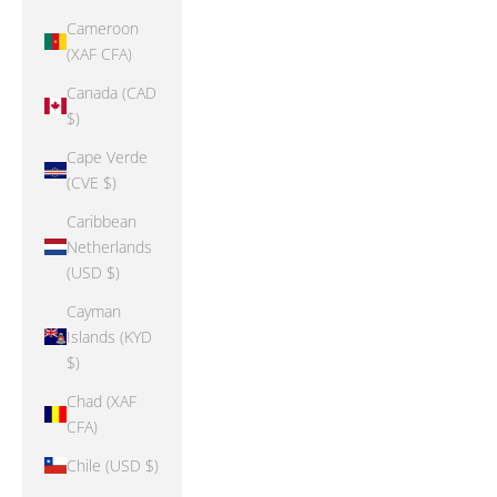
Cameroon
(XAF CFA)
Canada (CAD
$)
Cape Verde
(CVE $)
Caribbean
Netherlands
(USD $)
Cayman
Islands (KYD
$)
Chad (XAF
CFA)
Chile (USD $)