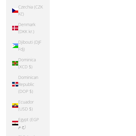
Czechia (CZK
Kč)
Denmark
(DKK kr.)
Djibouti (DJF
Fdj)
Dominica
(XCD $)
Dominican
Republic
(DOP $)
Ecuador
(USD $)
Egypt (EGP
ج.م)