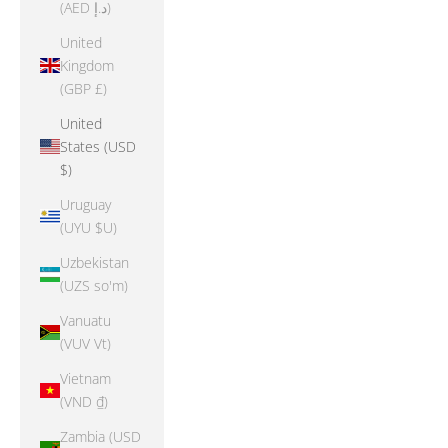
(AED د.إ)
United
Kingdom
(GBP £)
United
States (USD
$)
Uruguay
(UYU $U)
Uzbekistan
(UZS so'm)
Vanuatu
(VUV Vt)
Vietnam
(VND ₫)
Zambia (USD