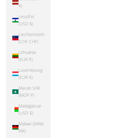
€)
Lesotho
(USD $)
Liechtenstein
(CHF CHF)
Lithuania
(EUR €)
Luxembourg
(EUR €)
Macao SAR
(MOP P)
Madagascar
(USD $)
Malawi (MWK
MK)