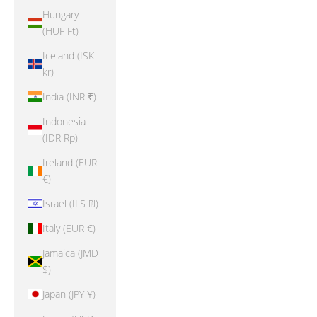
Hungary
(HUF Ft)
Iceland (ISK
kr)
India (INR ₹)
Indonesia
(IDR Rp)
Ireland (EUR
€)
Israel (ILS ₪)
Italy (EUR €)
Jamaica (JMD
$)
Japan (JPY ¥)