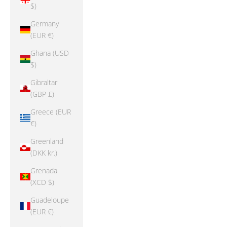
$)
Germany
(EUR €)
Ghana (USD
$)
Gibraltar
(GBP £)
Greece (EUR
€)
Greenland
(DKK kr.)
Grenada
(XCD $)
Guadeloupe
(EUR €)