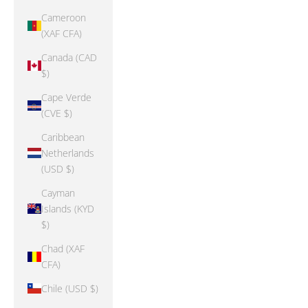
Cameroon
(XAF CFA)
Canada (CAD
$)
Cape Verde
(CVE $)
Caribbean
Netherlands
(USD $)
Cayman
Islands (KYD
$)
Chad (XAF
CFA)
Chile (USD $)