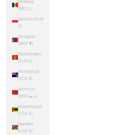
Moldova
(MDL L)
Monaco (EUR
€)
Mongolia
(MNT ₮)
Montenegro
(EUR €)
Montserrat
(XCD $)
Morocco
(MAD د.م.)
Mozambique
(USD $)
Namibia
(USD $)