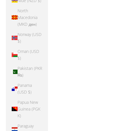
Niue (NZD $)
North
Macedonia
(MKD ден)
Norway (USD
$)
Oman (USD
$)
Pakistan (PKR
₨)
Panama
(USD $)
Papua New
Guinea (PGK
K)
Paraguay