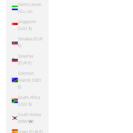
Sierra Leone
(SLL Le)
Singapore
(SGD $)
Slovakia (EUR
€)
Slovenia
(EUR €)
Solomon
Islands (SBD
$)
South Africa
(USD $)
South Korea
(KRW ₩)
Spain (EUR €)