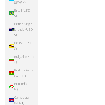
(BWP P)
Brazil (USD
$)
British Virgin
Islands (USD
$)
Brunei (BND
$)
Bulgaria (EUR
€)
Burkina Faso
(XOF Fr)
Burundi (BIF
Fr)
Cambodia
(KHR ៛)