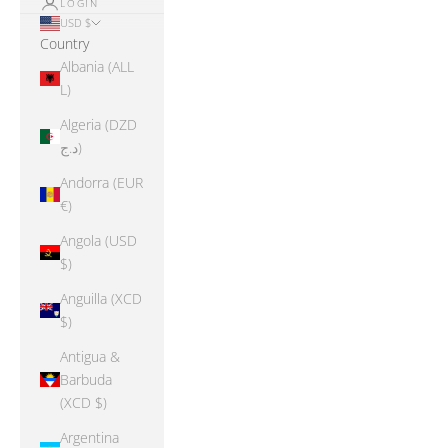
LOGIN
USD $
Country
Albania (ALL
L)
Algeria (DZD
د.ج)
Andorra (EUR
€)
Angola (USD
$)
Anguilla (XCD
$)
Antigua &
Barbuda
(XCD $)
Argentina