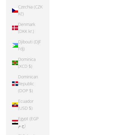
Czechia (CZK
Kč)
Denmark
(DKK kr.)
Djibouti (DJF
Fdj)
Dominica
(XCD $)
Dominican
Republic
(DOP $)
Ecuador
(USD $)
Egypt (EGP
ج.م)