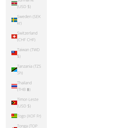
(USD $)
Sweden (SEK
kr)
Switzerland
(CHF CHF)
Taiwan (TWD
$)
Tanzania (TZS
Sh)
Thailand
(THB ฿)
Timor-Leste
(USD $)
Togo (XOF Fr)
Tonga (TOP