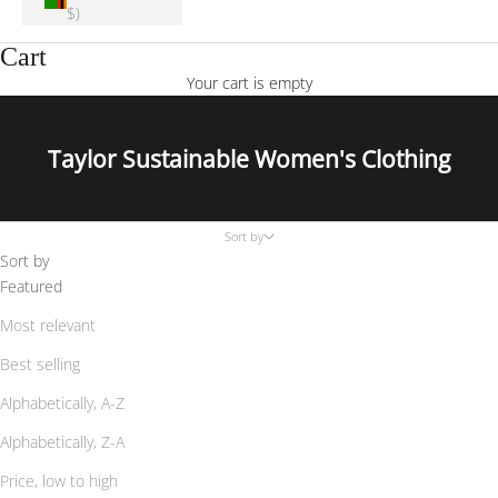
$)
Cart
Your cart is empty
Taylor Sustainable Women's Clothing
Sort by
Sort by
Featured
Most relevant
Best selling
Alphabetically, A-Z
Alphabetically, Z-A
Price, low to high