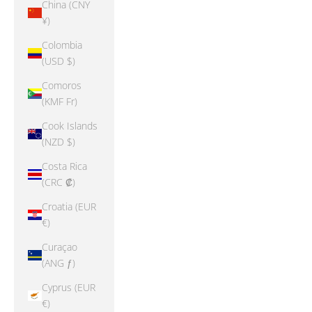
China (CNY
¥)
Colombia
(USD $)
Comoros
(KMF Fr)
Cook Islands
(NZD $)
Costa Rica
(CRC ₡)
Croatia (EUR
€)
Curaçao
(ANG ƒ)
Cyprus (EUR
€)