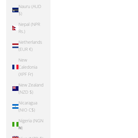
Nauru (AUD
$)
Nepal (NPR
Rs.)
Netherlands
(EUR €)
New
Caledonia
(XPF Fr)
New Zealand
(NZD $)
Nicaragua
(NIO C$)
Nigeria (NGN
₦)