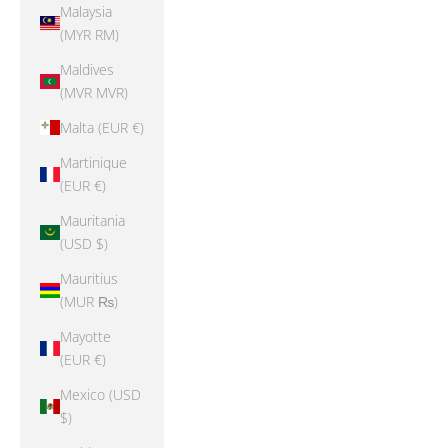
Malaysia
(MYR RM)
Maldives
(MVR MVR)
Malta (EUR €)
Martinique
(EUR €)
Mauritania
(USD $)
Mauritius
(MUR ₨)
Mayotte
(EUR €)
Mexico (USD
$)