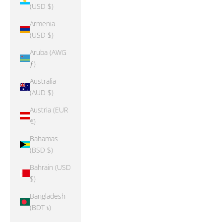
(USD $)
Armenia
(USD $)
Aruba (AWG
ƒ)
Australia
(AUD $)
Austria (EUR
€)
Bahamas
(BSD $)
Bahrain (USD
$)
Bangladesh
(BDT ৳)