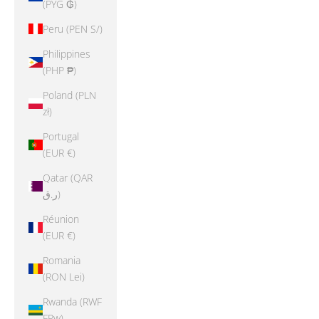
(PYG ₲)
Peru (PEN S/)
Philippines
(PHP ₱)
Poland (PLN
zł)
Portugal
(EUR €)
Qatar (QAR
ر.ق)
Réunion
(EUR €)
Romania
(RON Lei)
Rwanda (RWF
FRw)