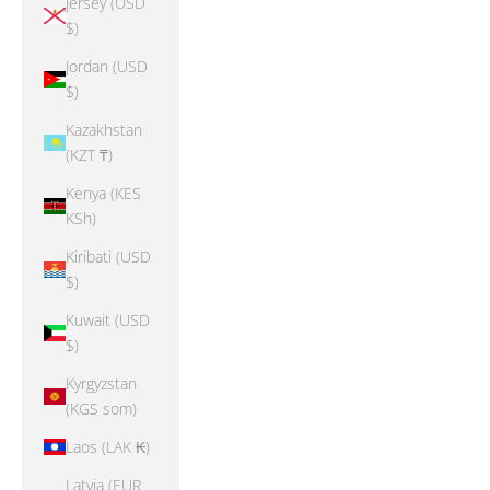
Jersey (USD
$)
Jordan (USD
$)
Kazakhstan
(KZT ₸)
Kenya (KES
KSh)
Kiribati (USD
$)
Kuwait (USD
$)
Kyrgyzstan
(KGS som)
Laos (LAK ₭)
Latvia (EUR