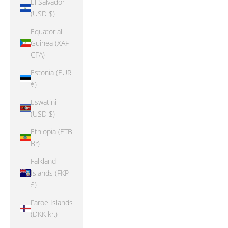
El Salvador
(USD $)
Equatorial
Guinea (XAF
CFA)
Estonia (EUR
€)
Eswatini
(USD $)
Ethiopia (ETB
Br)
Falkland
Islands (FKP
£)
Faroe Islands
(DKK kr.)