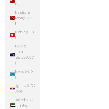
T$)
Trinidad &
Tobago (TTD
$)
Tunisia (USD
$)
Turks &
Caicos
Islands (USD
$)
Tuvalu (AUD
$)
Uganda (UGX
USh)
United Arab
Emirates