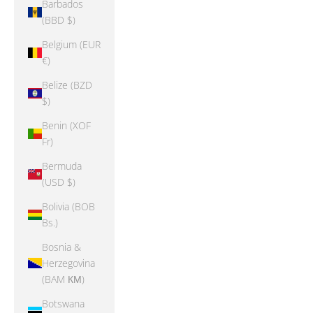
Barbados
(BBD $)
Belgium (EUR
€)
Belize (BZD
$)
Benin (XOF
Fr)
Bermuda
(USD $)
Bolivia (BOB
Bs.)
Bosnia &
Herzegovina
(BAM КМ)
Botswana