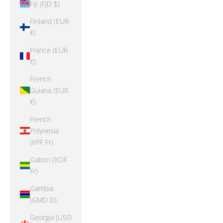
Fiji (FJD $)
Finland (EUR
€)
France (EUR
€)
French
Guiana (EUR
€)
French
Polynesia
(XPF Fr)
Gabon (XOF
Fr)
Gambia
(GMD D)
Georgia (USD