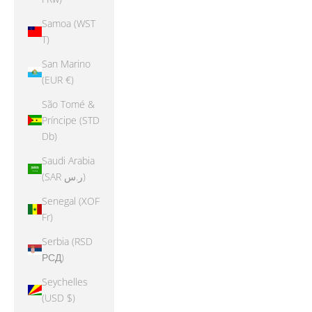
Samoa (WST
T)
San Marino
(EUR €)
São Tomé &
Príncipe (STD
Db)
Saudi Arabia
(SAR ر.س)
Senegal (XOF
Fr)
Serbia (RSD
РСД)
Seychelles
(USD $)