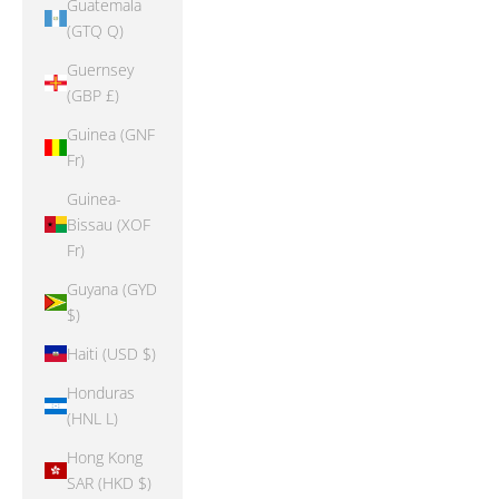
Guatemala
(GTQ Q)
Guernsey
(GBP £)
Guinea (GNF
Fr)
Guinea-
Bissau (XOF
Fr)
Guyana (GYD
$)
Haiti (USD $)
Honduras
(HNL L)
Hong Kong
SAR (HKD $)