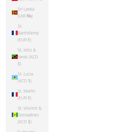
Sri Lanka
(LKR ₨)
St.
Barthélemy
(EUR €)
St. Kitts &
Nevis (XCD
$)
St. Lucia
(XCD $)
St. Martin
(EUR €)
St. Vincent &
Grenadines
(XCD $)
Suriname