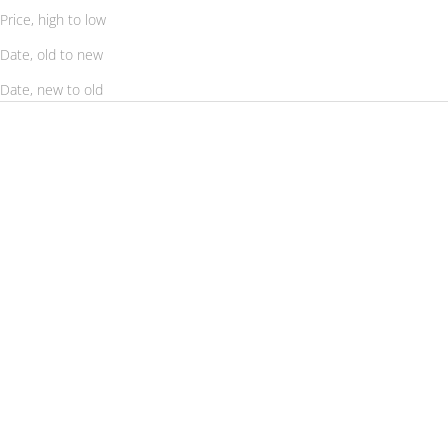
Price, high to low
Date, old to new
Date, new to old
SAVE 56%