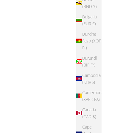
ice
Sale price
Regular price
From $14.99
$49.38
(BND $)
Bulgaria
(EUR €)
Burkina
SAVE 56%
Faso (XOF
Fr)
Burundi
(BIF Fr)
Cambodia
(KHR ៛)
Cameroon
(XAF CFA)
Canada
(CAD $)
Cape