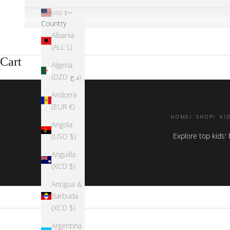
USD $
Country
Albania
(ALL L)
Cart
Algeria
(DZD د.ج)
Andorra
(EUR €)
HOME
SHOP
KI
Angola
Explore top kids'
(USD $)
Anguilla
(XCD $)
Antigua &
Barbuda
(XCD $)
Argentina