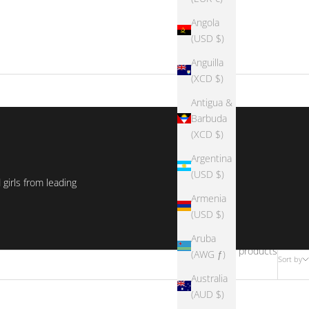
Angola
(USD $)
Anguilla
(XCD $)
Antigua &
Barbuda
(XCD $)
Argentina
(USD $)
girls from leading
Armenia
(USD $)
Aruba
1073 products
(AWG ƒ)
Sort by
Australia
(AUD $)