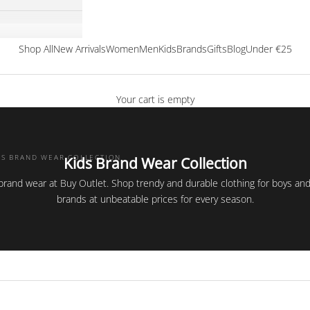
Shop All
New Arrivals
Women
Men
Kids
Brands
Gifts
Blog
Under €25
Your cart is empty
DS BRAND WEAR COLLECTION
Kids Brand Wear Collection
 brand wear at Buy Outlet. Shop trendy and durable clothing for boys and 
brands at unbeatable prices for every season.