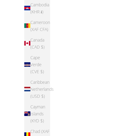
Epic Threads Little Girls Basic T-Shirt
Cambodia
Sale price
Regular price
(KHR ៛)
$14.99
$49.38
Toddler G
Cameroon
(XAF CFA)
Canada
(CAD $)
Cape
SAVE 56%
SAVE 56%
Verde
(CVE $)
Caribbean
Netherlands
(USD $)
Cayman
Islands
(KYD $)
Chad (XAF