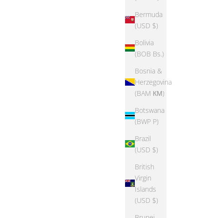
Bermuda
(USD $)
Bolivia
SAVE 70%
(BOB Bs.)
Bosnia &
Herzegovina
(BAM КМ)
Botswana
(BWP P)
Brazil
(USD $)
British
Virgin
Islands
EPIC THREADS
(USD $)
Print Shirt
Epic Threads Toddler Girls Shorty Shorts
Brunei