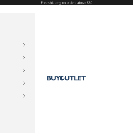
Free shipping on orders above $50
Buy Outlet