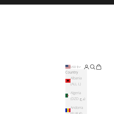
Login
Search
Cart
USD $
Country
Albania
(ALL L)
Algeria
(DZD د.ج)
Andorra
(EUR €)