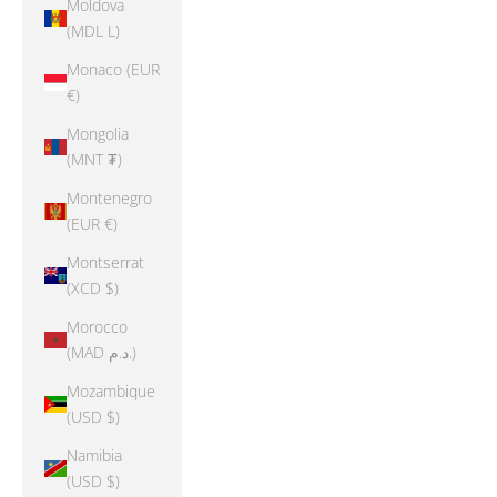
Moldova
(MDL L)
Monaco (EUR
€)
Mongolia
(MNT ₮)
Montenegro
(EUR €)
Montserrat
(XCD $)
Morocco
(MAD د.م.)
Mozambique
(USD $)
Namibia
(USD $)