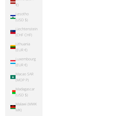
€)
Lesotho
(USD $)
Liechtenstein
(CHF CHF)
Lithuania
(EUR €)
Luxembourg
(EUR €)
Macao SAR
(MOP P)
Madagascar
(USD $)
Malawi (MWK
MK)