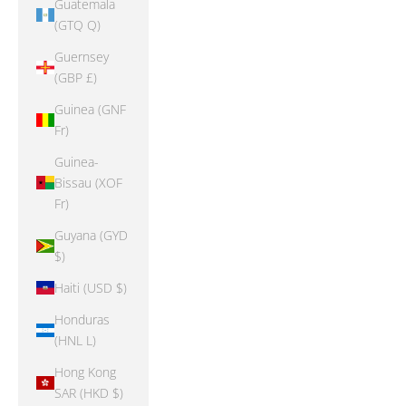
Guatemala
(GTQ Q)
Guernsey
(GBP £)
Guinea (GNF
Fr)
Guinea-
Bissau (XOF
Fr)
Guyana (GYD
$)
Haiti (USD $)
Honduras
(HNL L)
Hong Kong
SAR (HKD $)