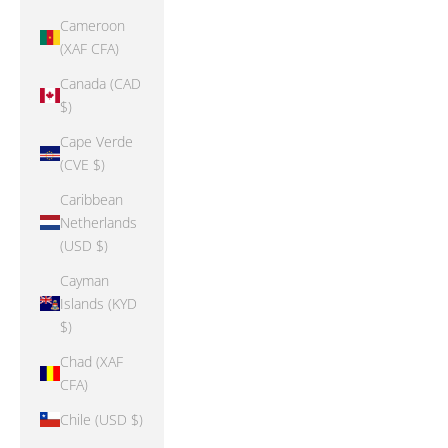
Cameroon
(XAF CFA)
Canada (CAD
$)
Cape Verde
(CVE $)
Caribbean
Netherlands
(USD $)
Cayman
Islands (KYD
$)
Chad (XAF
CFA)
Chile (USD $)