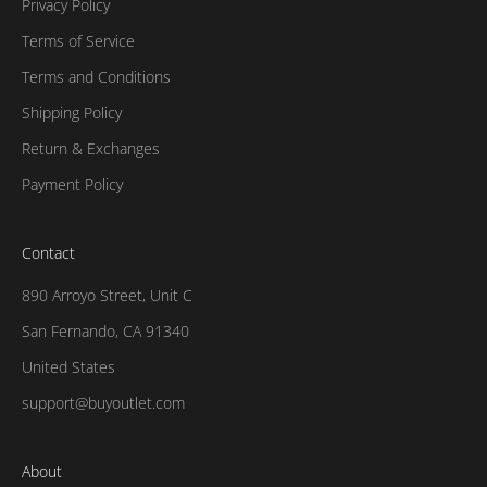
Privacy Policy
Terms of Service
Terms and Conditions
Shipping Policy
Return & Exchanges
Payment Policy
Contact
890 Arroyo Street, Unit C
San Fernando, CA 91340
United States
support@buyoutlet.com
About