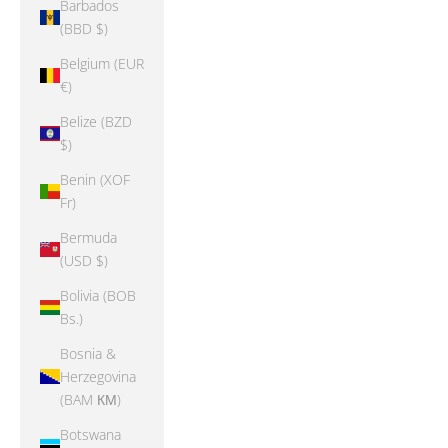
Barbados
(BBD $)
Belgium (EUR
€)
Belize (BZD
$)
Benin (XOF
Fr)
Bermuda
(USD $)
Bolivia (BOB
Bs.)
Bosnia &
Herzegovina
(BAM КМ)
Botswana