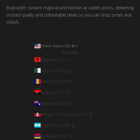
BuyOutlet curates major‑brand fashion at outlet prices, delivering
trusted quality and unbeatable deals so you can shop smart and
stylish.
United States (USD $)
Country
Albania (ALL L)
Algeria (DZD د.ج)
Andorra (EUR €)
Angola (USD $)
Anguilla (XCD $)
Antigua & Barbuda (XCD $)
Argentina (USD $)
Armenia (USD $)