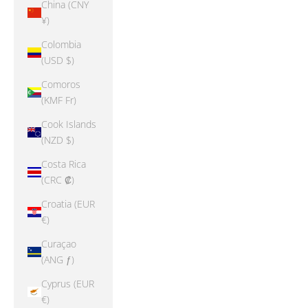
China (CNY
¥)
Colombia
(USD $)
Comoros
(KMF Fr)
Cook Islands
(NZD $)
Costa Rica
(CRC ₡)
Croatia (EUR
€)
Curaçao
(ANG ƒ)
Cyprus (EUR
€)