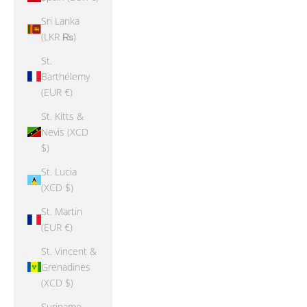
Sri Lanka
(LKR ₨)
St.
Barthélemy
(EUR €)
St. Kitts &
Nevis (XCD
$)
St. Lucia
(XCD $)
St. Martin
(EUR €)
St. Vincent &
Grenadines
(XCD $)
Suriname