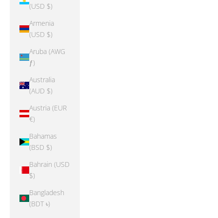
(USD $)
Armenia
(USD $)
Aruba (AWG
ƒ)
Australia
(AUD $)
Austria (EUR
€)
Bahamas
(BSD $)
Bahrain (USD
$)
Bangladesh
(BDT ৳)