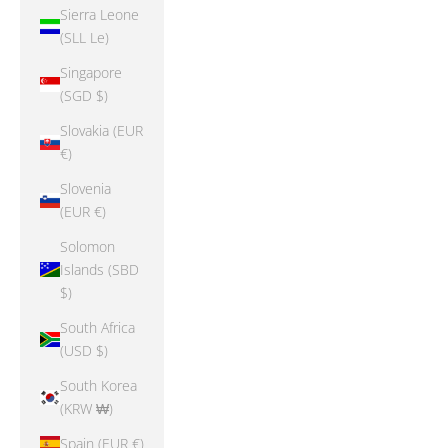
Sierra Leone
(SLL Le)
Singapore
(SGD $)
Slovakia (EUR
€)
Slovenia
(EUR €)
Solomon
Islands (SBD
$)
South Africa
(USD $)
South Korea
(KRW ₩)
Spain (EUR €)