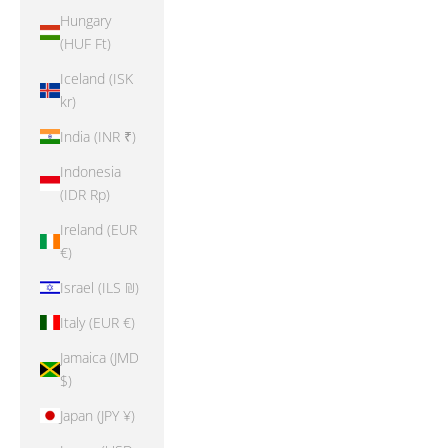
Hungary
(HUF Ft)
Iceland (ISK
kr)
India (INR ₹)
Indonesia
(IDR Rp)
Ireland (EUR
€)
Israel (ILS ₪)
Italy (EUR €)
Jamaica (JMD
$)
Japan (JPY ¥)