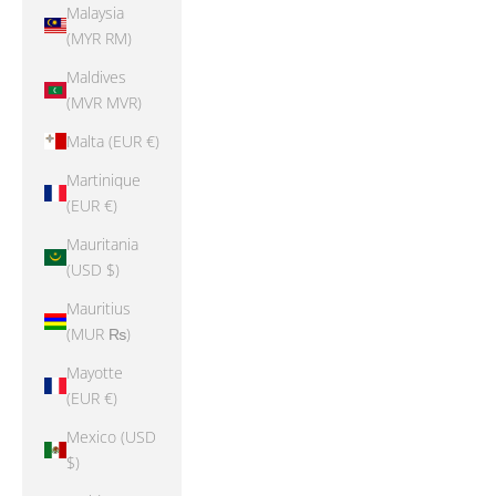
Malaysia
(MYR RM)
Maldives
(MVR MVR)
Malta (EUR €)
Martinique
(EUR €)
Mauritania
(USD $)
Mauritius
(MUR ₨)
Mayotte
(EUR €)
Mexico (USD
$)