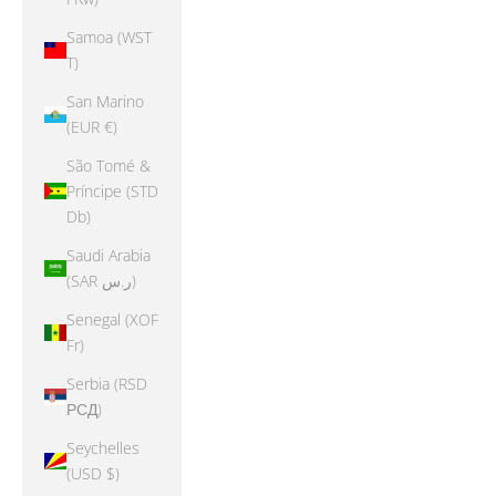
Samoa (WST
T)
San Marino
(EUR €)
São Tomé &
Príncipe (STD
Db)
Saudi Arabia
(SAR ر.س)
Senegal (XOF
Fr)
Serbia (RSD
РСД)
Seychelles
(USD $)