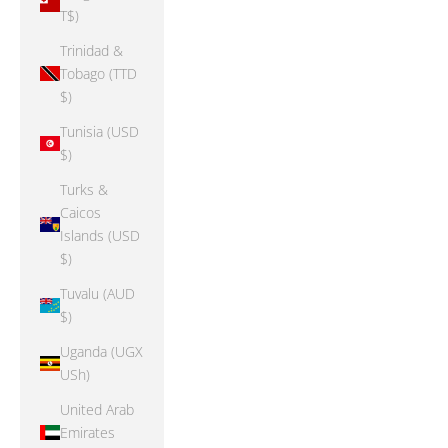
T$)
Trinidad &
Tobago (TTD
$)
Tunisia (USD
$)
Turks &
Caicos
Islands (USD
$)
Tuvalu (AUD
$)
Uganda (UGX
USh)
United Arab
Emirates