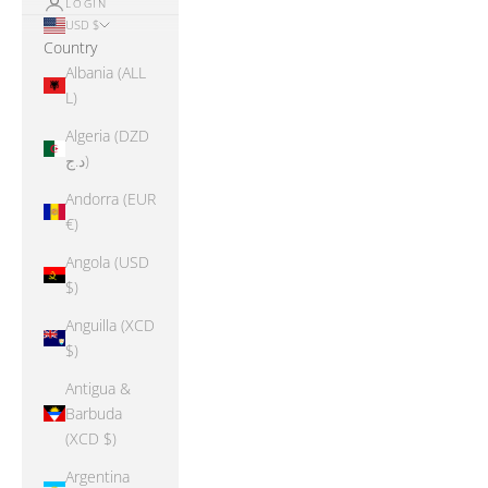
LOGIN
USD $
Country
Albania (ALL
L)
Algeria (DZD
د.ج)
Andorra (EUR
€)
Angola (USD
$)
Anguilla (XCD
$)
Antigua &
Barbuda
(XCD $)
Argentina