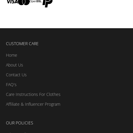
CUSTOMER CARE
Home
About Us
Contact Us
FAQ's
Care Instructions For Clothes
Affiliate & Influencer Program
OUR POLICIES