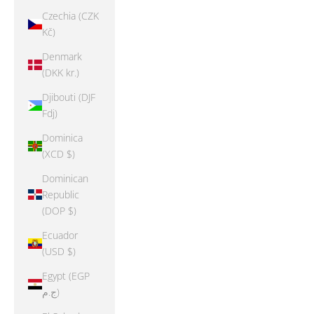
Czechia (CZK
Kč)
Denmark
(DKK kr.)
Djibouti (DJF
Fdj)
Dominica
(XCD $)
Dominican
Republic
(DOP $)
Ecuador
(USD $)
Egypt (EGP
ج.م)