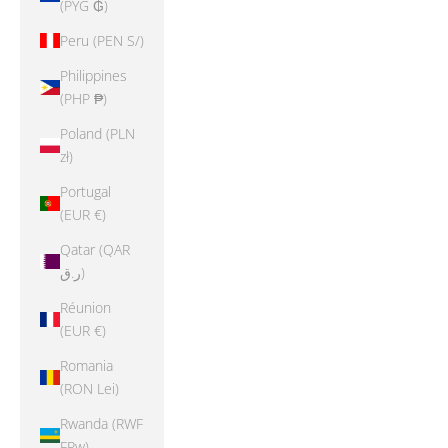
(PYG ₲)
Peru (PEN S/)
Philippines
(PHP ₱)
Poland (PLN
zł)
Portugal
(EUR €)
Qatar (QAR
ر.ق)
Réunion
(EUR €)
Romania
(RON Lei)
Rwanda (RWF
FRw)