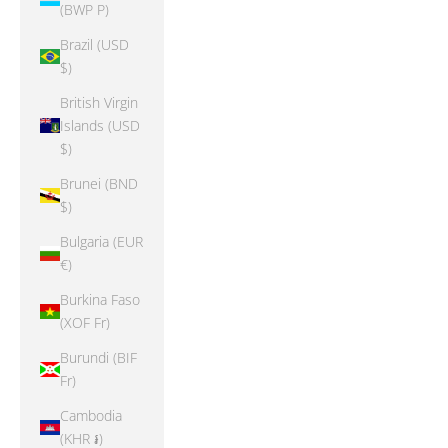
(BWP P)
Brazil (USD
$)
British Virgin
Islands (USD
$)
Brunei (BND
$)
Bulgaria (EUR
€)
Burkina Faso
(XOF Fr)
Burundi (BIF
Fr)
Cambodia
(KHR ៛)