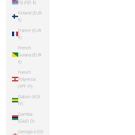
Fiji (FJD $)
Finland (EUR
€)
France (EUR
€)
French
Guiana (EUR
€)
French
Polynesia
(XPF Fr)
Gabon (XOF
Fr)
Gambia
(GMD D)
Georgia (USD