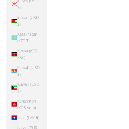
Jersey (USD
$)
Jordan (USD
$)
Kazakhstan
(KZT ₸)
Kenya (KES
KSh)
Kiribati (USD
$)
Kuwait (USD
$)
Kyrgyzstan
(KGS som)
Laos (LAK ₭)
Latvia (EUR