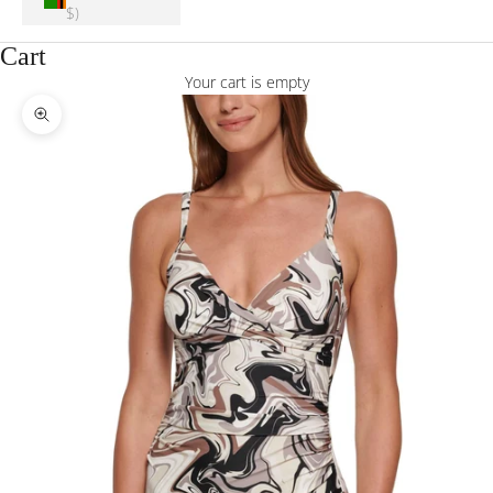
$)
Cart
Your cart is empty
Zoom picture