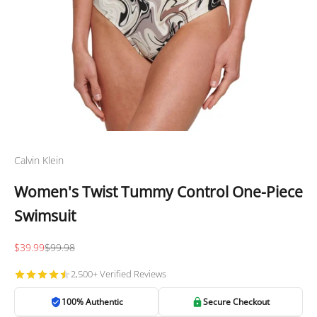
Calvin Klein
Women's Twist Tummy Control One-Piece
Swimsuit
Sale price
Regular price
$39.99
$99.98
2,500+ Verified Reviews
100% Authentic
Secure Checkout