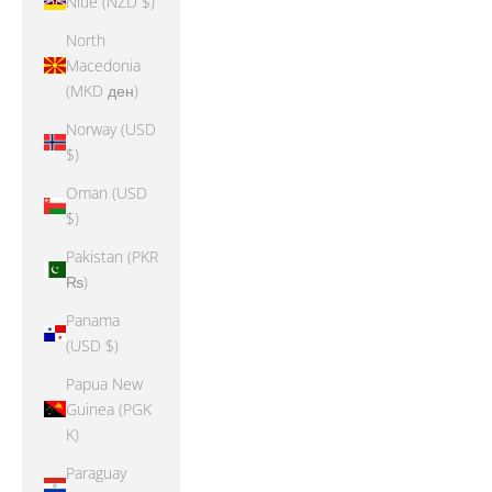
Niue (NZD $)
North
Macedonia
(MKD ден)
Norway (USD
$)
Oman (USD
$)
Pakistan (PKR
₨)
Panama
(USD $)
Papua New
Guinea (PGK
K)
Paraguay