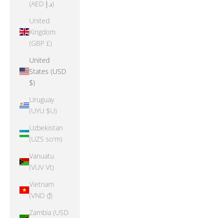
(AED د.إ)
United
Kingdom
(GBP £)
United
States (USD
$)
Uruguay
(UYU $U)
Uzbekistan
(UZS so'm)
Vanuatu
(VUV Vt)
Vietnam
(VND ₫)
Zambia (USD