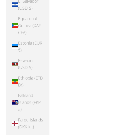
El Salvador
(USD $)
Equatorial
Guinea (XAF
CFA)
Estonia (EUR
€)
Eswatini
(USD $)
Ethiopia (ETB
Br)
Falkland
Islands (FKP
£)
Faroe Islands
(DKK kr.)