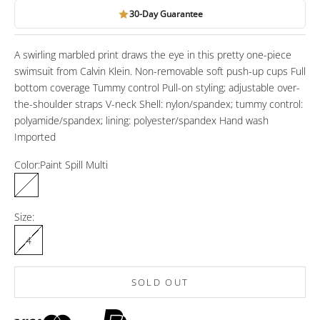
30-Day Guarantee
A swirling marbled print draws the eye in this pretty one-piece
swimsuit from Calvin Klein. Non-removable soft push-up cups Full
bottom coverage Tummy control Pull-on styling; adjustable over-
the-shoulder straps V-neck Shell: nylon/spandex; tummy control:
polyamide/spandex; lining: polyester/spandex Hand wash
Imported
Color:
Paint Spill Multi
Paint Spill Multi
Size:
4
SOLD OUT