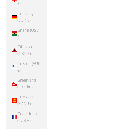
$)
Germany
(EUR €)
Ghana (USD
$)
Gibraltar
(GBP £)
Greece (EUR
€)
Greenland
(DKK kr.)
Grenada
(XCD $)
Guadeloupe
(EUR €)