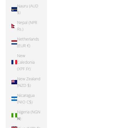
Nauru (AUD
$)
Nepal (NPR
Rs.)
Netherlands
(EUR €)
New
Caledonia
(XPF Fr)
New Zealand
(NZD $)
Nicaragua
(NIO C$)
Nigeria (NGN
₦)