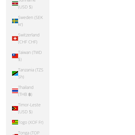
(USD $)
Sweden (SEK
kr)
Switzerland
(CHF CHF)
Taiwan (TWD
$)
Tanzania (TZS
Sh)
Thailand
(THB ฿)
Timor-Leste
(USD $)
Togo (XOF Fr)
Tonga (TOP